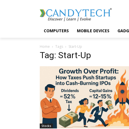
COMPUTERS
MOBILE DEVICES
GADG
Home
Tags
Start-Up
Tag: Start-Up
Stocks