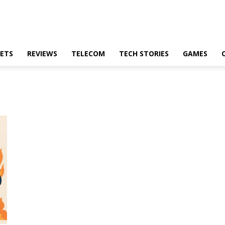
ETS
REVIEWS
TELECOM
TECH STORIES
GAMES