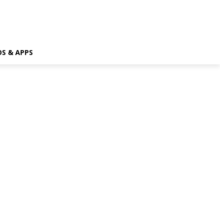
OS & APPS