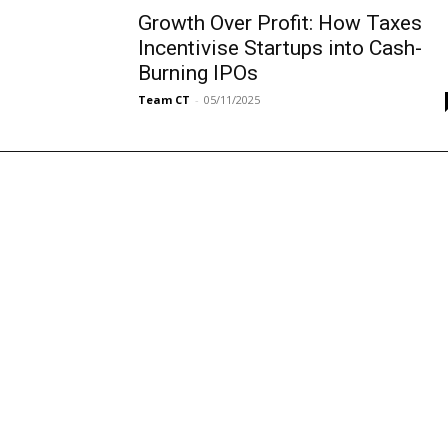
Growth Over Profit: How Taxes
Incentivise Startups into Cash-
Burning IPOs
Team CT
-
05/11/2025