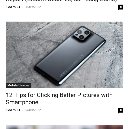
Team CT
-
18/09/2022
0
Mobile Devices
12 Tips for Clicking Better Pictures with
Smartphone
Team CT
-
14/08/2022
0