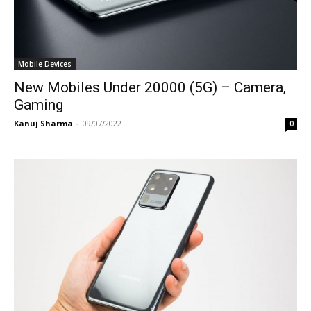
Mobile Devices
New Mobiles Under 20000 (5G) – Camera,
Gaming
Kanuj Sharma
-
09/07/2022
0