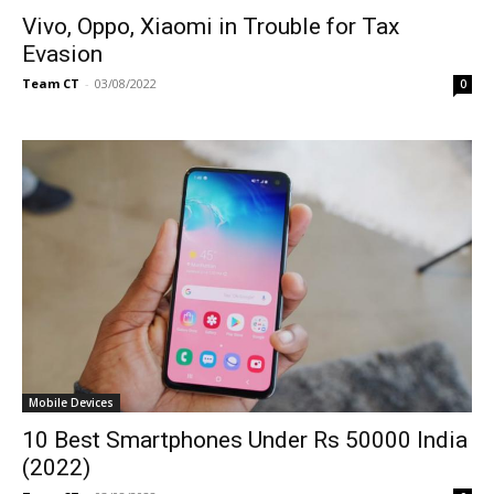
Vivo, Oppo, Xiaomi in Trouble for Tax
Evasion
Team CT
-
03/08/2022
0
Mobile Devices
10 Best Smartphones Under Rs 50000 India
(2022)