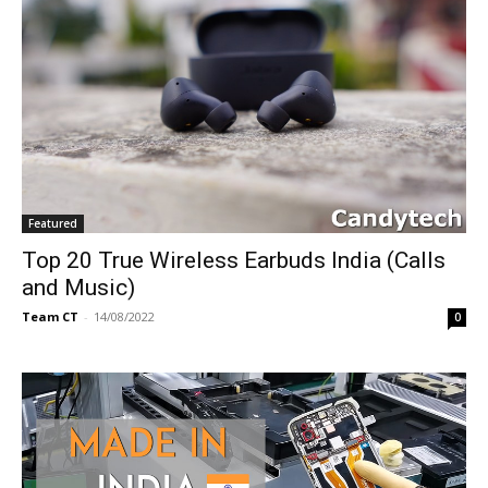
Featured
Top 20 True Wireless Earbuds India (Calls
and Music)
Team CT
-
14/08/2022
0