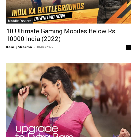
Mobile Devices
10 Ultimate Gaming Mobiles Below Rs
10000 India (2022)
Kanuj Sharma
-
18/06/2022
0