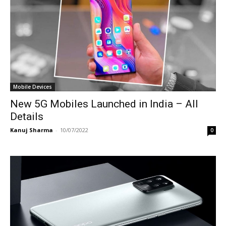
Mobile Devices
New 5G Mobiles Launched in India – All
Details
Kanuj Sharma
-
10/07/2022
0