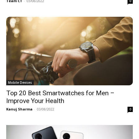
Team CT
-
03/08/2022
0
Mobile Devices
Top 20 Best Smartwatches for Men –
Improve Your Health
Kanuj Sharma
-
03/08/2022
0