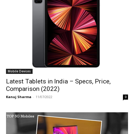
Mobile Devices
Latest Tablets in India – Specs, Price,
Comparison (2022)
Kanuj Sharma
-
11/07/2022
0