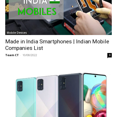
Mobile Devices
Made in India Smartphones | Indian Mobile
Companies List
Team CT
-
10/08/2022
0