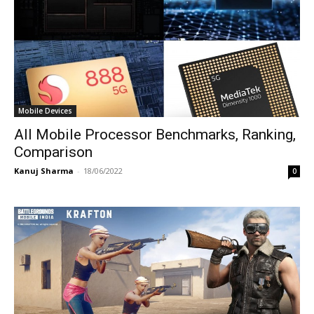
Mobile Devices
All Mobile Processor Benchmarks, Ranking,
Comparison
Kanuj Sharma
-
18/06/2022
0