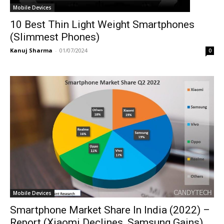
Mobile Devices
10 Best Thin Light Weight Smartphones
(Slimmest Phones)
Kanuj Sharma
-
01/07/2024
0
Mobile Devices
Smartphone Market Share In India (2022) –
Report (Xiaomi Declines, Samsung Gains)