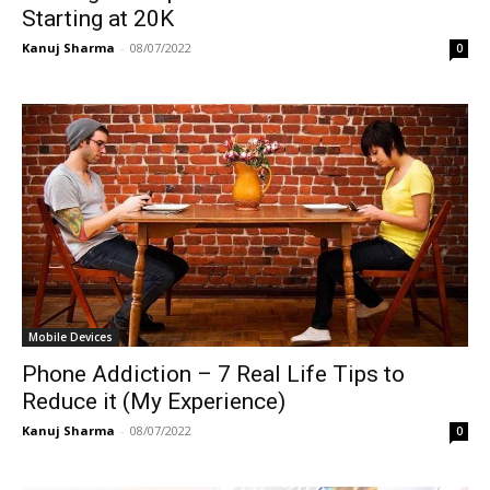
Starting at 20K
Kanuj Sharma
-
08/07/2022
0
Mobile Devices
Phone Addiction – 7 Real Life Tips to
Reduce it (My Experience)
Kanuj Sharma
-
08/07/2022
0