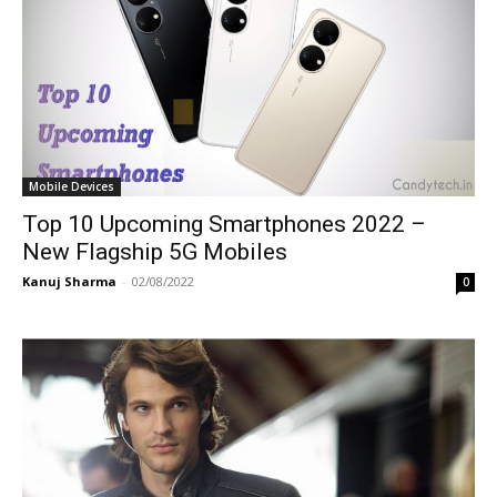
Mobile Devices
Top 10 Upcoming Smartphones 2022 –
New Flagship 5G Mobiles
Kanuj Sharma
-
02/08/2022
0