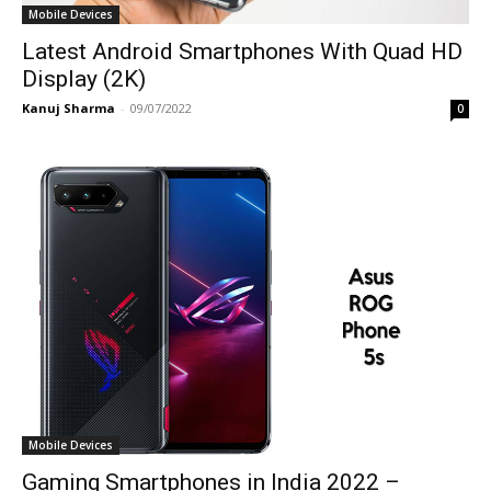
Mobile Devices
Latest Android Smartphones With Quad HD
Display (2K)
Kanuj Sharma
-
09/07/2022
0
Mobile Devices
Gaming Smartphones in India 2022 –