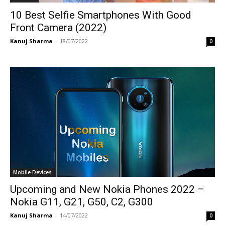
10 Best Selfie Smartphones With Good
Front Camera (2022)
Kanuj Sharma
-
18/07/2022
0
Mobile Devices
Upcoming and New Nokia Phones 2022 –
Nokia G11, G21, G50, C2, G300
Kanuj Sharma
-
14/07/2022
0