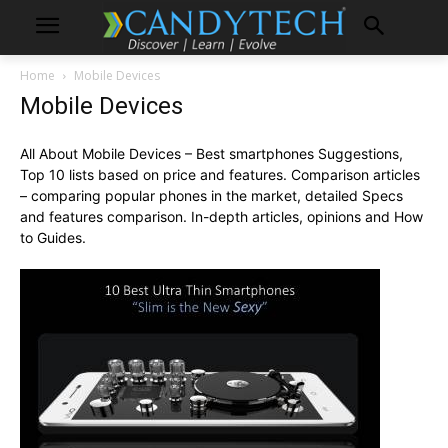
Home
Mobile Devices
Mobile Devices
All About Mobile Devices – Best smartphones Suggestions,
Top 10 lists based on price and features. Comparison articles
– comparing popular phones in the market, detailed Specs
and features comparison. In-depth articles, opinions and How
to Guides.