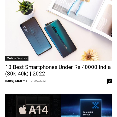
Mobile Devices
10 Best Smartphones Under Rs 40000 India
(30k-40k) | 2022
Kanuj Sharma
-
04/07/2022
0