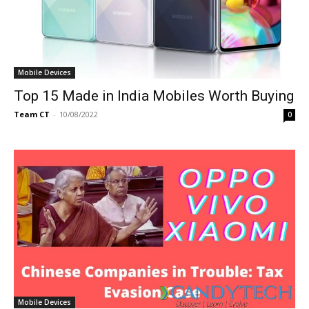
Mobile Devices
Top 15 Made in India Mobiles Worth Buying
Team CT
-
10/08/2022
0
Mobile Devices