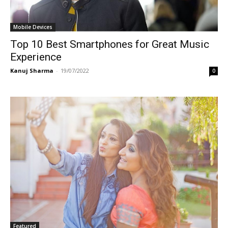
Mobile Devices
Top 10 Best Smartphones for Great Music
Experience
Kanuj Sharma
-
19/07/2022
0
Featured