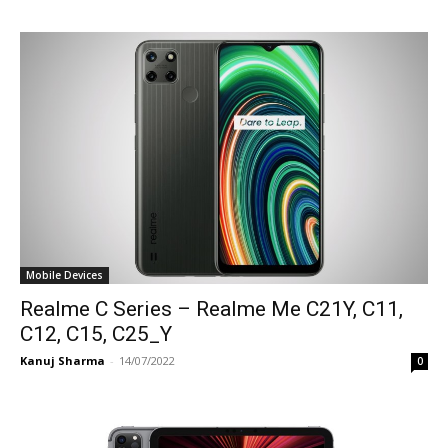
Mobile Devices
Realme C Series – Realme Me C21Y, C11,
C12, C15, C25_Y
Kanuj Sharma
-
14/07/2022
0