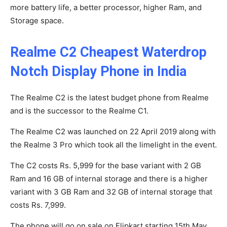
more battery life, a better processor, higher Ram, and
Storage space.
Realme C2 Cheapest Waterdrop
Notch Display Phone in India
The Realme C2 is the latest budget phone from Realme
and is the successor to the Realme C1.
The Realme C2 was launched on 22 April 2019 along with
the Realme 3 Pro which took all the limelight in the event.
The C2 costs Rs. 5,999 for the base variant with 2 GB
Ram and 16 GB of internal storage and there is a higher
variant with 3 GB Ram and 32 GB of internal storage that
costs Rs. 7,999.
The phone will go on sale on Flipkart starting 15th May