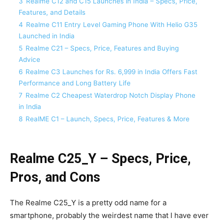
3
Realme C12 and C15 Launches in India – Specs, Price,
Features, and Details
4
Realme C11 Entry Level Gaming Phone With Helio G35
Launched in India
5
Realme C21 – Specs, Price, Features and Buying
Advice
6
Realme C3 Launches for Rs. 6,999 in India Offers Fast
Performance and Long Battery Life
7
Realme C2 Cheapest Waterdrop Notch Display Phone
in India
8
RealME C1 – Launch, Specs, Price, Features & More
Realme C25_Y – Specs, Price,
Pros, and Cons
The Realme C25_Y is a pretty odd name for a
smartphone, probably the weirdest name that I have ever