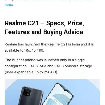
India
Realme C21 – Specs, Price,
Features and Buying Advice
Realme has launched the Realme C21 in India and it is
available for Rs. 10,499.
The budget phone was launched only in a single
configuration – 4GB RAM and 64GB onboard storage
(user expandable up to 256 GB).