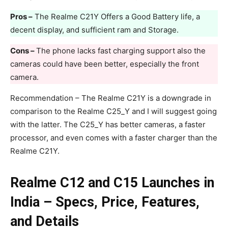
Pros –
The Realme C21Y Offers a Good Battery life, a
decent display, and sufficient ram and Storage.
Cons –
The phone lacks fast charging support also the
cameras could have been better, especially the front
camera.
Recommendation – The Realme C21Y is a downgrade in
comparison to the Realme C25_Y and I will suggest going
with the latter. The C25_Y has better cameras, a faster
processor, and even comes with a faster charger than the
Realme C21Y.
Realme C12 and C15 Launches in
India – Specs, Price, Features,
and Details