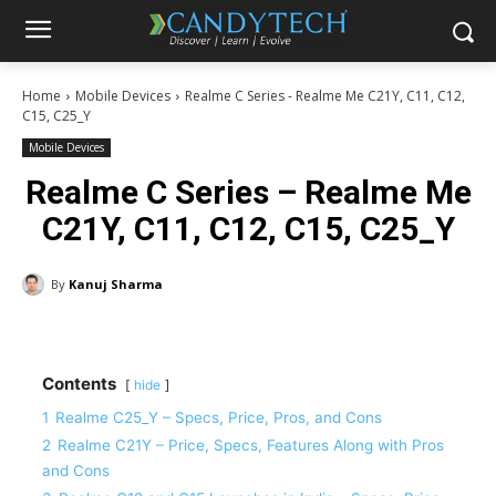
Home
Mobile Devices
Realme C Series - Realme Me C21Y, C11, C12,
C15, C25_Y
Mobile Devices
Realme C Series – Realme Me
C21Y, C11, C12, C15, C25_Y
By
Kanuj Sharma
Contents
hide
1
Realme C25_Y – Specs, Price, Pros, and Cons
2
Realme C21Y – Price, Specs, Features Along with Pros
and Cons