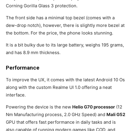
Corning Gorilla Glass 3 protection.
The front side has a minimal top bezel (comes with a
dew-drop notch), however, there is slightly more bezel at
the bottom. For the price, the phone looks stunning.
It is a bit bulky due to its large battery, weighs 195 grams,
and has 8.9 mm thickness.
Performance
To improve the UX, it comes with the latest Android 10 Os
along with the custom Realme UI 1.0 offering a neat
interface.
Powering the device is the new
Helio G70 processor
(12
Nm Manufacturing process, 2.0 GHz Speed) and
Mali G52
GPU that offers fast performance in daily tasks and is
also capable of running modern games like COD, and