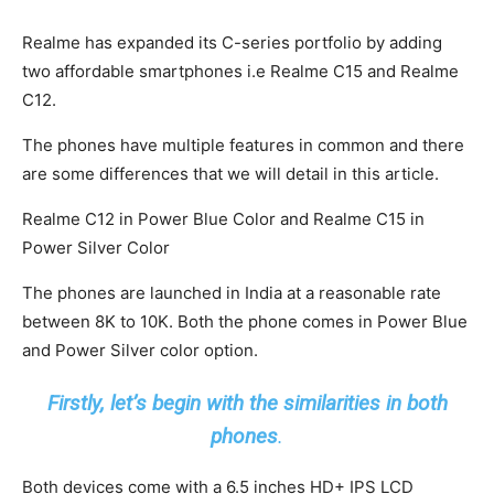
Realme has expanded its C-series portfolio by adding
two affordable smartphones i.e Realme C15 and Realme
C12.
The phones have multiple features in common and there
are some differences that we will detail in this article.
Realme C12 in Power Blue Color and Realme C15 in
Power Silver Color
The phones are launched in India at a reasonable rate
between 8K to 10K. Both the phone comes in Power Blue
and Power Silver color option.
Firstly, let’s begin with the similarities in both
phones
.
Both devices come with a 6.5 inches HD+ IPS LCD