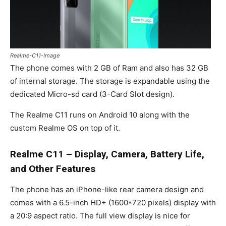
Realme-C11-Image
The phone comes with 2 GB of Ram and also has 32 GB
of internal storage. The storage is expandable using the
dedicated Micro-sd card (3-Card Slot design).
The Realme C11 runs on Android 10 along with the
custom Realme OS on top of it.
Realme C11 –
Display, Camera, Battery Life,
and Other Features
The phone has an iPhone-like rear camera design and
comes with a 6.5-inch HD+ (1600*720 pixels) display with
a 20:9 aspect ratio. The full view display is nice for