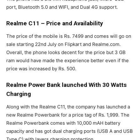
port, Bluetooth 5.0 and WIFI, and Dual 4G support.
Realme C11 – Price and Availability
The price of the mobile is Rs. 7499 and comes will go on
sale starting 22nd July on Flipkart and Realme.com.
Overall, the phone looks decent for the price but 3 GB
ram would have made the experience better even if the
price was increased by Rs. 500.
Realme Power Bank launched With 30 Watts
Charging
Along with the Realme C11, the company has launched a
new Realme Powerbank for a price tag of Rs. 1,999. The
Realme Powerbank comes with 10,000 mAH battery
capacity and has got dual charging ports (USB A and USB
Type C) with layers charging protection.