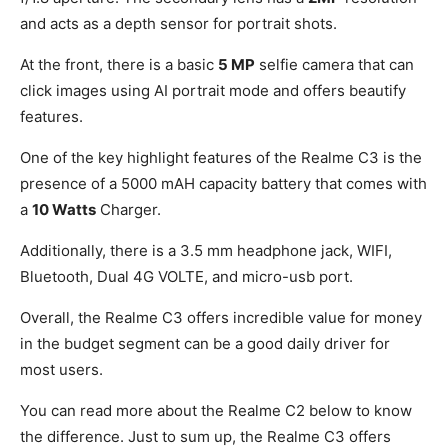
and acts as a depth sensor for portrait shots.
At the front, there is a basic
5 MP
selfie camera that can
click images using AI portrait mode and offers beautify
features.
One of the key highlight features of the Realme C3 is the
presence of a 5000 mAH capacity battery that comes with
a
10 Watts
Charger.
Additionally, there is a 3.5 mm headphone jack, WIFI,
Bluetooth, Dual 4G VOLTE, and micro-usb port.
Overall, the Realme C3 offers incredible value for money
in the budget segment can be a good daily driver for
most users.
You can read more about the Realme C2 below to know
the difference. Just to sum up, the Realme C3 offers