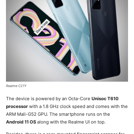
Realme C21Y
The device is powered by an Octa-Core
Unisoc T610
processor
with a 1.8 GHz clock speed and comes with the
ARM Mali-G52 GPU. The smartphone runs on the
Android 11 OS
along with the Realme UI on top.