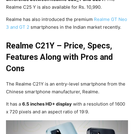
Realme C25 Y is also available for Rs. 10,990.
Realme has also introduced the premium
Realme GT Neo
3 and GT 2
smartphones in the Indian market recently.
Realme C21Y – Price, Specs,
Features Along with Pros and
Cons
The Realme C21Y is an entry-level smartphone from the
Chinese smartphone manufacturer, Realme.
It has a
6.5 inches HD+ display
with a resolution of 1600
x 720 pixels and an aspect ratio of 19:9.