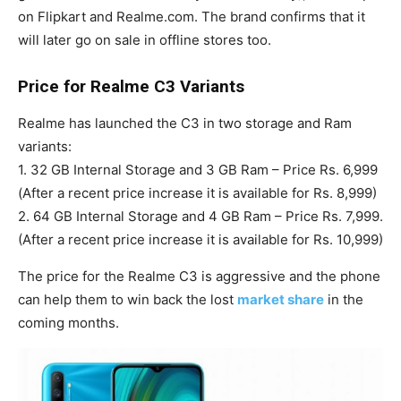
on Flipkart and Realme.com. The brand confirms that it
will later go on sale in offline stores too.
Price for Realme C3 Variants
Realme has launched the C3 in two storage and Ram
variants:
1. 32 GB Internal Storage and 3 GB Ram – Price Rs. 6,999
(After a recent price increase it is available for Rs. 8,999)
2. 64 GB Internal Storage and 4 GB Ram – Price Rs. 7,999.
(After a recent price increase it is available for Rs. 10,999)
The price for the Realme C3 is aggressive and the phone
can help them to win back the lost
market share
in the
coming months.