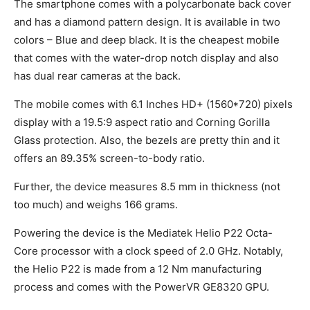
The smartphone comes with a polycarbonate back cover
and has a diamond pattern design. It is available in two
colors – Blue and deep black. It is the cheapest mobile
that comes with the water-drop notch display and also
has dual rear cameras at the back.
The mobile comes with 6.1 Inches HD+ (1560*720) pixels
display with a 19.5:9 aspect ratio and Corning Gorilla
Glass protection. Also, the bezels are pretty thin and it
offers an 89.35% screen-to-body ratio.
Further, the device measures 8.5 mm in thickness (not
too much) and weighs 166 grams.
Powering the device is the Mediatek Helio P22 Octa-
Core processor with a clock speed of 2.0 GHz. Notably,
the Helio P22 is made from a 12 Nm manufacturing
process and comes with the PowerVR GE8320 GPU.