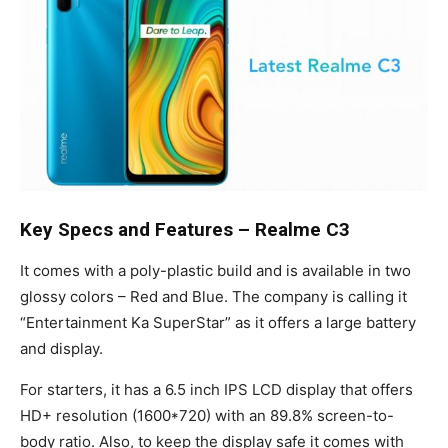
Key Specs and Features – Realme C3
It comes with a poly-plastic build and is available in two
glossy colors – Red and Blue. The company is calling it
“Entertainment Ka SuperStar” as it offers a large battery
and display.
For starters, it has a 6.5 inch IPS LCD display that offers
HD+ resolution (1600*720) with an 89.8% screen-to-
body ratio. Also, to keep the display safe it comes with