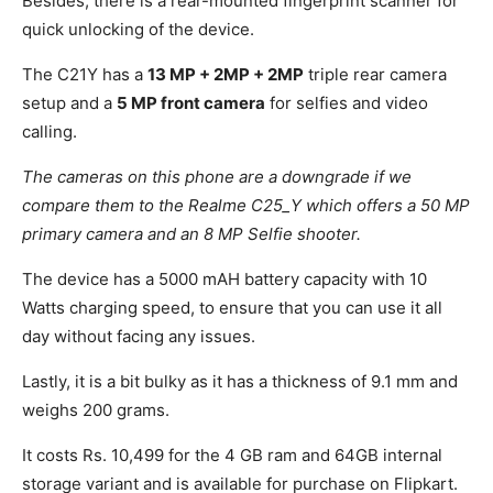
Besides, there is a rear-mounted fingerprint scanner for
quick unlocking of the device.
The C21Y has a
13 MP + 2MP + 2MP
triple rear camera
setup and a
5 MP front camera
for selfies and video
calling.
The cameras on this phone are a downgrade if we
compare them to the Realme C25_Y which offers a 50 MP
primary camera and an 8 MP Selfie shooter.
The device has a 5000 mAH battery capacity with 10
Watts charging speed, to ensure that you can use it all
day without facing any issues.
Lastly, it is a bit bulky as it has a thickness of 9.1 mm and
weighs 200 grams.
It costs Rs. 10,499 for the 4 GB ram and 64GB internal
storage variant and is available for purchase on Flipkart.