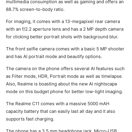
multimedia consumption as well as gaming and offers an
88.7% screen-to-body ratio.
For imaging, it comes with a 13-megapixel rear camera
with an f/2.2 aperture lens and has a 2 MP depth camera
for clicking better portrait shots with background blur.
The front selfie camera comes with a basic 5 MP shooter
and has AI portrait mode and beautify options.
The camera on the phone offers several AI features such
as Filter mode, HDR, Portrait mode as well as timelapse.
Also, Realme is boasting about the new AI nightscape
mode on this budget phone for better low-light imaging.
The Realme C11 comes with a massive 5000 mAH
capacity battery that can easily last all day and it also
supports fast charging.
The phone has a 3.5 mm headphone jack, Micro-USB