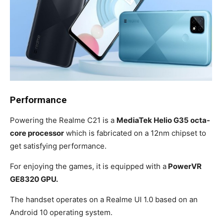
Performance
Powering the Realme C21 is a
MediaTek Helio G35 octa-
core processor
which is fabricated on a 12nm chipset to
get satisfying performance.
For enjoying the games, it is equipped with a
PowerVR
GE8320 GPU.
The handset operates on a Realme UI 1.0 based on an
Android 10 operating system.