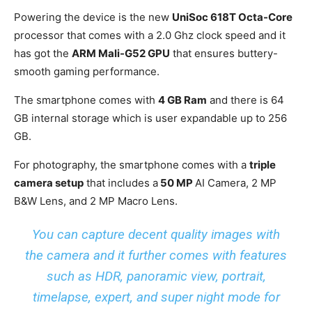
Powering the device is the new
UniSoc 618T Octa-Core
processor that comes with a 2.0 Ghz clock speed and it
has got the
ARM Mali-G52 GPU
that ensures buttery-
smooth gaming performance.
The smartphone comes with
4 GB Ram
and there is 64
GB internal storage which is user expandable up to 256
GB.
For photography, the smartphone comes with a
triple
camera setup
that includes a
50 MP
AI Camera, 2 MP
B&W Lens, and 2 MP Macro Lens.
You can capture decent quality images with
the camera and it further comes with features
such as HDR, panoramic view, portrait,
timelapse, expert, and super night mode for