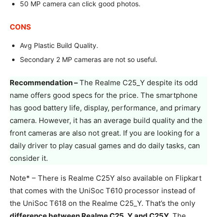
50 MP camera can click good photos.
CONS
Avg Plastic Build Quality.
Secondary 2 MP cameras are not so useful.
Recommendation –
The Realme C25_Y despite its odd
name offers good specs for the price. The smartphone
has good battery life, display, performance, and primary
camera. However, it has an average build quality and the
front cameras are also not great. If you are looking for a
daily driver to play casual games and do daily tasks, can
consider it.
Note* – There is Realme C25Y also available on Flipkart
that comes with the UniSoc T610 processor instead of
the UniSoc T618 on the Realme C25_Y. That’s the only
difference between Realme C25_Y and C25Y.
The