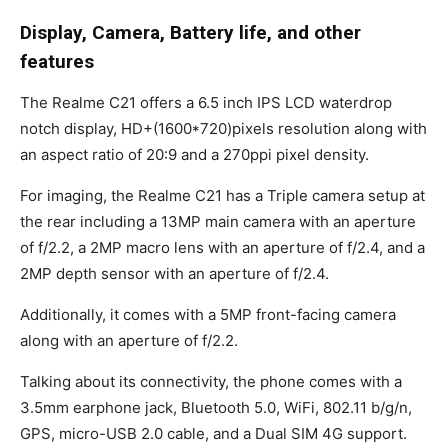
Display, Camera, Battery life, and other
features
The Realme C21 offers a 6.5 inch IPS LCD waterdrop
notch display, HD+(1600*720)pixels resolution along with
an aspect ratio of 20:9 and a 270ppi pixel density.
For imaging, the Realme C21 has a Triple camera setup at
the rear including a 13MP main camera with an aperture
of f/2.2, a 2MP macro lens with an aperture of f/2.4, and a
2MP depth sensor with an aperture of f/2.4.
Additionally, it comes with a 5MP front-facing camera
along with an aperture of f/2.2.
Talking about its connectivity, the phone comes with a
3.5mm earphone jack, Bluetooth 5.0, WiFi, 802.11 b/g/n,
GPS, micro-USB 2.0 cable, and a Dual SIM 4G support.