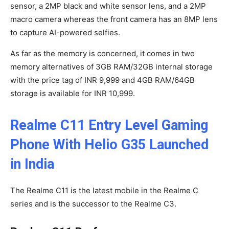
sensor, a 2MP black and white sensor lens, and a 2MP
macro camera whereas the front camera has an 8MP lens
to capture AI-powered selfies.
As far as the memory is concerned, it comes in two
memory alternatives of 3GB RAM/32GB internal storage
with the price tag of INR 9,999 and 4GB RAM/64GB
storage is available for INR 10,999.
Realme C11 Entry Level Gaming
Phone With Helio G35 Launched
in India
The Realme C11 is the latest mobile in the Realme C
series and is the successor to the Realme C3.