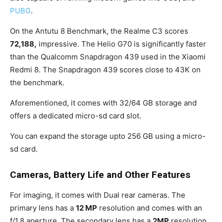
PUBG
.
On the Antutu 8 Benchmark, the Realme C3 scores
72,188,
impressive. The Helio G70 is significantly faster
than the Qualcomm Snapdragon 439 used in the Xiaomi
Redmi 8. The Snapdragon 439 scores close to 43K on
the benchmark.
Aforementioned, it comes with 32/64 GB storage and
offers a dedicated micro-sd card slot.
You can expand the storage upto 256 GB using a micro-
sd card.
Cameras, Battery Life and Other Features
For imaging, it comes with Dual rear cameras. The
primary lens has a
12 MP
resolution and comes with an
f/1.8 aperture. The secondary lens has a
2MP
resolution