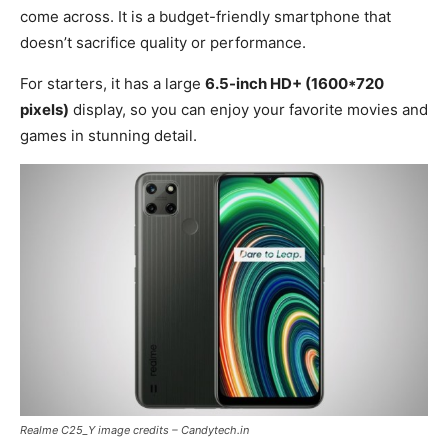
come across. It is a budget-friendly smartphone that
doesn’t sacrifice quality or performance.
For starters, it has a large
6.5-inch HD+ (1600*720
pixels)
display, so you can enjoy your favorite movies and
games in stunning detail.
Realme C25_Y image credits – Candytech.in