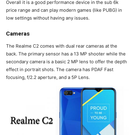
Overall it is a good performance device in the sub 6k
price range and can play modern games (like PUBG) in
low settings without having any issues.
Cameras
The Realme C2 comes with dual rear cameras at the
back. The primary sensor has a 13 MP shooter while the
secondary camera is a basic 2 MP lens to offer the depth
effect in portrait shots. The camera has PDAF Fast
focusing, f/2.2 aperture, and a 5P Lens.