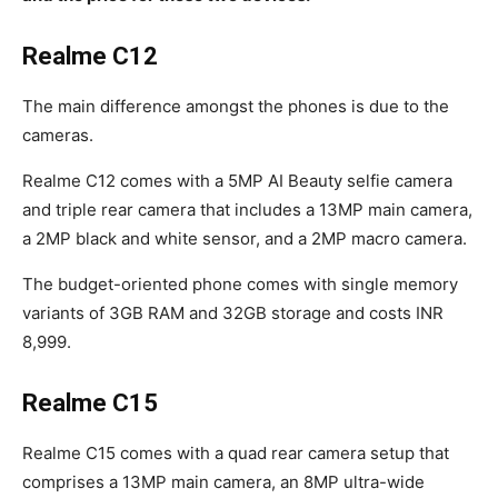
Realme C12
The main difference amongst the phones is due to the
cameras.
Realme C12 comes with a 5MP AI Beauty selfie camera
and triple rear camera that includes a 13MP main camera,
a 2MP black and white sensor, and a 2MP macro camera.
The budget-oriented phone comes with single memory
variants of 3GB RAM and 32GB storage and costs INR
8,999.
Realme C15
Realme C15 comes with a quad rear camera setup that
comprises a 13MP main camera, an 8MP ultra-wide