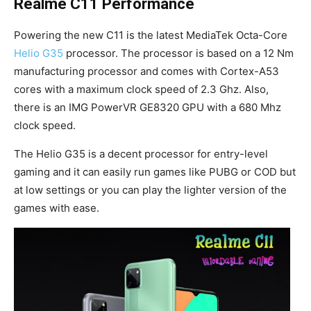
Realme C11 Performance
Powering the new C11 is the latest MediaTek Octa-Core
Helio G35
processor. The processor is based on a 12 Nm
manufacturing processor and comes with Cortex-A53
cores with a maximum clock speed of 2.3 Ghz. Also,
there is an IMG PowerVR GE8320 GPU with a 680 Mhz
clock speed.
The Helio G35 is a decent processor for entry-level
gaming and it can easily run games like PUBG or COD but
at low settings or you can play the lighter version of the
games with ease.