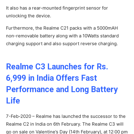
It also has a rear-mounted fingerprint sensor for
unlocking the device.
Furthermore, the Realme C21 packs with a 5000mAH
non-removable battery along with a 10Watts standard
charging support and also support reverse charging.
Realme C3 Launches for Rs.
6,999 in India Offers Fast
Performance and Long Battery
Life
7-Feb-2020 – Realme has launched the successor to the
Realme C2 in India on 6th February. The Realme C3 will
go on sale on Valentine’s Day (14th February), at 12:00 pm