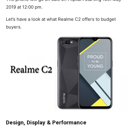
2019 at 12:00 pm.
Let’s have a look at what Realme C2 offers to budget
buyers.
Design, Display & Performance