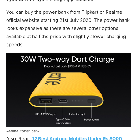
You can buy the power bank from Flipkart or Realme
official website starting 21st July 2020. The power bank
looks expensive as there are several other options
available at half the price with slightly slower charging
speeds.
Realme-Power-bank
Also, Read:
12 Best Android Mobiles Under Rs 8000