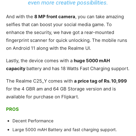
even more creative possibilities.
And with the
8 MP front camera
, you can take amazing
selfies that can boost your social media game. To
enhance the security, we have got a rear-mounted
fingerprint scanner for quick unlocking. The mobile runs
on Android 11 along with the Realme UI.
Lastly, the device comes with a
huge 5000 mAH
capacity
battery and has 18 Watts Fast Charging support.
The Realme C25_Y comes with
a price tag of Rs. 10,999
for the 4 GBR am and 64 GB Storage version and is
available for purchase on Flipkart.
PROS
Decent Performance
Large 5000 mAH Battery and fast charging support.