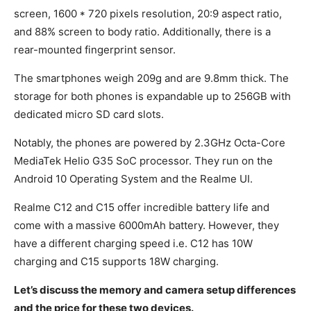
screen, 1600 * 720 pixels resolution, 20:9 aspect ratio,
and 88% screen to body ratio. Additionally, there is a
rear-mounted fingerprint sensor.
The smartphones weigh 209g and are 9.8mm thick. The
storage for both phones is expandable up to 256GB with
dedicated micro SD card slots.
Notably, the phones are powered by 2.3GHz Octa-Core
MediaTek Helio G35 SoC processor. They run on the
Android 10 Operating System and the Realme UI.
Realme C12 and C15 offer incredible battery life and
come with a massive 6000mAh battery. However, they
have a different charging speed i.e. C12 has 10W
charging and C15 supports 18W charging.
Let’s discuss the memory and camera setup differences
and the price for these two devices.