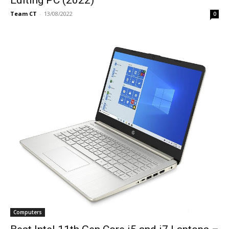
Team CT
-
13/08/2022
0
Computers