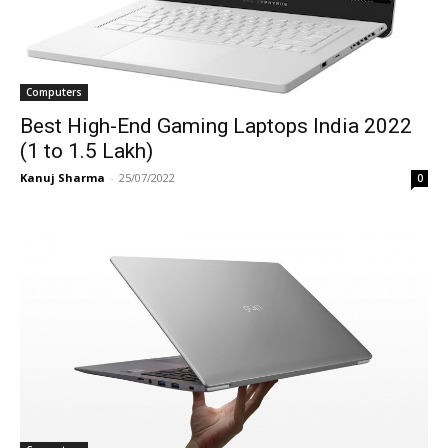
Computers
Best High-End Gaming Laptops India 2022
(1 to 1.5 Lakh)
Kanuj Sharma
-
25/07/2022
0