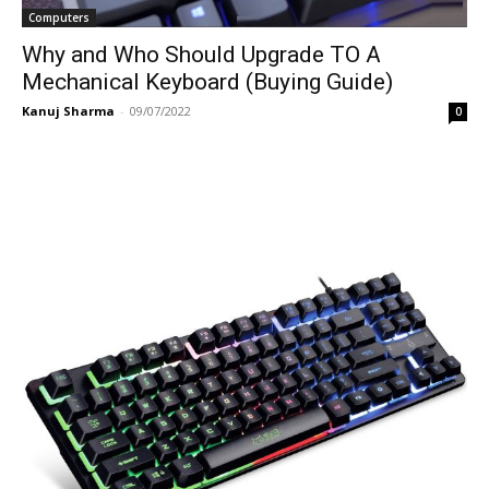
Computers
Why and Who Should Upgrade TO A
Mechanical Keyboard (Buying Guide)
Kanuj Sharma
-
09/07/2022
0