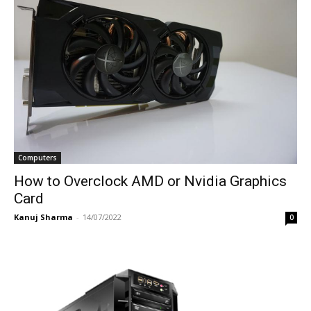
Computers
How to Overclock AMD or Nvidia Graphics
Card
Kanuj Sharma
-
14/07/2022
0