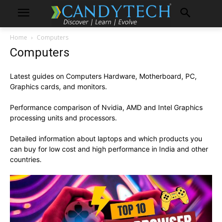
Home
Computers
Computers
Latest guides on Computers Hardware, Motherboard, PC,
Graphics cards, and monitors.
Performance comparison of Nvidia, AMD and Intel Graphics
processing units and processors.
Detailed information about laptops and which products you
can buy for low cost and high performance in India and other
countries.