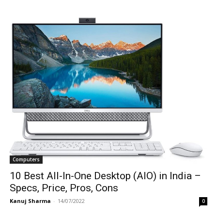
Computers
10 Best All-In-One Desktop (AIO) in India –
Specs, Price, Pros, Cons
Kanuj Sharma
-
14/07/2022
0