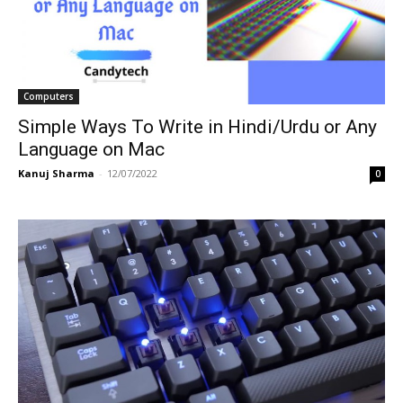
Computers
Simple Ways To Write in Hindi/Urdu or Any
Language on Mac
Kanuj Sharma
-
12/07/2022
0