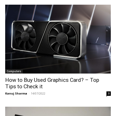
Computers
How to Buy Used Graphics Card? – Top
Tips to Check it
Kanuj Sharma
-
14/07/2022
0