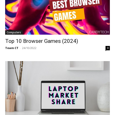
Computers
Top 10 Browser Games (2024)
Team CT
-
24/10/2022
0