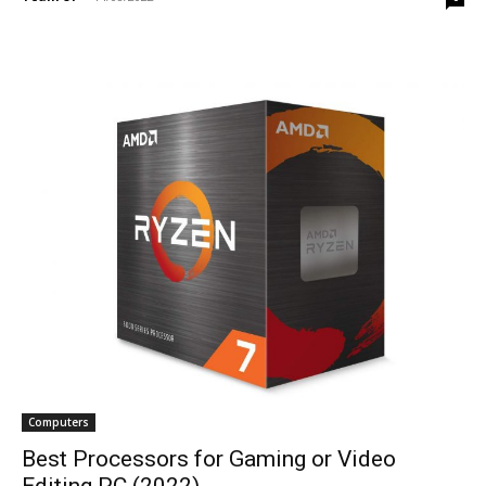
Computers
Best Processors for Gaming or Video
Editing PC (2022)