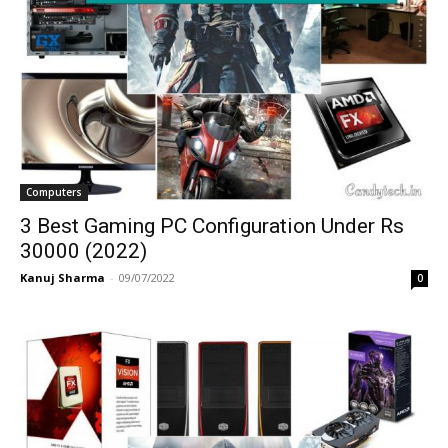
Computers
3 Best Gaming PC Configuration Under Rs
30000 (2022)
Kanuj Sharma
-
09/07/2022
0