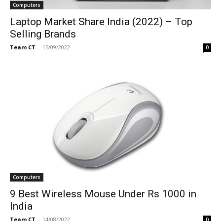
Computers
Laptop Market Share India (2022) – Top
Selling Brands
Team CT
-
15/09/2022
0
Computers
9 Best Wireless Mouse Under Rs 1000 in
India
Team CT
-
14/08/2022
0