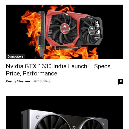
Computers
Nvidia GTX 1630 India Launch – Specs,
Price, Performance
Kanuj Sharma
-
02/08/2022
0