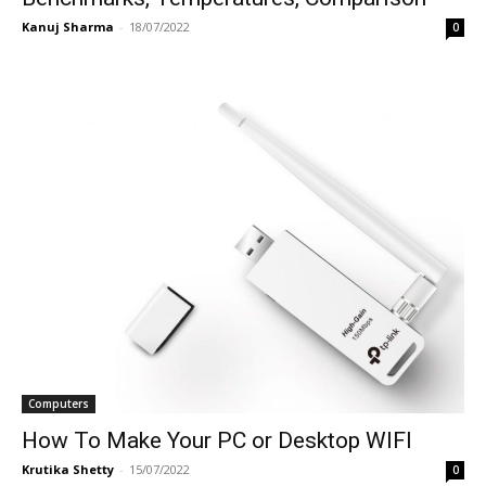
Kanuj Sharma
-
18/07/2022
0
Computers
How To Make Your PC or Desktop WIFI
Krutika Shetty
-
15/07/2022
0