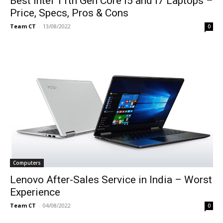
Best Intel 11th Gen Core i5 and i7 Laptops –
Price, Specs, Pros & Cons
Team CT
-
13/08/2022
0
Computers
Lenovo After-Sales Service in India – Worst
Experience
Team CT
-
04/08/2022
0