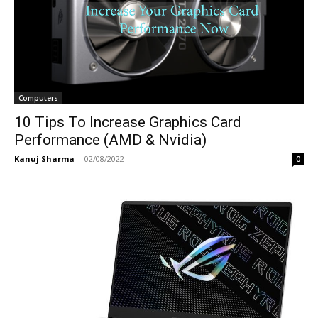
Computers
10 Tips To Increase Graphics Card
Performance (AMD & Nvidia)
Kanuj Sharma
-
02/08/2022
0