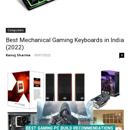
Computers
Best Mechanical Gaming Keyboards in India
(2022)
Kanuj Sharma
-
09/07/2022
0