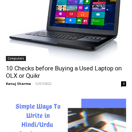
Computers
10 Checks before Buying a Used Laptop on
OLX or Quikr
Kanuj Sharma
-
12/07/2022
0