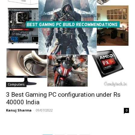
Computers
3 Best Gaming PC configuration under Rs
40000 India
Kanuj Sharma
-
09/07/2022
0