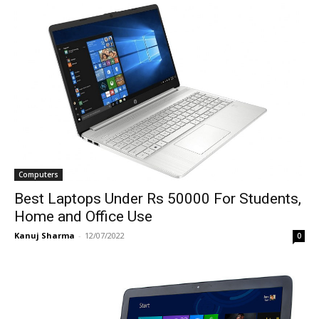
Computers
Best Laptops Under Rs 50000 For Students,
Home and Office Use
Kanuj Sharma
-
12/07/2022
0