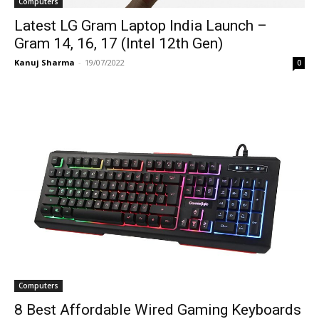
Computers
Latest LG Gram Laptop India Launch –
Gram 14, 16, 17 (Intel 12th Gen)
Kanuj Sharma
-
19/07/2022
0
Computers
8 Best Affordable Wired Gaming Keyboards