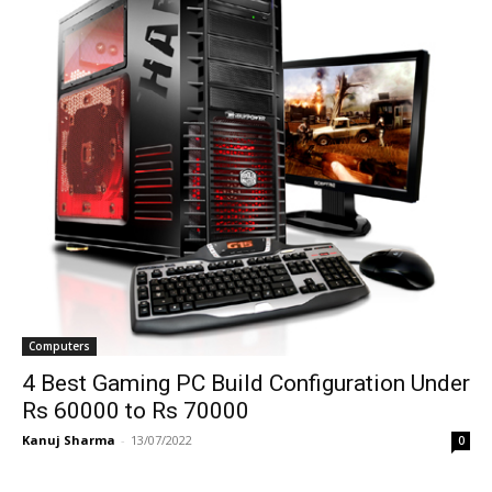
Computers
4 Best Gaming PC Build Configuration Under
Rs 60000 to Rs 70000
Kanuj Sharma
-
13/07/2022
0