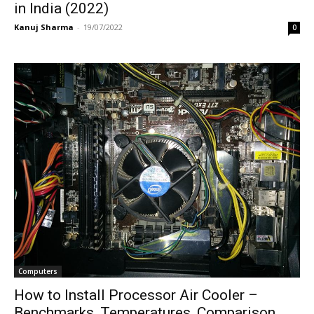
in India (2022)
Kanuj Sharma
-
19/07/2022
0
Computers
How to Install Processor Air Cooler –
Benchmarks, Temperatures, Comparison