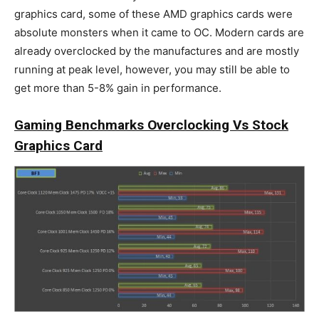
graphics card, some of these AMD graphics cards were
absolute monsters when it came to OC. Modern cards are
already overclocked by the manufactures and are mostly
running at peak level, however, you may still be able to
get more than 5-8% gain in performance.
Gaming Benchmarks Overclocking Vs Stock
Graphics Card