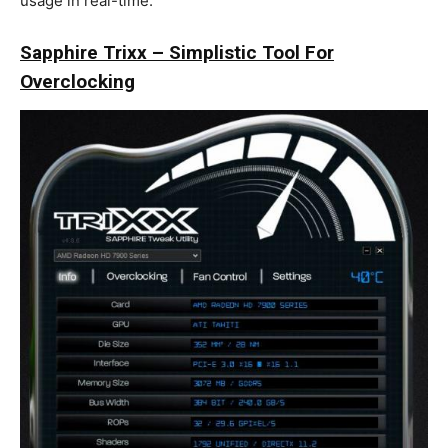
usage in real-time.
Sapphire Trixx – Simplistic Tool For
Overclocking