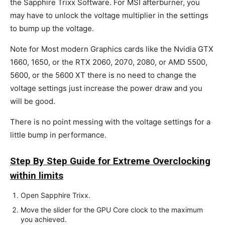
the Sapphire Trixx Software. For MSI afterburner, you
may have to unlock the voltage multiplier in the settings
to bump up the voltage.
Note for Most modern Graphics cards like the Nvidia GTX
1660, 1650, or the RTX 2060, 2070, 2080, or AMD 5500,
5600, or the 5600 XT there is no need to change the
voltage settings just increase the power draw and you
will be good.
There is no point messing with the voltage settings for a
little bump in performance.
Step By Step Guide for Extreme Overclocking
within limits
Open Sapphire Trixx.
Move the slider for the GPU Core clock to the maximum
you achieved.