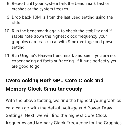
Repeat until your system fails the benchmark test or
crashes or the system freezes.
Drop back 10MHz from the last used setting using the
slider.
Run the benchmark again to check the stability and if
stable note down the highest clock frequency your
graphics card can run at with Stock voltage and power
setting.
Run Unigine’s Heaven benchmark and see if you are not
experiencing artifacts or freezing. If it runs perfectly you
are good to go.
Overclocking Both GPU Core Clock and
Memory Clock Simultaneously
With the above testing, we find the highest your graphics
card can go with the default voltage and Power Draw
Settings. Next, we will find the highest Core Clock
frequency and Memory Clock Frequency for the Graphics