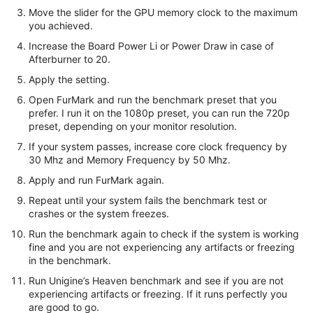
Move the slider for the GPU memory clock to the maximum
you achieved.
Increase the Board Power Li or Power Draw in case of
Afterburner to 20.
Apply the setting.
Open FurMark and run the benchmark preset that you
prefer. I run it on the 1080p preset, you can run the 720p
preset, depending on your monitor resolution.
If your system passes, increase core clock frequency by
30 Mhz and Memory Frequency by 50 Mhz.
Apply and run FurMark again.
Repeat until your system fails the benchmark test or
crashes or the system freezes.
Run the benchmark again to check if the system is working
fine and you are not experiencing any artifacts or freezing
in the benchmark.
Run Unigine’s Heaven benchmark and see if you are not
experiencing artifacts or freezing. If it runs perfectly you
are good to go.