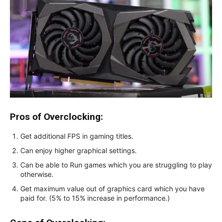
Pros of Overclocking:
Get additional FPS in gaming titles.
Can enjoy higher graphical settings.
Can be able to Run games which you are struggling to play
otherwise.
Get maximum value out of graphics card which you have
paid for. (5% to 15% increase in performance.)