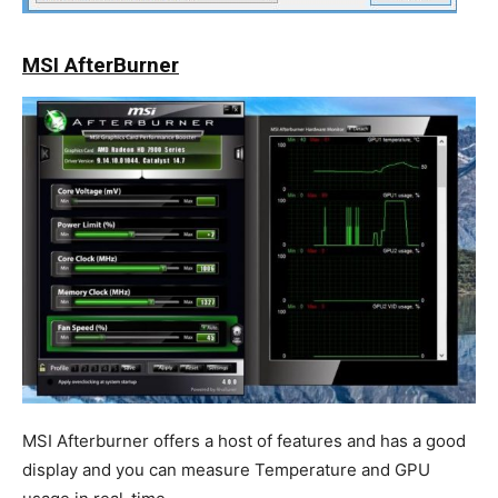
MSI AfterBurner
MSI Afterburner offers a host of features and has a good
display and you can measure Temperature and GPU