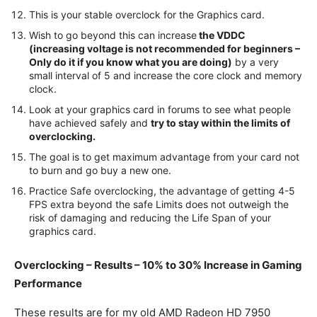
This is your stable overclock for the Graphics card.
Wish to go beyond this can increase
the VDDC
(increasing voltage is not recommended for beginners –
Only do it if you know what you are doing)
by a very
small interval of 5 and increase the core clock and memory
clock.
Look at your graphics card in forums to see what people
have achieved safely and
try to stay within the limits of
overclocking.
The goal is to get maximum advantage from your card not
to burn and go buy a new one.
Practice Safe overclocking, the advantage of getting 4-5
FPS extra beyond the safe Limits does not outweigh the
risk of damaging and reducing the Life Span of your
graphics card.
Overclocking – Results – 10% to 30% Increase in Gaming
Performance
These results are for my old AMD Radeon HD 7950