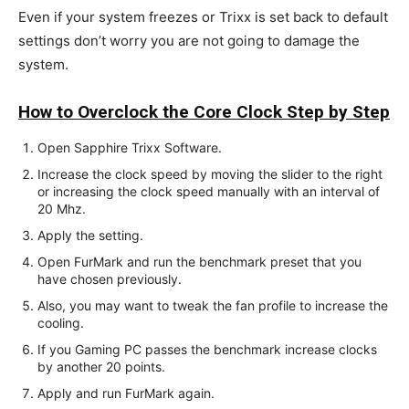
Even if your system freezes or Trixx is set back to default
settings don’t worry you are not going to damage the
system.
How to Overclock the Core Clock Step by Step
Open Sapphire Trixx Software.
Increase the clock speed by moving the slider to the right
or increasing the clock speed manually with an interval of
20 Mhz.
Apply the setting.
Open FurMark and run the benchmark preset that you
have chosen previously.
Also, you may want to tweak the fan profile to increase the
cooling.
If you Gaming PC passes the benchmark increase clocks
by another 20 points.
Apply and run FurMark again.