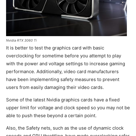
Nvidia RTX 3060 Ti
It is better to test the graphics card with basic
overclocking for sometime before you attempt to play
with the power and voltage settings to increase gaming
performance. Additionally, video card manufacturers
have been implementing safety measures to prevent
users from easily damaging their video cards.
Some of the latest Nvidia graphics cards have a fixed
upper limit for voltage and clock speed so you may not be
able to push these beyond a certain point.
Also, the Safety nets, such as the use of dynamic clock
speeds and GPU throttling, have made overclocking safer