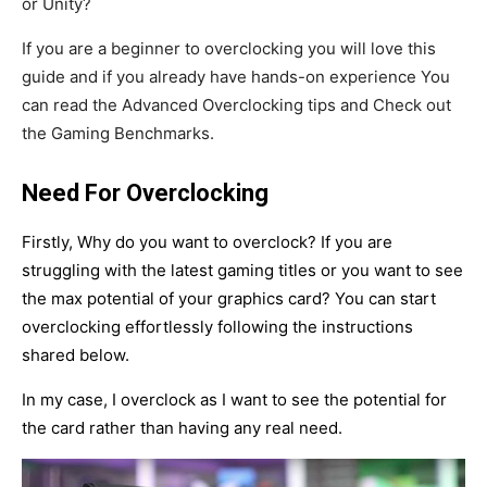
or Unity?
If you are a beginner to overclocking you will love this
guide and if you already have hands-on experience You
can read the Advanced Overclocking tips and Check out
the Gaming Benchmarks.
Need For Overclocking
Firstly, Why do you want to overclock? If you are
struggling with the latest gaming titles or you want to see
the max potential of your graphics card? You can start
overclocking effortlessly following the instructions
shared below.
In my case, I overclock as I want to see the potential for
the card rather than having any real need.