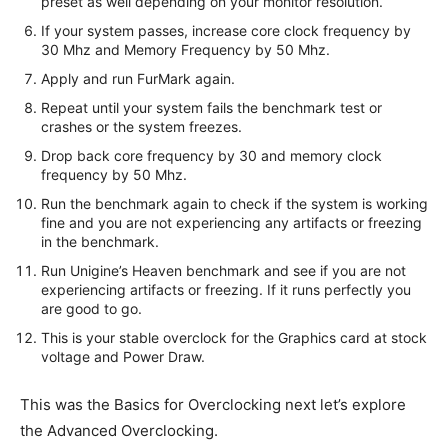
preset as well depending on your monitor resolution.
If your system passes, increase core clock frequency by
30 Mhz and Memory Frequency by 50 Mhz.
Apply and run FurMark again.
Repeat until your system fails the benchmark test or
crashes or the system freezes.
Drop back core frequency by 30 and memory clock
frequency by 50 Mhz.
Run the benchmark again to check if the system is working
fine and you are not experiencing any artifacts or freezing
in the benchmark.
Run Unigine’s Heaven benchmark and see if you are not
experiencing artifacts or freezing. If it runs perfectly you
are good to go.
This is your stable overclock for the Graphics card at stock
voltage and Power Draw.
This was the Basics for Overclocking next let’s explore
the Advanced Overclocking.