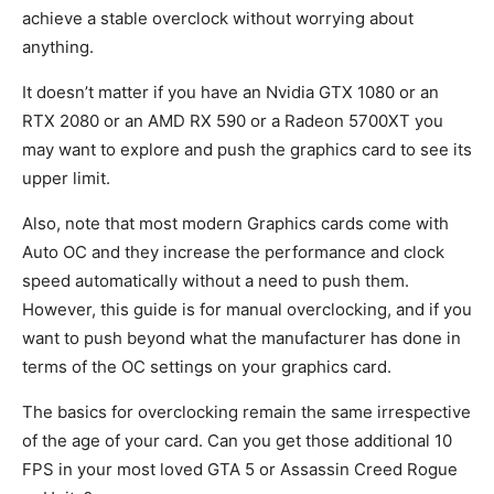
achieve a stable overclock without worrying about
anything.
It doesn’t matter if you have an Nvidia GTX 1080 or an
RTX 2080 or an AMD RX 590 or a Radeon 5700XT you
may want to explore and push the graphics card to see its
upper limit.
Also, note that most modern Graphics cards come with
Auto OC and they increase the performance and clock
speed automatically without a need to push them.
However, this guide is for manual overclocking, and if you
want to push beyond what the manufacturer has done in
terms of the OC settings on your graphics card.
The basics for overclocking remain the same irrespective
of the age of your card. Can you get those additional 10
FPS in your most loved GTA 5 or Assassin Creed Rogue