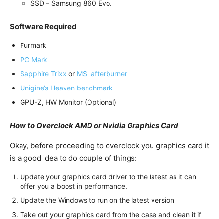
SSD – Samsung 860 Evo.
Software Required
Furmark
PC Mark
Sapphire Trixx
or
MSI afterburner
Unigine’s Heaven benchmark
GPU-Z, HW Monitor (Optional)
How to Overclock AMD or Nvidia Graphics Card
Okay, before proceeding to overclock you graphics card it
is a good idea to do couple of things:
Update your graphics card driver to the latest as it can
offer you a boost in performance.
Update the Windows to run on the latest version.
Take out your graphics card from the case and clean it if