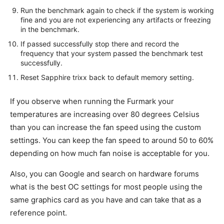
Run the benchmark again to check if the system is working
fine and you are not experiencing any artifacts or freezing
in the benchmark.
If passed successfully stop there and record the
frequency that your system passed the benchmark test
successfully.
Reset Sapphire trixx back to default memory setting.
If you observe when running the Furmark your
temperatures are increasing over 80 degrees Celsius
than you can increase the fan speed using the custom
settings. You can keep the fan speed to around 50 to 60%
depending on how much fan noise is acceptable for you.
Also, you can Google and search on hardware forums
what is the best OC settings for most people using the
same graphics card as you have and can take that as a
reference point.