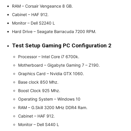
RAM – Corsair Vengeance 8 GB.
Cabinet – HAF 912.
Monitor – Dell S2240 L
Hard Drive – Seagate Barracuda 7200 RPM.
Test Setup Gaming PC Configuration 2
Processor – Intel Core i7 6700k.
Motherboard – Gigabyte Gaming 7 – Z190.
Graphics Card – Nvidia GTX 1060.
Base clock 850 Mhz.
Boost Clock 925 Mhz.
Operating System – Windows 10
RAM – G.Skill 3200 MHz DDR4 Ram.
Cabinet – HAF 912.
Monitor – Dell S440 L