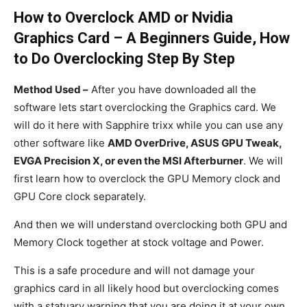
How to Overclock AMD or Nvidia
Graphics Card – A Beginners Guide, How
to Do Overclocking Step By Step
Method Used –
After you have downloaded all the
software lets start overclocking the Graphics card. We
will do it here with Sapphire trixx while you can use any
other software like
AMD OverDrive, ASUS GPU Tweak,
EVGA Precision X, or even the MSI Afterburner
. We will
first learn how to overclock the GPU Memory clock and
GPU Core clock separately.
And then we will understand overclocking both GPU and
Memory Clock together at stock voltage and Power.
This is a safe procedure and will not damage your
graphics card in all likely hood but overclocking comes
with a statuary warning that you are doing it at your own