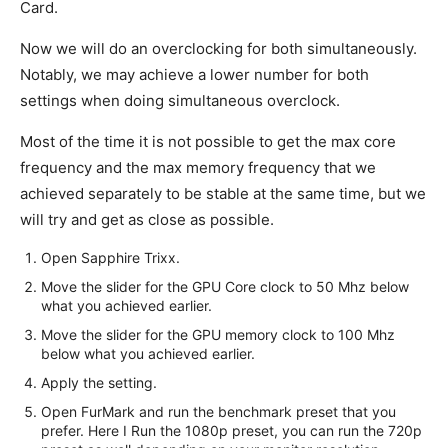
Card.
Now we will do an overclocking for both simultaneously.
Notably, we may achieve a lower number for both
settings when doing simultaneous overclock.
Most of the time it is not possible to get the max core
frequency and the max memory frequency that we
achieved separately to be stable at the same time, but we
will try and get as close as possible.
Open Sapphire Trixx.
Move the slider for the GPU Core clock to 50 Mhz below
what you achieved earlier.
Move the slider for the GPU memory clock to 100 Mhz
below what you achieved earlier.
Apply the setting.
Open FurMark and run the benchmark preset that you
prefer. Here I Run the 1080p preset, you can run the 720p