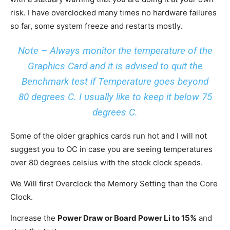
risk. I have overclocked many times no hardware failures
so far, some system freeze and restarts mostly.
Note – Always monitor the temperature of the
Graphics Card and it is advised to quit the
Benchmark test if Temperature goes beyond
80 degrees C. I usually like to keep it below 75
degrees C.
Some of the older graphics cards run hot and I will not
suggest you to OC in case you are seeing temperatures
over 80 degrees celsius with the stock clock speeds.
We Will first Overclock the Memory Setting than the Core
Clock.
Increase the
Power Draw or Board Power Li to 15%
and