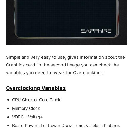
Simple and very easy to use, gives information about the
Graphics card. In the second Image you can check the
variables you need to tweak for Overclocking :
Overclocking Variables
GPU Clock or Core Clock.
Memory Clock
VDDC – Voltage
Board Power LI or Power Draw – ( not visible in Picture).