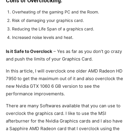
Cons of Overclocking:
Overheating of the gaming PC and the Room.
Risk of damaging your graphics card.
Reducing the Life Span of a graphics card.
Increased noise levels and heat.
Is it Safe to Overclock
– Yes as far as you don’t go crazy
and push the limits of your Graphics Card.
In this article, I will overclock one older AMD Radeon HD
7950 to get the maximum out of it and also overclock the
new Nvidia GTX 1060 6 GB version to see the
performance improvements.
There are many Softwares available that you can use to
overclock the graphics card. I like to use the MSI
afterburner for the Nvidia Graphics cards and I also have
a Sapphire AMD Radeon card that I overclock using the