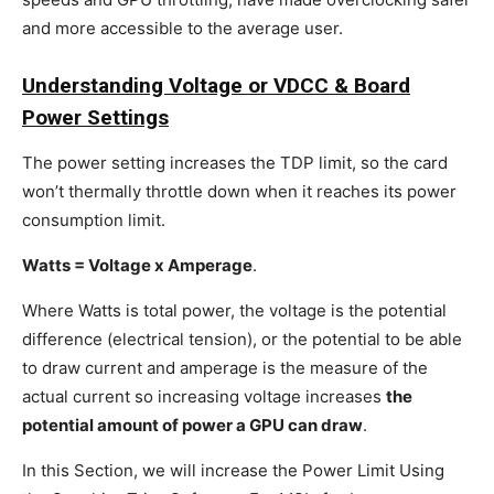
and more accessible to the average user.
Understanding Voltage or VDCC & Board
Power Settings
The power setting increases the TDP limit, so the card
won’t thermally throttle down when it reaches its power
consumption limit.
Watts = Voltage x Amperage
.
Where Watts is total power, the voltage is the potential
difference (electrical tension), or the potential to be able
to draw current and amperage is the measure of the
actual current so increasing voltage increases
the
potential amount of power a GPU can draw
.
In this Section, we will increase the Power Limit Using