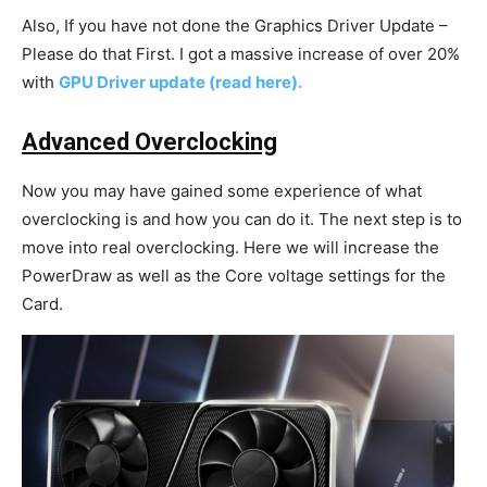
Also, If you have not done the Graphics Driver Update –
Please do that First. I got a massive increase of over 20%
with
GPU Driver update (read here).
Advanced Overclocking
Now you may have gained some experience of what
overclocking is and how you can do it. The next step is to
move into real overclocking. Here we will increase the
PowerDraw as well as the Core voltage settings for the
Card.