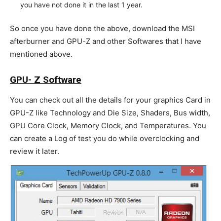
you have not done it in the last 1 year.
So once you have done the above, download the MSI
afterburner and GPU-Z and other Softwares that I have
mentioned above.
GPU- Z Software
You can check out all the details for your graphics Card in
GPU-Z like Technology and Die Size, Shaders, Bus width,
GPU Core Clock, Memory Clock, and Temperatures. You
can create a Log of test you do while overclocking and
review it later.