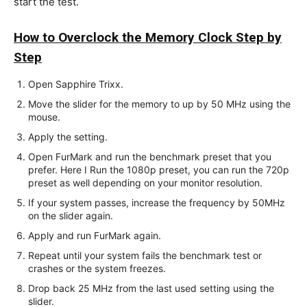
start the test.
How to Overclock the Memory Clock Step by
Step
Open Sapphire Trixx.
Move the slider for the memory to up by 50 MHz using the
mouse.
Apply the setting.
Open FurMark and run the benchmark preset that you
prefer. Here I Run the 1080p preset, you can run the 720p
preset as well depending on your monitor resolution.
If your system passes, increase the frequency by 50MHz
on the slider again.
Apply and run FurMark again.
Repeat until your system fails the benchmark test or
crashes or the system freezes.
Drop back 25 MHz from the last used setting using the
slider.