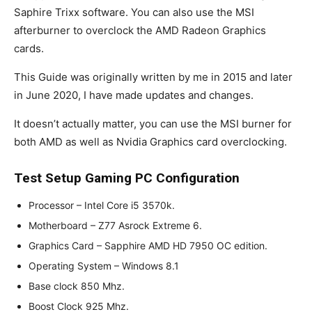
Saphire Trixx software. You can also use the MSI
afterburner to overclock the AMD Radeon Graphics
cards.
This Guide was originally written by me in 2015 and later
in June 2020, I have made updates and changes.
It doesn’t actually matter, you can use the MSI burner for
both AMD as well as Nvidia Graphics card overclocking.
Test Setup Gaming PC Configuration
Processor – Intel Core i5 3570k.
Motherboard – Z77 Asrock Extreme 6.
Graphics Card – Sapphire AMD HD 7950 OC edition.
Operating System – Windows 8.1
Base clock 850 Mhz.
Boost Clock 925 Mhz.