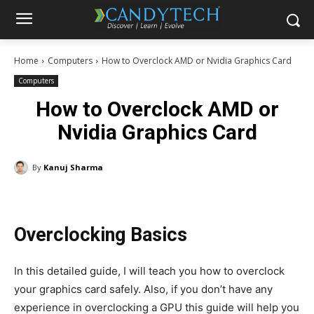
Home
Computers
How to Overclock AMD or Nvidia Graphics Card
Computers
How to Overclock AMD or
Nvidia Graphics Card
By
Kanuj Sharma
Overclocking Basics
In this detailed guide, I will teach you how to overclock
your graphics card safely. Also, if you don’t have any
experience in overclocking a GPU this guide will help you