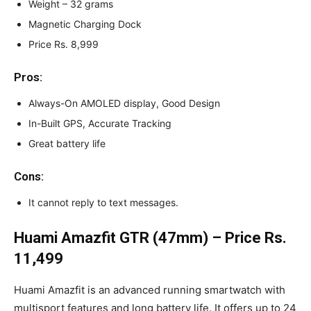
Weight – 32 grams
Magnetic Charging Dock
Price Rs. 8,999
Pros:
Always-On AMOLED display, Good Design
In-Built GPS, Accurate Tracking
Great battery life
Cons:
It cannot reply to text messages.
Huami Amazfit GTR (47mm) – Price Rs.
11,499
Huami Amazfit is an advanced running smartwatch with
multisport features and long battery life. It offers up to 24