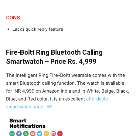
CONS:
Lacks quick reply feature
Fire-Boltt Ring Bluetooth Calling
Smartwatch – Price Rs. 4,999
The intelligent Ring Fire-Boltt wearable comes with the
smart Bluetooth calling function. The watch is available
for INR 4,999 on Amazon India and in White, Beige, Black,
Blue, and Red color. It is an excellent
affordable
smartwatch under 5K
.