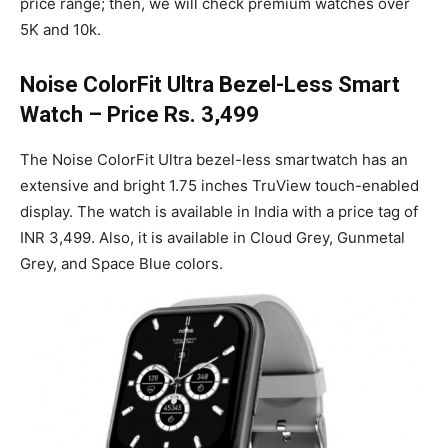
price range; then, we will check premium watches over
5K and 10k.
Noise ColorFit Ultra Bezel-Less Smart
Watch – Price Rs. 3,499
The Noise ColorFit Ultra bezel-less smartwatch has an
extensive and bright 1.75 inches TruView touch-enabled
display. The watch is available in India with a price tag of
INR 3,499. Also, it is available in Cloud Grey, Gunmetal
Grey, and Space Blue colors.