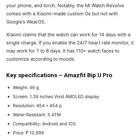
your phone, and torch. Notably, the Mi Watch Revolve
comes with a Xiaomi-made custom Os but not with
Google’s WearOS.
Xiaomi claims that the watch can work for 14 days with a
single charge. If you enable the 24/7 heart rate monitor, it
may work for 7 to 8 days. It has 110+ watch faces to
customize according to moods.
Key specifications – Amazfit Bip U Pro
Weight: 46 g
Screen: 1.39 inches Vivid AMOLED display
Resolution: 454 * 454 p
Water-Resistant: 5 ATM
Compatibility: Android and iOS
Price: ₹ 10,999