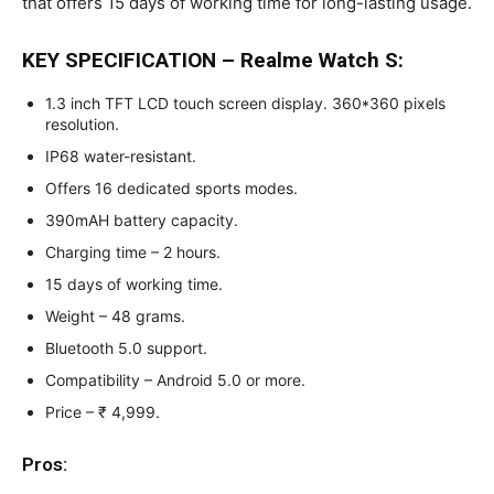
that offers 15 days of working time for long-lasting usage.
KEY SPECIFICATION – Realme Watch S:
1.3 inch TFT LCD touch screen display. 360*360 pixels
resolution.
IP68 water-resistant.
Offers 16 dedicated sports modes.
390mAH battery capacity.
Charging time – 2 hours.
15 days of working time.
Weight – 48 grams.
Bluetooth 5.0 support.
Compatibility – Android 5.0 or more.
Price – ₹ 4,999.
Pros: