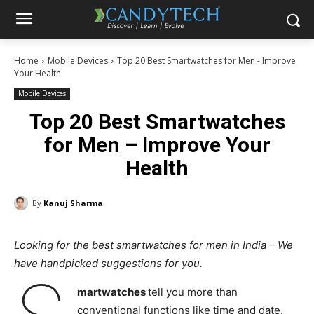
Home
Mobile Devices
Top 20 Best Smartwatches for Men - Improve
Your Health
Mobile Devices
Top 20 Best Smartwatches
for Men – Improve Your
Health
By
Kanuj Sharma
Looking for the best smartwatches for men in India – We
have handpicked suggestions for you.
martwatches
tell you more than
conventional functions like time and date.