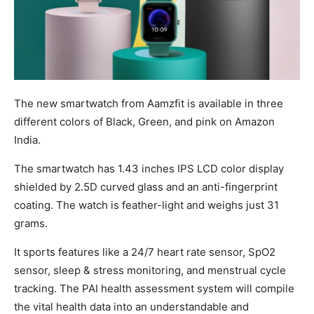
The new smartwatch from Aamzfit is available in three
different colors of Black, Green, and pink on Amazon
India.
The smartwatch has 1.43 inches IPS LCD color display
shielded by 2.5D curved glass and an anti-fingerprint
coating. The watch is feather-light and weighs just 31
grams.
It sports features like a 24/7 heart rate sensor, SpO2
sensor, sleep & stress monitoring, and menstrual cycle
tracking. The PAI health assessment system will compile
the vital health data into an understandable and