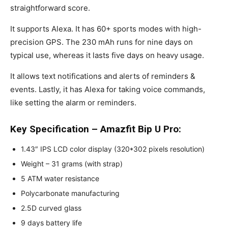
straightforward score.
It supports Alexa. It has 60+ sports modes with high-
precision GPS. The 230 mAh runs for nine days on
typical use, whereas it lasts five days on heavy usage.
It allows text notifications and alerts of reminders &
events. Lastly, it has Alexa for taking voice commands,
like setting the alarm or reminders.
Key Specification – Amazfit Bip U Pro:
1.43″ IPS LCD color display (320*302 pixels resolution)
Weight – 31 grams (with strap)
5 ATM water resistance
Polycarbonate manufacturing
2.5D curved glass
9 days battery life