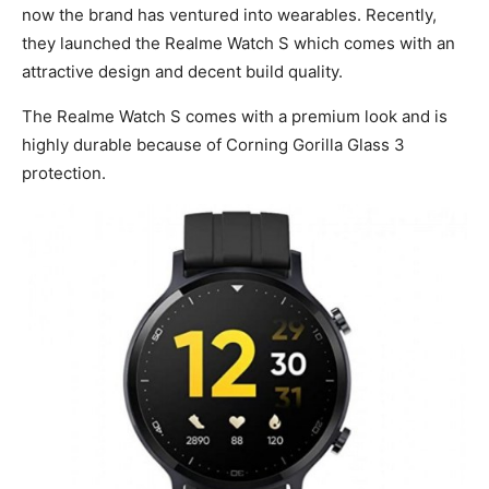
now the brand has ventured into wearables. Recently,
they launched the Realme Watch S which comes with an
attractive design and decent build quality.
The Realme Watch S comes with a premium look and is
highly durable because of Corning Gorilla Glass 3
protection.