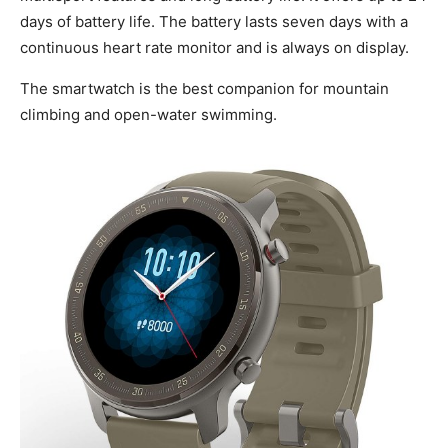
days of battery life. The battery lasts seven days with a
continuous heart rate monitor and is always on display.
The smartwatch is the best companion for mountain
climbing and open-water swimming.