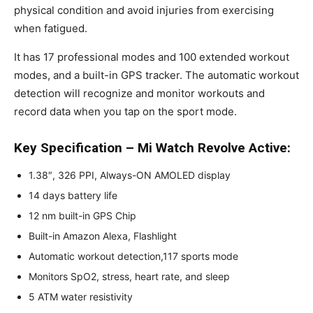
physical condition and avoid injuries from exercising
when fatigued.
It has 17 professional modes and 100 extended workout
modes, and a built-in GPS tracker. The automatic workout
detection will recognize and monitor workouts and
record data when you tap on the sport mode.
Key Specification – Mi Watch Revolve Active:
1.38″, 326 PPI, Always-ON AMOLED display
14 days battery life
12 nm built-in GPS Chip
Built-in Amazon Alexa, Flashlight
Automatic workout detection,117 sports mode
Monitors SpO2, stress, heart rate, and sleep
5 ATM water resistivity