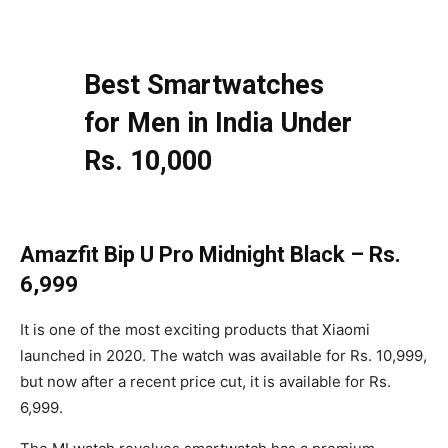
Best Smartwatches
for Men in India Under
Rs. 10,000
Amazfit Bip U Pro Midnight Black – Rs.
6,999
It is one of the most exciting products that Xiaomi
launched in 2020. The watch was available for Rs. 10,999,
but now after a recent price cut, it is available for Rs.
6,999.