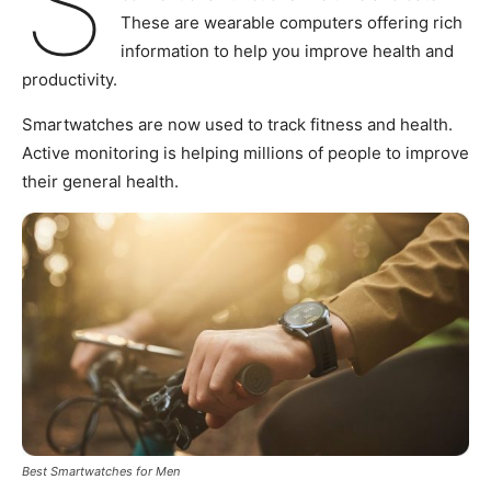
S
These are wearable computers offering rich
information to help you improve health and
productivity.
Smartwatches are now used to track fitness and health.
Active monitoring is helping millions of people to improve
their general health.
Best Smartwatches for Men