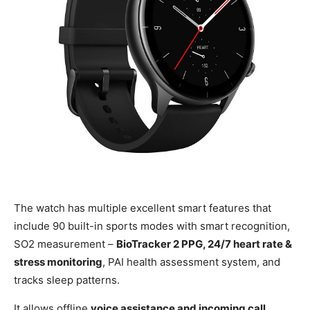
The watch has multiple excellent smart features that
include 90 built-in sports modes with smart recognition,
SO2 measurement –
BioTracker 2 PPG, 24/7 heart rate &
stress monitoring
, PAI health assessment system, and
tracks sleep patterns.
It allows offline
voice assistance and incoming call