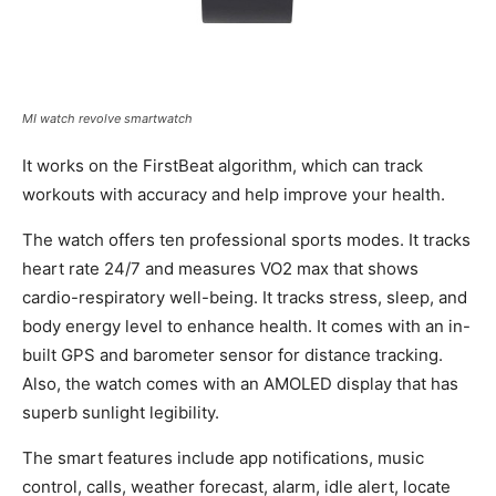
MI watch revolve smartwatch
It works on the FirstBeat algorithm, which can track
workouts with accuracy and help improve your health.
The watch offers ten professional sports modes. It tracks
heart rate 24/7 and measures VO2 max that shows
cardio-respiratory well-being. It tracks stress, sleep, and
body energy level to enhance health. It comes with an in-
built GPS and barometer sensor for distance tracking.
Also, the watch comes with an AMOLED display that has
superb sunlight legibility.
The smart features include app notifications, music
control, calls, weather forecast, alarm, idle alert, locate