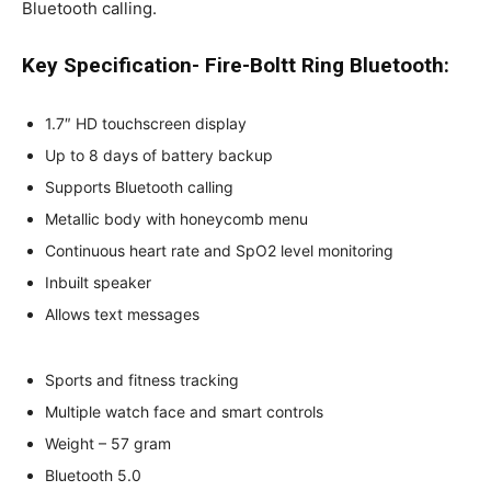
Bluetooth calling.
Key Specification- Fire-Boltt Ring Bluetooth:
1.7″ HD touchscreen display
Up to 8 days of battery backup
Supports Bluetooth calling
Metallic body with honeycomb menu
Continuous heart rate and SpO2 level monitoring
Inbuilt speaker
Allows text messages
Sports and fitness tracking
Multiple watch face and smart controls
Weight – 57 gram
Bluetooth 5.0