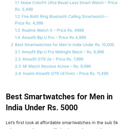
1.1
Noise ColorFit Ultra Bezel-Less Smart Watch – Price
Rs. 3,499
1.2
Fire-Boltt Ring Bluetooth Calling Smartwatch –
Price Rs. 4,999
1.3
Realme Watch S – Price Rs. 4999
1.4
Amazfit Bip U Pro – Price Rs 4,999
2
Best Smartwatches for Men in India Under Rs. 10,000
2.1
Amazfit Bip U Pro Midnight Black – Rs. 6,999
2.2
Amazfit GTR 2e – Price Rs. 7,999
2.3
Mi Watch Revolve Active – Rs. 9,999
2.4
Huami Amazfit GTR (47mm) – Price Rs. 11,499
Best Smartwatches for Men in
India Under Rs. 5000
Let’s first look at affordable smartwatches in the sub 5k