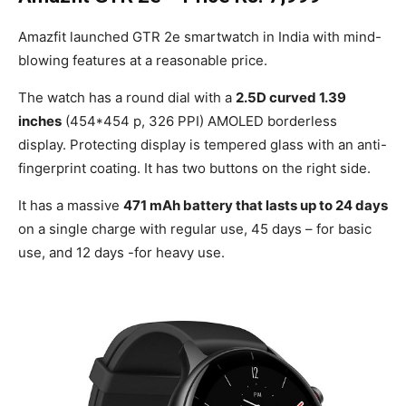
Amazfit launched GTR 2e smartwatch in India with mind-
blowing features at a reasonable price.
The watch has a round dial with a
2.5D curved 1.39
inches
(454*454 p, 326 PPI) AMOLED borderless
display. Protecting display is tempered glass with an anti-
fingerprint coating. It has two buttons on the right side.
It has a massive
471 mAh battery that lasts up to 24 days
on a single charge with regular use, 45 days – for basic
use, and 12 days -for heavy use.