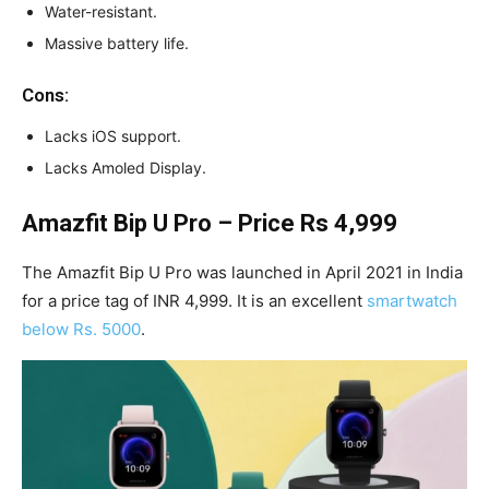
Water-resistant.
Massive battery life.
Cons:
Lacks iOS support.
Lacks Amoled Display.
Amazfit Bip U Pro – Price Rs 4,999
The Amazfit Bip U Pro was launched in April 2021 in India
for a price tag of INR 4,999. It is an excellent
smartwatch
below Rs. 5000
.