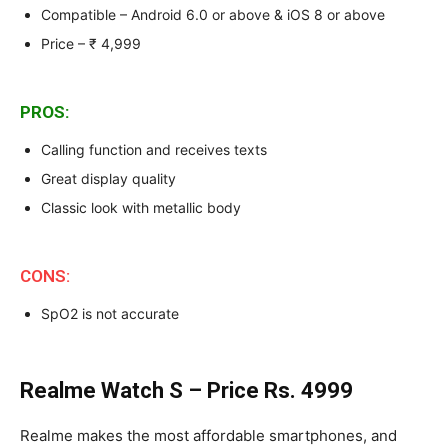
Compatible – Android 6.0 or above & iOS 8 or above
Price – ₹ 4,999
PROS:
Calling function and receives texts
Great display quality
Classic look with metallic body
CONS:
SpO2 is not accurate
Realme Watch S – Price Rs. 4999
Realme makes the most affordable smartphones, and