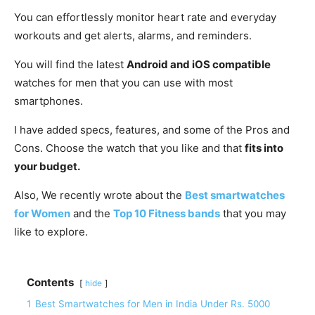
You can effortlessly monitor heart rate and everyday
workouts and get alerts, alarms, and reminders.
You will find the latest
Android and iOS compatible
watches for men that you can use with most
smartphones.
I have added specs, features, and some of the Pros and
Cons. Choose the watch that you like and that
fits into
your budget.
Also, We recently wrote about the
Best smartwatches
for Women
and the
Top 10 Fitness bands
that you may
like to explore.
Contents
hide
1
Best Smartwatches for Men in India Under Rs. 5000