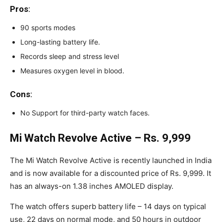
Pros
:
90 sports modes
Long-lasting battery life.
Records sleep and stress level
Measures oxygen level in blood.
Cons
:
No Support for third-party watch faces.
Mi Watch Revolve Active – Rs. 9,999
The Mi Watch Revolve Active is recently launched in India
and is now available for a discounted price of Rs. 9,999. It
has an always-on 1.38 inches AMOLED display.
The watch offers superb battery life – 14 days on typical
use, 22 days on normal mode, and 50 hours in outdoor