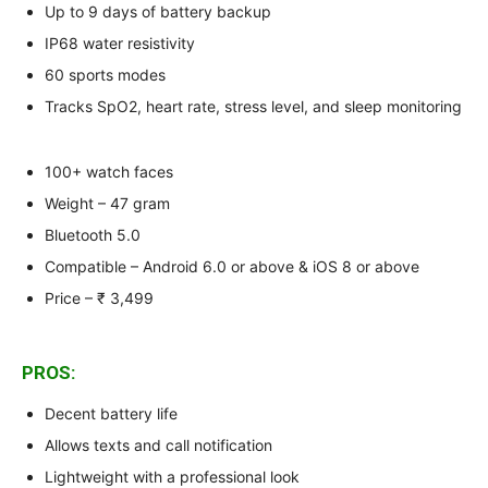
Up to 9 days of battery backup
IP68 water resistivity
60 sports modes
Tracks SpO2, heart rate, stress level, and sleep monitoring
100+ watch faces
Weight – 47 gram
Bluetooth 5.0
Compatible – Android 6.0 or above & iOS 8 or above
Price – ₹ 3,499
PROS:
Decent battery life
Allows texts and call notification
Lightweight with a professional look