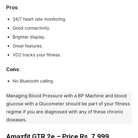
Pros:
24/7 heart rate monitoring.
Good connectivity.
Brighter display.
Great features.
VO2 tracks your fitness.
Cons
:
No Bluetooth calling.
Managing Blood Pressure with a BP Machine and blood
glucose with a Glucometer should be part of your fitness
regime if you are diagnosed with any of these chronic
diseases.
Amazfit GTR 2e – Price Rs. 7,999