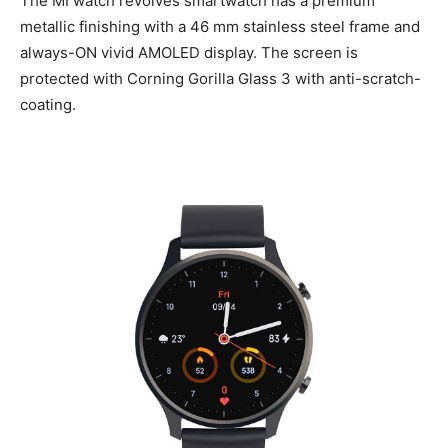
The MI watch revolves smartwatch has a premium
metallic finishing with a 46 mm stainless steel frame and
always-ON vivid AMOLED display. The screen is
protected with Corning Gorilla Glass 3 with anti-scratch-
coating.