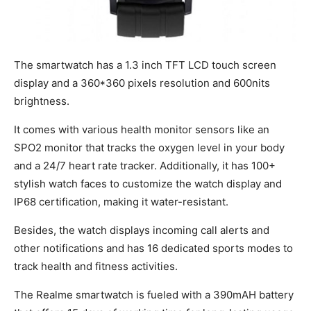
The smartwatch has a 1.3 inch TFT LCD touch screen
display and a 360*360 pixels resolution and 600nits
brightness.
It comes with various health monitor sensors like an
SPO2 monitor that tracks the oxygen level in your body
and a 24/7 heart rate tracker. Additionally, it has 100+
stylish watch faces to customize the watch display and
IP68 certification, making it water-resistant.
Besides, the watch displays incoming call alerts and
other notifications and has 16 dedicated sports modes to
track health and fitness activities.
The Realme smartwatch is fueled with a 390mAH battery