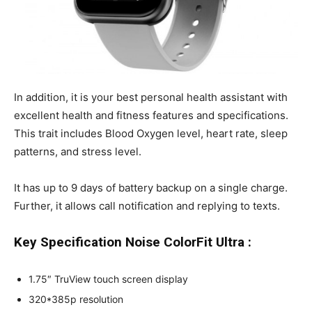
In addition, it is your best personal health assistant with
excellent health and fitness features and specifications.
This trait includes Blood Oxygen level, heart rate, sleep
patterns, and stress level.
It has up to 9 days of battery backup on a single charge.
Further, it allows call notification and replying to texts.
Key Specification Noise ColorFit Ultra :
1.75″ TruView touch screen display
320*385p resolution