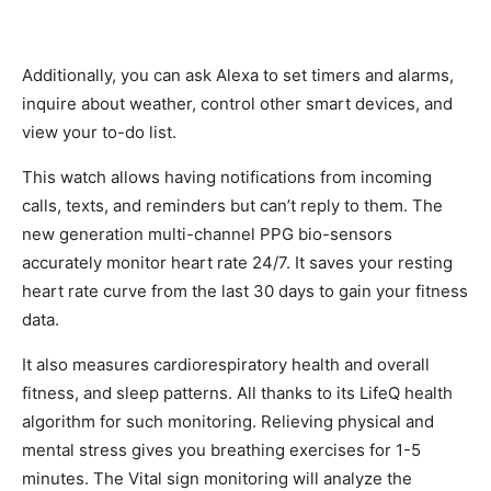
Additionally, you can ask Alexa to set timers and alarms,
inquire about weather, control other smart devices, and
view your to-do list.
This watch allows having notifications from incoming
calls, texts, and reminders but can’t reply to them. The
new generation multi-channel PPG bio-sensors
accurately monitor heart rate 24/7. It saves your resting
heart rate curve from the last 30 days to gain your fitness
data.
It also measures cardiorespiratory health and overall
fitness, and sleep patterns. All thanks to its LifeQ health
algorithm for such monitoring. Relieving physical and
mental stress gives you breathing exercises for 1-5
minutes. The Vital sign monitoring will analyze the