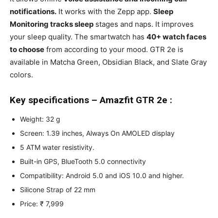
notifications.
It works with the Zepp app.
Sleep
Monitoring tracks sleep
stages and naps. It improves
your sleep quality. The smartwatch has
40+ watch faces
to choose
from according to your mood. GTR 2e is
available in Matcha Green, Obsidian Black, and Slate Gray
colors.
Key specifications – Amazfit GTR 2e :
Weight: 32 g
Screen: 1.39 inches, Always On AMOLED display
5 ATM water resistivity.
Built-in GPS, BlueTooth 5.0 connectivity
Compatibility: Android 5.0 and iOS 10.0 and higher.
Silicone Strap of 22 mm
Price: ₹ 7,999