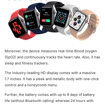
Moreover, the device measures real-time Blood oxygen
(SpO2) and continuously tracks the heart rate. Also, it has
sleep and fitness trackers.
The industry-leading HD display comes with a massive
1.7 inches. It has a sleek and metallic body with one-click
control and a honeycomb menu.
Further, the battery comes with up to 8 days of battery
life (without Bluetooth calling) whereas 24 hours with