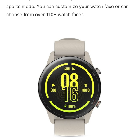
sports mode. You can customize your watch face or can
choose from over 110+ watch faces.