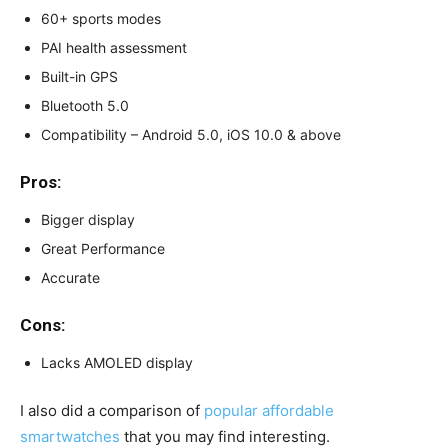
60+ sports modes
PAI health assessment
Built-in GPS
Bluetooth 5.0
Compatibility – Android 5.0, iOS 10.0 & above
Pros:
Bigger display
Great Performance
Accurate
Cons:
Lacks AMOLED display
I also did a comparison of
popular affordable
smartwatches
that you may find interesting.