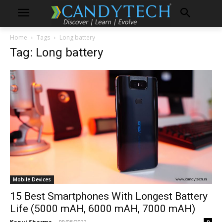
Home
Tags
Long battery
Tag: Long battery
Mobile Devices
15 Best Smartphones With Longest Battery
Life (5000 mAH, 6000 mAH, 7000 mAH)
Kanuj Sharma
-
09/05/2022
0