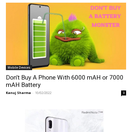
Mobile Devices
Don’t Buy A Phone With 6000 mAH or 7000
mAH Battery
Kanuj Sharma
-
10/02/2022
0