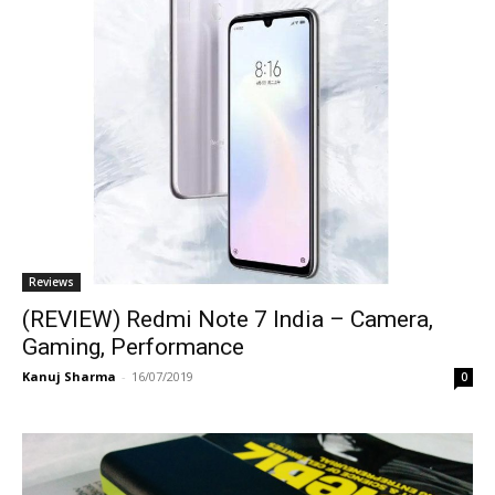
Reviews
(REVIEW) Redmi Note 7 India – Camera,
Gaming, Performance
Kanuj Sharma
-
16/07/2019
0