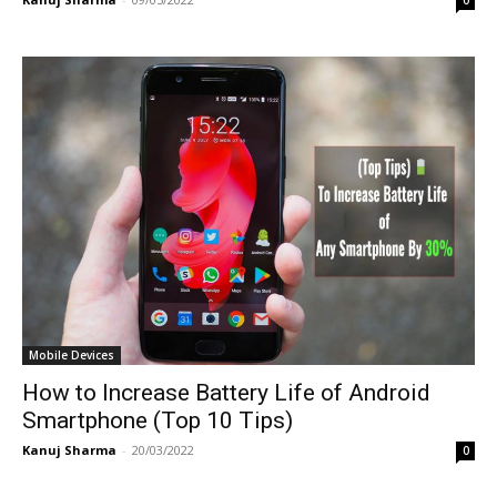
Mobile Devices
How to Increase Battery Life of Android
Smartphone (Top 10 Tips)
Kanuj Sharma
-
20/03/2022
0