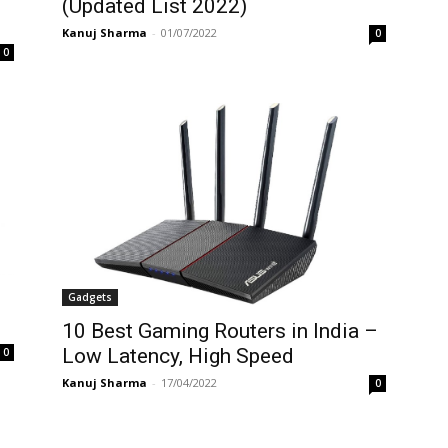
(Updated List 2022)
Kanuj Sharma
-
01/07/2022
0
0
Gadgets
10 Best Gaming Routers in India –
Low Latency, High Speed
0
Kanuj Sharma
-
17/04/2022
0