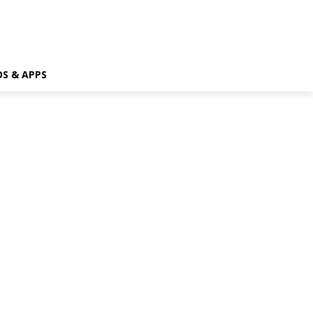
OS & APPS