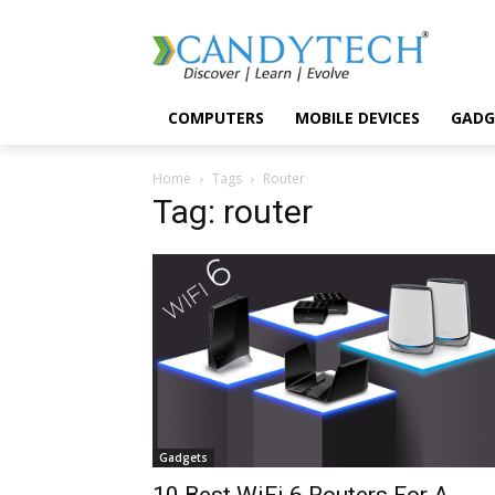
COMPUTERS
MOBILE DEVICES
GADG
Home
Tags
Router
Tag: router
Gadgets
10 Best WiFi 6 Routers For A