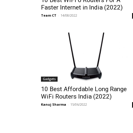
Faster Internet in India (2022)
Team CT
-
14/08/2022
Gadgets
10 Best Affordable Long Range
WiFi Routers India (2022)
Kanuj Sharma
-
15/06/2022