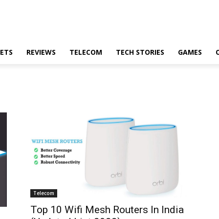
ETS
REVIEWS
TELECOM
TECH STORIES
GAMES
Telecom
Top 10 Wifi Mesh Routers In India