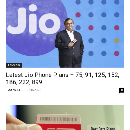
Telecom
Latest Jio Phone Plans – 75, 91, 125, 152,
186, 222, 899
Team CT
-
10/08/2022
0