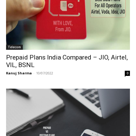
Telecom
Prepaid Plans India Compared – JIO, Airtel,
VIL, BSNL
Kanuj Sharma
-
10/07/2022
0