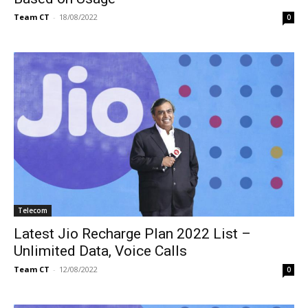
Team CT
-
18/08/2022
0
Telecom
Latest Jio Recharge Plan 2022 List –
Unlimited Data, Voice Calls
Team CT
-
12/08/2022
0