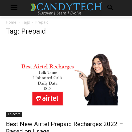
Home
Tags
Prepaid
Tag: Prepaid
Telecom
Best New Airtel Prepaid Recharges 2022 –
Based on Usage