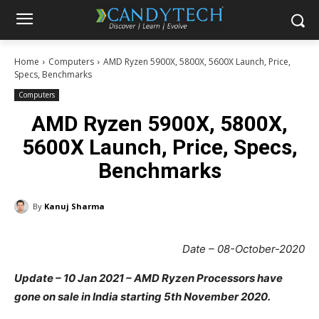
Home
Computers
AMD Ryzen 5900X, 5800X, 5600X Launch, Price,
Specs, Benchmarks
Computers
AMD Ryzen 5900X, 5800X,
5600X Launch, Price, Specs,
Benchmarks
By
Kanuj Sharma
Date – 08-October-2020
Update – 10 Jan 2021 – AMD Ryzen Processors have
gone on sale in India starting 5th November 2020.