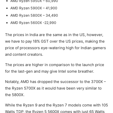
AMD Ryzen 5950X – 60,990
AMD Ryzen 5900X – 41,900
AMD Ryzen 5800X – 34,490
AMD Ryzen 5600X -22,990
The prices in India are the same as in the US, however,
we have to pay 18% GST over the US prices, making the
price of processors eye-watering high for Indian gamers
and content creators.
The prices are higher in comparison to the launch price
for the last-gen and may give Intel some breather.
Notably, AMD has dropped the successor to the 3700X –
the Ryzen 5700X as it would have been very similar to
the 5800X.
While the Ryzen 9 and the Ryzen 7 models come with 105
Watts TDP, the Ryzen 5 5600X comes with just 65 Watts