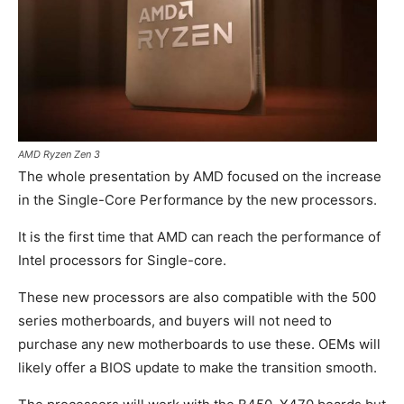
AMD Ryzen Zen 3
The whole presentation by AMD focused on the increase
in the Single-Core Performance by the new processors.
It is the first time that AMD can reach the performance of
Intel processors for Single-core.
These new processors are also compatible with the 500
series motherboards, and buyers will not need to
purchase any new motherboards to use these. OEMs will
likely offer a BIOS update to make the transition smooth.