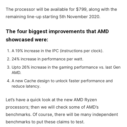
The processor will be available for $799, along with the
remaining line-up starting 5th November 2020.
The four biggest improvements that AMD
showcased were:
A 19% increase in the IPC (instructions per clock).
24% increase in performance per watt.
Upto 26% increase in the gaming performance vs. last Gen
AMD.
A new Cache design to unlock faster performance and
reduce latency.
Let’s have a quick look at the new AMD Ryzen
processors; then we will check some of AMD’s
benchmarks. Of course, there will be many independent
benchmarks to put these claims to test.