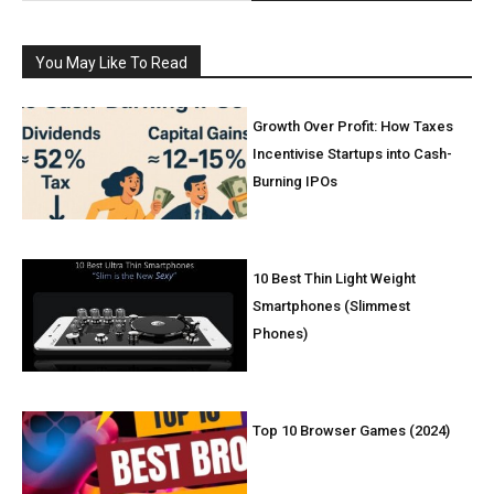
You May Like To Read
Growth Over Profit: How Taxes
Incentivise Startups into Cash-
Burning IPOs
10 Best Thin Light Weight
Smartphones (Slimmest
Phones)
Top 10 Browser Games (2024)