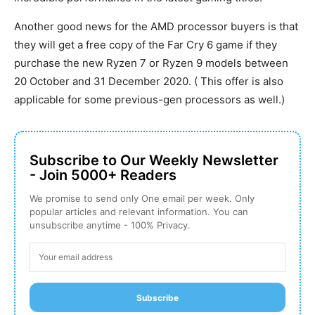
Another good news for the AMD processor buyers is that
they will get a free copy of the Far Cry 6 game if they
purchase the new Ryzen 7 or Ryzen 9 models between
20 October and 31 December 2020. ( This offer is also
applicable for some previous-gen processors as well.)
Subscribe to Our Weekly Newsletter
- Join 5000+ Readers
We promise to send only One email per week. Only
popular articles and relevant information. You can
unsubscribe anytime - 100% Privacy.
Subscribe