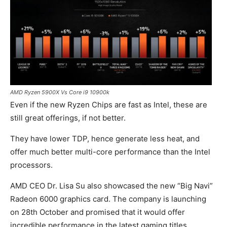
AMD Ryzen 5900X Vs Core i9 10900k
Even if the new Ryzen Chips are fast as Intel, these are
still great offerings, if not better.
They have lower TDP, hence generate less heat, and
offer much better multi-core performance than the Intel
processors.
AMD CEO Dr. Lisa Su also showcased the new “Big Navi”
Radeon 6000 graphics card. The company is launching
on 28th October and promised that it would offer
incredible performance in the latest gaming titles.