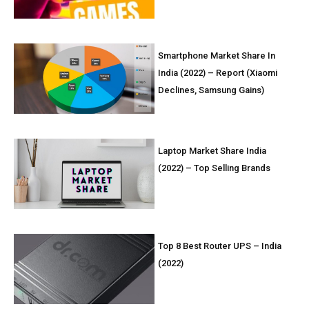
Smartphone Market Share In
India (2022) – Report (Xiaomi
Declines, Samsung Gains)
Laptop Market Share India
(2022) – Top Selling Brands
Top 8 Best Router UPS – India
(2022)