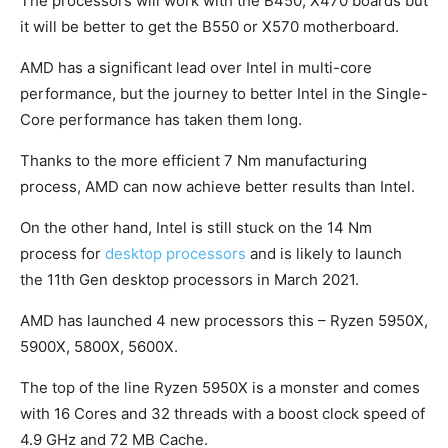
The processors will work with the B450, X470 boards but
it will be better to get the B550 or X570 motherboard.
AMD has a significant lead over Intel in multi-core
performance, but the journey to better Intel in the Single-
Core performance has taken them long.
Thanks to the more efficient 7 Nm manufacturing
process, AMD can now achieve better results than Intel.
On the other hand, Intel is still stuck on the 14 Nm
process for
desktop processors
and is likely to launch
the 11th Gen desktop processors in March 2021.
AMD has launched 4 new processors this – Ryzen 5950X,
5900X, 5800X, 5600X.
The top of the line Ryzen 5950X is a monster and comes
with 16 Cores and 32 threads with a boost clock speed of
4.9 GHz and 72 MB Cache.