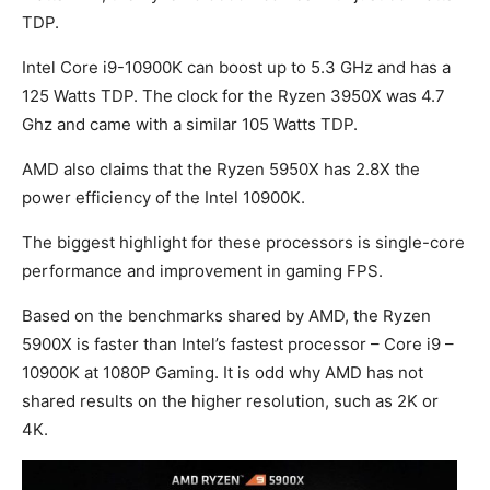
TDP.
Intel Core i9-10900K can boost up to 5.3 GHz and has a
125 Watts TDP. The clock for the Ryzen 3950X was 4.7
Ghz and came with a similar 105 Watts TDP.
AMD also claims that the Ryzen 5950X has 2.8X the
power efficiency of the Intel 10900K.
The biggest highlight for these processors is single-core
performance and improvement in gaming FPS.
Based on the benchmarks shared by AMD, the Ryzen
5900X is faster than Intel’s fastest processor – Core i9 –
10900K at 1080P Gaming. It is odd why AMD has not
shared results on the higher resolution, such as 2K or
4K.