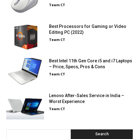
Team CT
-
Best Processors for Gaming or Video
Editing PC (2022)
Team CT
-
Best Intel 11th Gen Core i5 and i7 Laptops
– Price, Specs, Pros & Cons
Team CT
-
Lenovo After-Sales Service in India –
Worst Experience
Team CT
-
Search