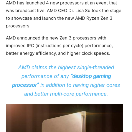
AMD has launched 4 new processors at an event that
was broadcast live. AMD CEO Dr. Lisa Su took the stage
to showcase and launch the new AMD Ryzen Zen 3
processors.
AMD announced the new Zen 3 processors with
improved IPC (instructions per cycle) performance,
better energy efficiency, and higher clock speeds.
AMD claims the highest single-threaded
performance of any
“desktop gaming
processor”
in addition to having higher cores
and better multi-core performance.