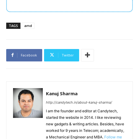
TAGS
amd
Facebook
Twitter
Kanuj Sharma
http://candytech.in/about-kanuj-sharma/
I am the founder and editor at Candytech,
started the website in 2014. I like reviewing
new gadgets & writing articles. Besides, have
worked for 9 years in Telecom; academically,
a Mechanical Engineer and MBA.
Follow me