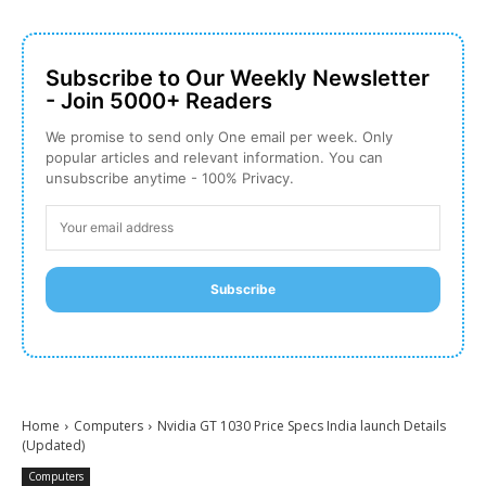
Subscribe to Our Weekly Newsletter
- Join 5000+ Readers
We promise to send only One email per week. Only
popular articles and relevant information. You can
unsubscribe anytime - 100% Privacy.
Subscribe