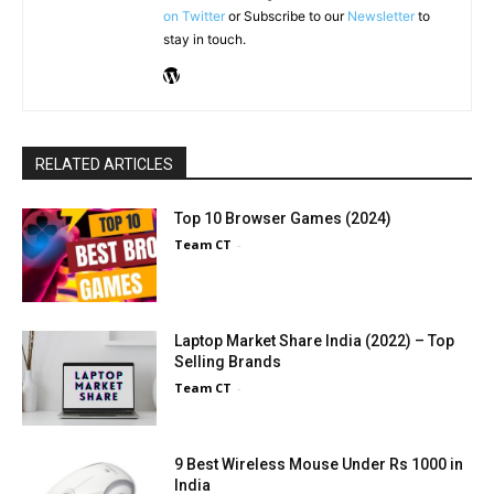
on Twitter
or Subscribe to our
Newsletter
to
stay in touch.
RELATED ARTICLES
Top 10 Browser Games (2024)
Team CT
-
Laptop Market Share India (2022) – Top
Selling Brands
Team CT
-
9 Best Wireless Mouse Under Rs 1000 in
India