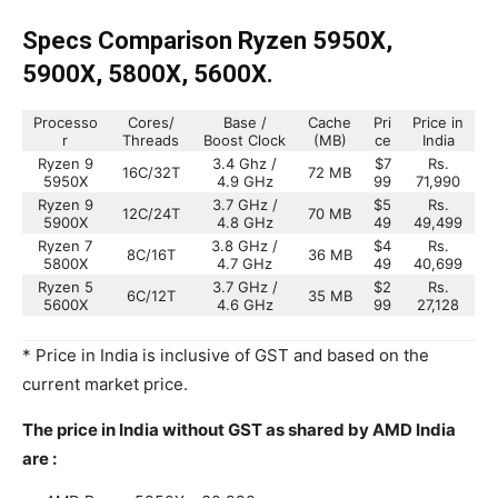
Specs Comparison Ryzen 5950X,
5900X, 5800X, 5600X.
Processo
Cores/
Base /
Cache
Pri
Price in
r
Threads
Boost Clock
(MB)
ce
India
Ryzen 9
3.4 Ghz /
$7
Rs.
16C/32T
72 MB
5950X
4.9 GHz
99
71,990
Ryzen 9
3.7 GHz /
$5
Rs.
12C/24T
70 MB
5900X
4.8 GHz
49
49,499
Ryzen 7
3.8 GHz /
$4
Rs.
8C/16T
36 MB
5800X
4.7 GHz
49
40,699
Ryzen 5
3.7 GHz /
$2
Rs.
6C/12T
35 MB
5600X
4.6 GHz
99
27,128
* Price in India is inclusive of GST and based on the
current market price.
The price in India without GST as shared by AMD India
are :