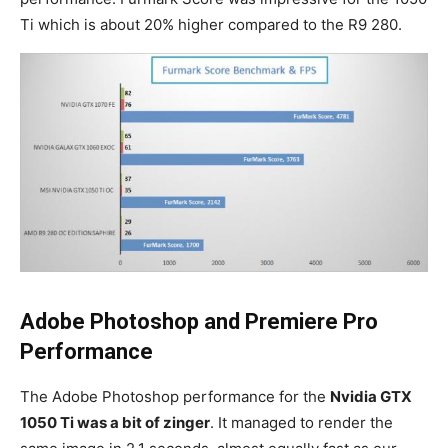
Ti which is about 20% higher compared to the R9 280.
Adobe Photoshop and Premiere Pro
Performance
The Adobe Photoshop performance for the
Nvidia GTX
1050 Ti was a bit of zinger
. It managed to render the