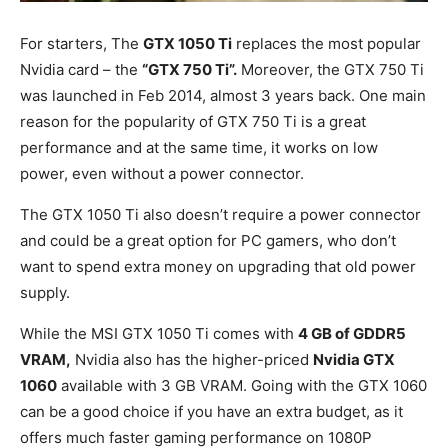
For starters, The
GTX 1050 Ti
replaces the most popular
Nvidia card – the
“GTX 750 Ti”.
Moreover, the GTX 750 Ti
was launched in Feb 2014, almost 3 years back. One main
reason for the popularity of GTX 750 Ti is a great
performance and at the same time, it works on low
power, even without a power connector.
The GTX 1050 Ti also doesn’t require a power connector
and could be a great option for PC gamers, who don’t
want to spend extra money on upgrading that old power
supply.
While the MSI GTX 1050 Ti comes with
4 GB of GDDR5
VRAM,
Nvidia also has the higher-priced
Nvidia GTX
1060
available with 3 GB VRAM. Going with the GTX 1060
can be a good choice if you have an extra budget, as it
offers much faster gaming performance on 1080P