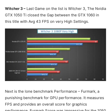
Witcher 3 –
Last Game on the list is Witcher 3, The Nvidia
GTX 1050 Ti closed the Gap between the GTX 1060 in
this title with Avg 43 FPS on very High Settings.
Next is the lone benchmark Performance – Furmark, a
punishing benchmark for GPU performance. It measures
FPS and provides an overall score for graphics
performance. Furmark Score was impressive for the 1050