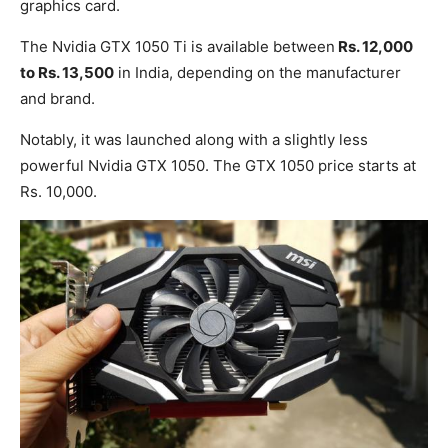
graphics card.
The Nvidia GTX 1050 Ti is available between
Rs. 12,000
to Rs. 13,500
in India, depending on the manufacturer
and brand.
Notably, it was launched along with a slightly less
powerful Nvidia GTX 1050. The GTX 1050 price starts at
Rs. 10,000.