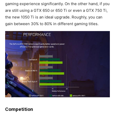
gaming experience significantly. On the other hand, if you
are still using a GTX 650 or 650 Ti or even a GTX 750 Ti,
the new 1050 Ti is an ideal upgrade. Roughly, you can
gain between 30% to 80% in different gaming titles.
Competition