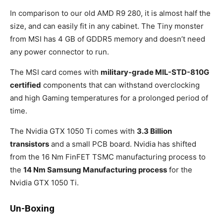
In comparison to our old AMD R9 280, it is almost half the
size, and can easily fit in any cabinet. The Tiny monster
from MSI has 4 GB of GDDR5 memory and doesn’t need
any power connector to run.
The MSI card comes with
military-grade MIL-STD-810G
certified
components that can withstand overclocking
and high Gaming temperatures for a prolonged period of
time.
The Nvidia GTX 1050 Ti comes with
3.3 Billion
transistors
and a small PCB board. Nvidia has shifted
from the 16 Nm FinFET TSMC manufacturing process to
the
14 Nm Samsung Manufacturing process
for the
Nvidia GTX 1050 Ti.
Un-Boxing