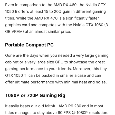
Even in comparison to the AMD RX 460, the Nvidia GTX
1050 ti offers at least 15 to 20% gain in different gaming
titles. While the AMD RX 470 is a significantly faster
graphics card and competes with the Nvidia GTX 1060 (3
GB VRAM) at an almost similar price.
Portable Compact PC
Gone are the days when you needed a very large gaming
cabinet or a very large size GPU to showcase the great
gaming performance to your friends. Moreover, this tiny
GTX 1050 Ti can be packed in smaller a case and can
offer ultimate performance with minimal heat and noise.
1080P or 720P Gaming Rig
It easily beats our old faithful AMD R9 280 and in most
titles manages to stay above 60 FPS @ 1080P resolution.