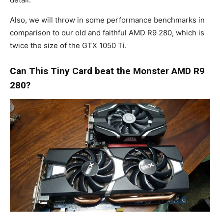
Also, we will throw in some performance benchmarks in
comparison to our old and faithful AMD R9 280, which is
twice the size of the GTX 1050 Ti.
Can This Tiny Card beat the Monster AMD R9
280?