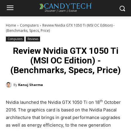
Home
Computers
Review Nvidia GTX 1050 Ti (MSI OC Edition) -
(Benchmarks, Specs, Price)
Computers
Reviews
Review Nvidia GTX 1050 Ti
(MSI OC Edition) -
(Benchmarks, Specs, Price)
By
Kanuj Sharma
th
Nvidia launched the Nvidia GTX 1050 Ti on 18
October
2016. The graphics card is based on the Nvidia Pascal
architecture that brings in great performance upgrades
as well as energy efficiency, to the new generation