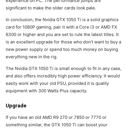
experience on PC. The performance jumps are
significant to make the older cards look pale.
In conclusion, the Nvidia GTX 1050 Ti is a solid graphics
card for 1080P gaming, pair it with a Core i3 or AMD FX
6300 or higher and you are set to rule the latest titles. It
is an excellent upgrade for those who don’t want to buy a
new power supply or spend too much money on buying
everything new in the rig.
The Nvidia GTX 1050 Ti is small enough to fit in any case,
and also offers incredibly high power efficiency. It would
easily work with your old PSU, provided it is quality
equipment with 300 Watts Plus capacity.
Upgrade
If you have an old AMD R9 270 or 7850 or 7770 or
something similar, the GTX 1050 Ti can boost your