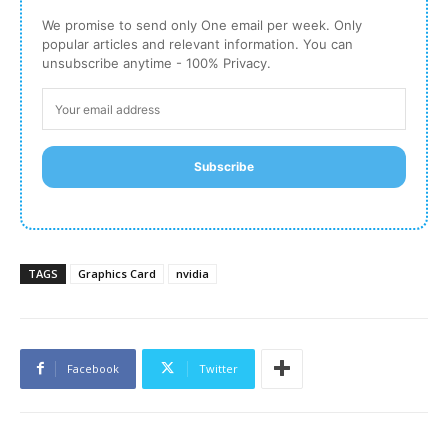
We promise to send only One email per week. Only
popular articles and relevant information. You can
unsubscribe anytime - 100% Privacy.
Subscribe
TAGS
Graphics Card
nvidia
Facebook
Twitter