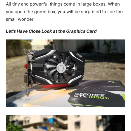
All tiny and powerful things come in large boxes. When
you open the green box, you will be surprised to see the
small wonder.
Let’s Have Close Look at the Graphics Card