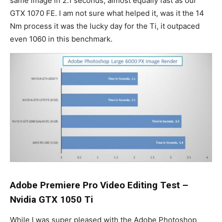
same image in 2.1 seconds, almost equally fast as our
GTX 1070 FE. I am not sure what helped it, was it the 14
Nm process it was the lucky day for the Ti, it outpaced
even 1060 in this benchmark.
Adobe Premiere Pro Video Editing Test –
Nvidia GTX 1050 Ti
While I was super pleased with the Adobe Photoshop