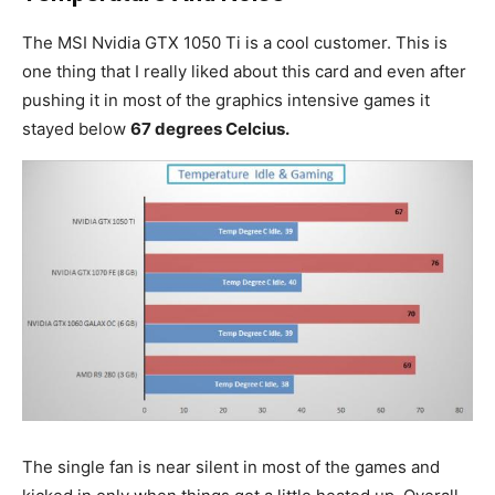
The MSI Nvidia GTX 1050 Ti is a cool customer. This is
one thing that I really liked about this card and even after
pushing it in most of the graphics intensive games it
stayed below
67 degrees Celcius.
The single fan is near silent in most of the games and