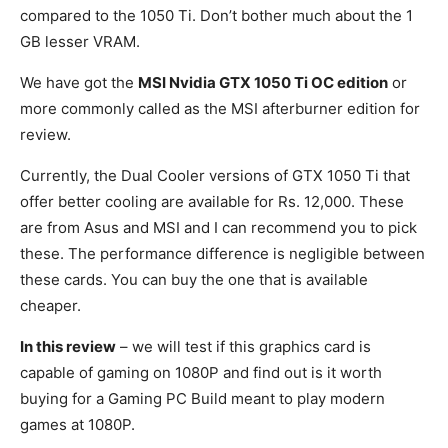
compared to the 1050 Ti. Don’t bother much about the 1
GB lesser VRAM.
We have got the
MSI Nvidia GTX 1050 Ti OC edition
or
more commonly called as the MSI afterburner edition for
review.
Currently, the Dual Cooler versions of GTX 1050 Ti that
offer better cooling are available for Rs. 12,000. These
are from Asus and MSI and I can recommend you to pick
these. The performance difference is negligible between
these cards. You can buy the one that is available
cheaper.
In this review
– we will test if this graphics card is
capable of gaming on 1080P and find out is it worth
buying for a Gaming PC Build meant to play modern
games at 1080P.