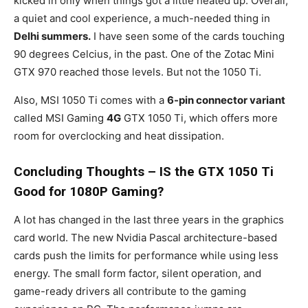
kicked in only when things got a little heated up. Overall,
a quiet and cool experience, a much-needed thing in
Delhi summers.
I have seen some of the cards touching
90 degrees Celcius, in the past. One of the Zotac Mini
GTX 970 reached those levels. But not the 1050 Ti.
Also, MSI 1050 Ti comes with a
6-pin connector variant
called MSI Gaming
4G
GTX 1050 Ti, which offers more
room for overclocking and heat dissipation.
Concluding Thoughts – IS the GTX 1050 Ti
Good for 1080P Gaming?
A lot has changed in the last three years in the graphics
card world. The new Nvidia Pascal architecture-based
cards push the limits for performance while using less
energy. The small form factor, silent operation, and
game-ready drivers all contribute to the gaming