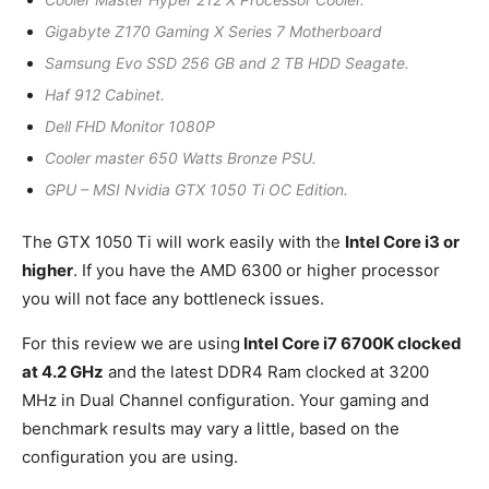
Gigabyte Z170 Gaming X Series 7 Motherboard
Samsung Evo SSD 256 GB and 2 TB HDD Seagate.
Haf 912 Cabinet.
Dell FHD Monitor 1080P
Cooler master 650 Watts Bronze PSU.
GPU – MSI Nvidia GTX 1050 Ti OC Edition.
The GTX 1050 Ti will work easily with the
Intel Core i3 or
higher
. If you have the AMD 6300 or higher processor
you will not face any bottleneck issues.
For this review we are using
Intel Core i7 6700K clocked
at 4.2 GHz
and the latest DDR4 Ram clocked at 3200
MHz in Dual Channel configuration. Your gaming and
benchmark results may vary a little, based on the
configuration you are using.