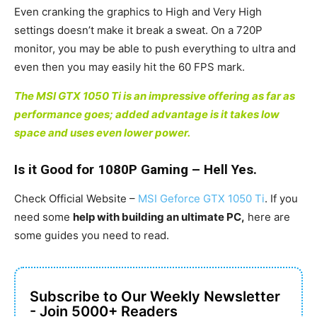
Even cranking the graphics to High and Very High
settings doesn’t make it break a sweat. On a 720P
monitor, you may be able to push everything to ultra and
even then you may easily hit the 60 FPS mark.
The MSI GTX 1050 Ti is an impressive offering as far as
performance goes; added advantage is it takes low
space and uses even lower power.
Is it Good for 1080P Gaming – Hell Yes.
Check Official Website –
MSI Geforce GTX 1050 Ti
. If you
need some
help with building an ultimate PC,
here are
some guides you need to read.
Subscribe to Our Weekly Newsletter
- Join 5000+ Readers