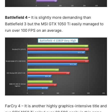
Battlefield 4 –
It is slightly more demanding than
Battlefield 3 but the MSI GTX 1050 Ti easily managed to
run over 100 FPS on an average.
FarCry 4 – It is another highly graphics-intensive title and