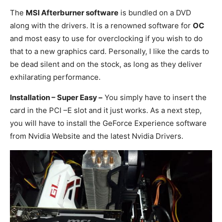
The
MSI Afterburner software
is bundled on a DVD
along with the drivers. It is a renowned software for
OC
and most easy to use for overclocking if you wish to do
that to a new graphics card. Personally, I like the cards to
be dead silent and on the stock, as long as they deliver
exhilarating performance.
Installation – Super Easy –
You simply have to insert the
card in the PCI –E slot and it just works. As a next step,
you will have to install the GeForce Experience software
from Nvidia Website and the latest Nvidia Drivers.