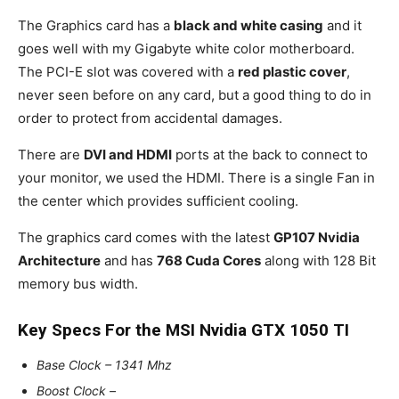
The Graphics card has a
black and white casing
and it
goes well with my Gigabyte white color motherboard.
The PCI-E slot was covered with a
red plastic cover
,
never seen before on any card, but a good thing to do in
order to protect from accidental damages.
There are
DVI and HDMI
ports at the back to connect to
your monitor, we used the HDMI. There is a single Fan in
the center which provides sufficient cooling.
The graphics card comes with the latest
GP107 Nvidia
Architecture
and has
768 Cuda Cores
along with 128 Bit
memory bus width.
Key Specs For the MSI Nvidia GTX 1050 TI
Base Clock – 1341 Mhz
Boost Clock –