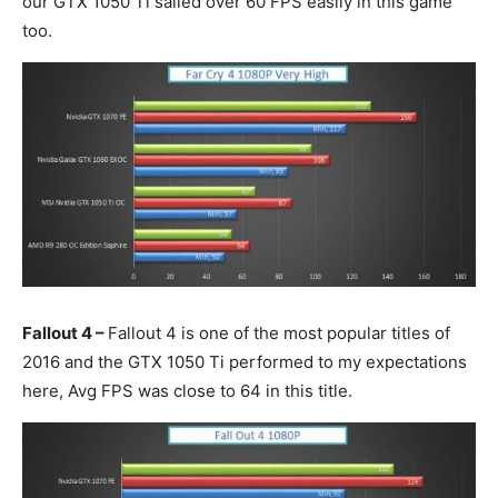
our GTX 1050 Ti sailed over 60 FPS easily in this game
too.
Fallout 4 –
Fallout 4 is one of the most popular titles of
2016 and the GTX 1050 Ti performed to my expectations
here, Avg FPS was close to 64 in this title.