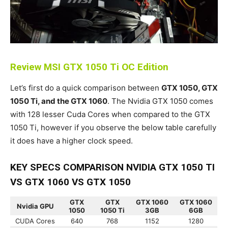
Review MSI GTX 1050 Ti OC Edition
Let’s first do a quick comparison between
GTX 1050, GTX
1050 Ti, and the GTX 1060
. The Nvidia GTX 1050 comes
with 128 lesser Cuda Cores when compared to the GTX
1050 Ti, however if you observe the below table carefully
it does have a higher clock speed.
KEY SPECS COMPARISON NVIDIA GTX 1050 TI
VS GTX 1060 VS GTX 1050
GTX
GTX
GTX 1060
GTX 1060
Nvidia GPU
1050
1050 Ti
3GB
6GB
CUDA Cores
640
768
1152
1280