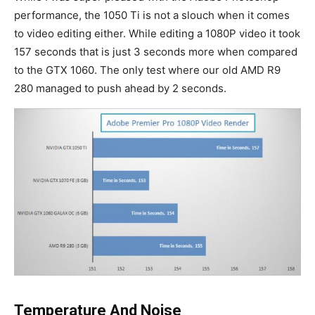
performance, the 1050 Ti is not a slouch when it comes
to video editing either. While editing a 1080P video it took
157 seconds that is just 3 seconds more when compared
to the GTX 1060. The only test where our old AMD R9
280 managed to push ahead by 2 seconds.
Temperature And Noise