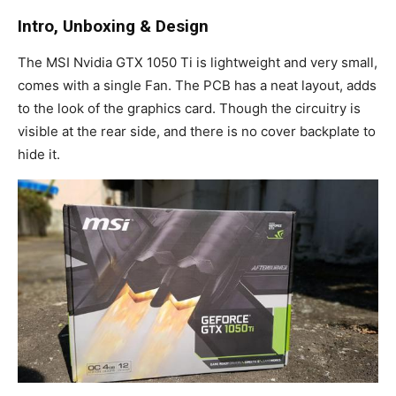
Intro, Unboxing & Design
The MSI Nvidia GTX 1050 Ti is lightweight and very small,
comes with a single Fan. The PCB has a neat layout, adds
to the look of the graphics card. Though the circuitry is
visible at the rear side, and there is no cover backplate to
hide it.