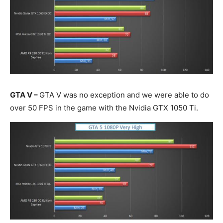
GTA V –
GTA V was no exception and we were able to do
over 50 FPS in the game with the Nvidia GTX 1050 Ti.