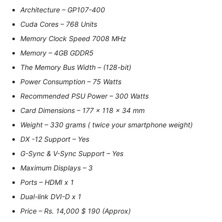
Architecture – GP107-400
Cuda Cores – 768 Units
Memory Clock Speed 7008 MHz
Memory – 4GB GDDR5
The Memory Bus Width – (128-bit)
Power Consumption – 75 Watts
Recommended PSU Power – 300 Watts
Card Dimensions – 177 x 118 x 34 mm
Weight – 330 grams ( twice your smartphone weight)
DX -12 Support – Yes
G-Sync & V-Sync Support – Yes
Maximum Displays – 3
Ports – HDMI x 1
Dual-link DVI-D x 1
Price – Rs. 14,000 $ 190 (Approx)