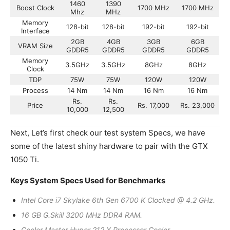
1460
1390
Boost Clock
1700 MHz
1700 MHz
Mhz
MHz
Memory
128-bit
128-bit
192-bit
192-bit
Interface
2GB
4GB
3GB
6GB
VRAM Size
GDDR5
GDDR5
GDDR5
GDDR5
Memory
3.5GHz
3.5GHz
8GHz
8GHz
Clock
TDP
75W
75W
120W
120W
Process
14 Nm
14 Nm
16 Nm
16 Nm
Rs.
Rs.
Price
Rs. 17,000
Rs. 23,000
10,000
12,500
Next, Let’s first check our test system Specs, we have
some of the latest shiny hardware to pair with the GTX
1050 Ti.
Keys System Specs Used for Benchmarks
Intel Core i7 Skylake 6th Gen 6700 K Clocked @ 4.2 GHz.
16 GB G.Skill 3200 MHz DDR4 RAM.
Cooler Master Hyper 212 X Processor Cooler.