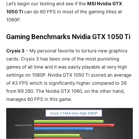
Let’s begin our testing and see if the
MSI Nvidia GTX
1050 Ti
can do 60 FPS in most of the gaming titles at
1080P.
Gaming Benchmarks Nvidia GTX 1050 Ti
Crysis 3
– My personal favorite to torture new graphics
cards. Crysis 3 has been one of the most punishing
games of all time and it was easily playable at very high
settings on 1080P. Nvidia GTX 1050 Ti scored an average
of 43 FPS which is significantly higher compared to 36
from R9 280. The Nvidia GTX 1060, on the other hand,
manages 60 FPS in this game.