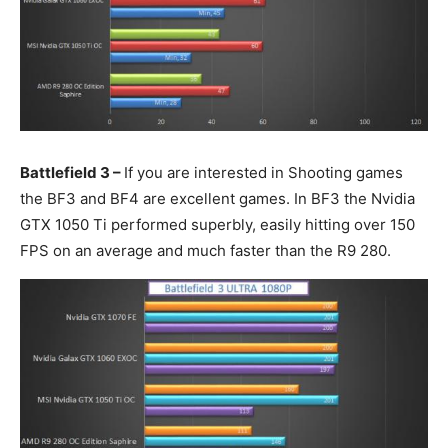
Battlefield 3 –
If you are interested in Shooting games
the BF3 and BF4 are excellent games. In BF3 the Nvidia
GTX 1050 Ti performed superbly, easily hitting over 150
FPS on an average and much faster than the R9 280.