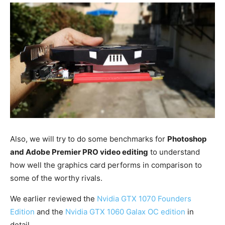
Also, we will try to do some benchmarks for
Photoshop
and Adobe Premier PRO video editing
to understand
how well the graphics card performs in comparison to
some of the worthy rivals.
We earlier reviewed the
Nvidia GTX 1070 Founders
Edition
and the
Nvidia GTX 1060 Galax OC edition
in
detail.