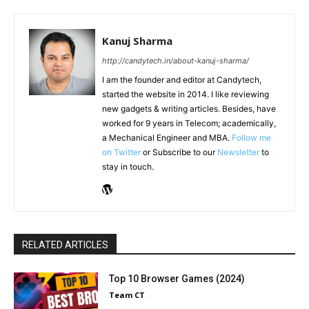
Kanuj Sharma
http://candytech.in/about-kanuj-sharma/
I am the founder and editor at Candytech,
started the website in 2014. I like reviewing
new gadgets & writing articles. Besides, have
worked for 9 years in Telecom; academically,
a Mechanical Engineer and MBA.
Follow me
on Twitter
or Subscribe to our
Newsletter
to
stay in touch.
RELATED ARTICLES
Top 10 Browser Games (2024)
Team CT
-