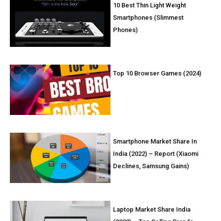
10 Best Thin Light Weight
Smartphones (Slimmest
Phones)
Top 10 Browser Games (2024)
Smartphone Market Share In
India (2022) – Report (Xiaomi
Declines, Samsung Gains)
Laptop Market Share India