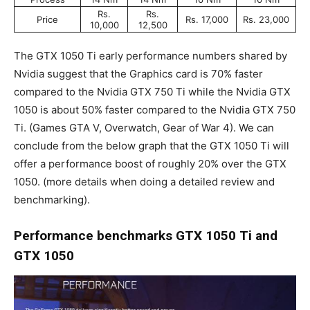
Rs.
Rs.
Price
Rs. 17,000
Rs. 23,000
10,000
12,500
The GTX 1050 Ti early performance numbers shared by
Nvidia suggest that the Graphics card is 70% faster
compared to the Nvidia GTX 750 Ti while the Nvidia GTX
1050 is about 50% faster compared to the Nvidia GTX 750
Ti. (Games GTA V, Overwatch, Gear of War 4). We can
conclude from the below graph that the GTX 1050 Ti will
offer a performance boost of roughly 20% over the GTX
1050. (more details when doing a detailed review and
benchmarking).
Performance benchmarks
GTX 1050 Ti and
GTX 1050