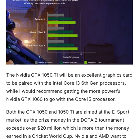
The Nvidia GTX 1050 Ti will be an excellent graphics card
to be paired with the Intel Core i3 6th Gen processors,
while I would recommend getting the more powerful
Nvidia GTX 1060 to go with the Core i5 processor.
Both the GTX 1050 and 1050 Ti are aimed at the E-Sport
market, as the prize money in the DOTA 2 tournament
exceeds over $20 million which is more than the money
earned in a Cricket World Cup. Nvidia and AMD want to