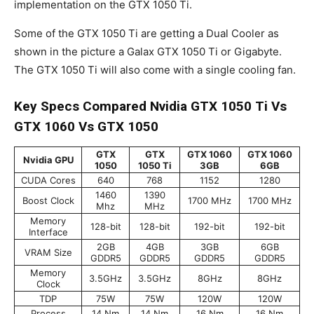
implementation on the GTX 1050 Ti.
Some of the GTX 1050 Ti are getting a Dual Cooler as
shown in the picture a Galax GTX 1050 Ti or Gigabyte.
The GTX 1050 Ti will also come with a single cooling fan.
Key Specs Compared Nvidia GTX 1050 Ti Vs
GTX 1060 Vs GTX 1050
GTX
GTX
GTX 1060
GTX 1060
Nvidia GPU
1050
1050 Ti
3GB
6GB
CUDA Cores
640
768
1152
1280
1460
1390
Boost Clock
1700 MHz
1700 MHz
Mhz
MHz
Memory
128-bit
128-bit
192-bit
192-bit
Interface
2GB
4GB
3GB
6GB
VRAM Size
GDDR5
GDDR5
GDDR5
GDDR5
Memory
3.5GHz
3.5GHz
8GHz
8GHz
Clock
TDP
75W
75W
120W
120W
Process
14 Nm
14 Nm
16 Nm
16 Nm