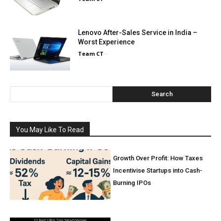
Lenovo After-Sales Service in India –
Worst Experience
Team CT
-
Search
You May Like To Read
Growth Over Profit: How Taxes
Incentivise Startups into Cash-
Burning IPOs