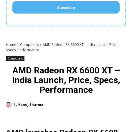
Subscribe