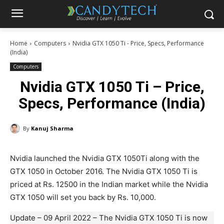
Home
Computers
Nvidia GTX 1050 Ti - Price, Specs, Performance
(India)
Computers
Nvidia GTX 1050 Ti – Price,
Specs, Performance (India)
By
Kanuj Sharma
Nvidia launched the Nvidia GTX 1050Ti along with the
GTX 1050 in October 2016. The Nvidia GTX 1050 Ti is
priced at Rs. 12500 in the Indian market while the Nvidia
GTX 1050 will set you back by Rs. 10,000.
Update – 09 April 2022 – The Nvidia GTX 1050 Ti is now