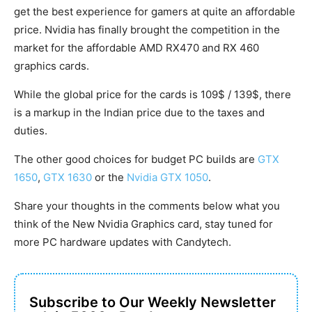
get the best experience for gamers at quite an affordable
price. Nvidia has finally brought the competition in the
market for the affordable AMD RX470 and RX 460
graphics cards.
While the global price for the cards is 109$ / 139$, there
is a markup in the Indian price due to the taxes and
duties.
The other good choices for budget PC builds are
GTX
1650
,
GTX 1630
or the
Nvidia GTX 1050
.
Share your thoughts in the comments below what you
think of the New Nvidia Graphics card, stay tuned for
more PC hardware updates with Candytech.
Subscribe to Our Weekly Newsletter