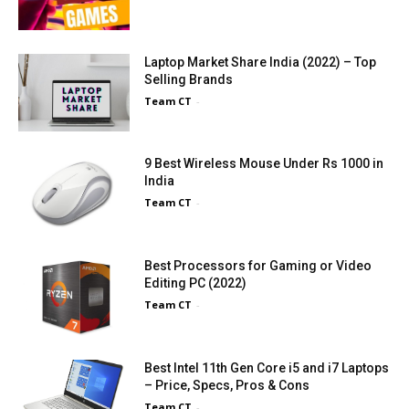
Laptop Market Share India (2022) – Top
Selling Brands
Team CT
-
9 Best Wireless Mouse Under Rs 1000 in
India
Team CT
-
Best Processors for Gaming or Video
Editing PC (2022)
Team CT
-
Best Intel 11th Gen Core i5 and i7 Laptops
– Price, Specs, Pros & Cons
Team CT
-