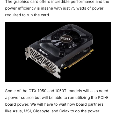
The graphics card offers incredible performance and the
power efficiency is insane with just 75 watts of power
required to run the card.
Some of the GTX 1050 and 1050Ti models will also need
a power source but will be able to run utilizing the PCI-E
board power. We will have to wait how board partners
like Asus, MSI, Gigabyte, and Galax to do the power