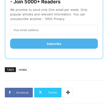
- Join 5000+ Readers
We promise to send only One email per week. Only
popular articles and relevant information. You can
unsubscribe anytime - 100% Privacy.
Subscribe
TAGS
nvidia
Facebook
Twitter