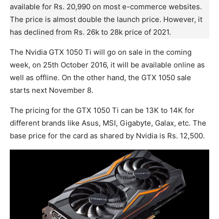
available for Rs. 20,990 on most e-commerce websites.
The price is almost double the launch price. However, it
has declined from Rs. 26k to 28k price of 2021.
The Nvidia GTX 1050 Ti will go on sale in the coming
week, on 25th October 2016, it will be available online as
well as offline. On the other hand, the GTX 1050 sale
starts next November 8.
The pricing for the GTX 1050 Ti can be 13K to 14K for
different brands like Asus, MSI, Gigabyte, Galax, etc. The
base price for the card as shared by Nvidia is Rs. 12,500.