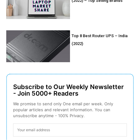
(2022) – Top Selling Brands
Top 8 Best Router UPS – India
(2022)
Subscribe to Our Weekly Newsletter
- Join 5000+ Readers
We promise to send only One email per week. Only
popular articles and relevant information. You can
unsubscribe anytime - 100% Privacy.