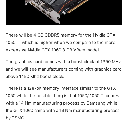
There will be 4 GB GDDR5 memory for the Nvidia GTX
1050 Ti which is higher when we compare to the more
expensive Nvidia GTX 1060 3 GB VRam model.
The graphics card comes with a boost clock of 1390 MHz
and we will see manufacturers coming with graphics card
above 1450 Mhz boost clock.
There is a 128-bit memory interface similar to the GTX
1050 while the notable thing is that 1050/ 1050 Ti comes
with a 14 Nm manufacturing process by Samsung while
the GTX 1060 came with a 16 Nm manufacturing process
by TSMC.