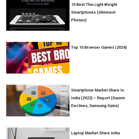
10 Best Thin Light Weight
Smartphones (Slimmest
Phones)
Top 10 Browser Games (2024)
Smartphone Market Share In
India (2022) – Report (Xiaomi
Declines, Samsung Gains)
Laptop Market Share India