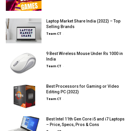
Laptop Market Share India (2022) – Top
Selling Brands
Team CT
-
9 Best Wireless Mouse Under Rs 1000 in
India
Team CT
-
Best Processors for Gaming or Video
Editing PC (2022)
Team CT
-
Best Intel 11th Gen Core i5 and i7 Laptops
– Price, Specs, Pros & Cons