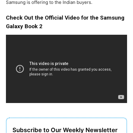
Samsung is offering to the Indian buyers.
Check Out the Official Video for the Samsung
Galaxy Book 2
Subscribe to Our Weekly Newsletter