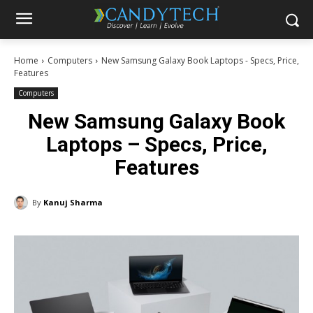
Home
Computers
New Samsung Galaxy Book Laptops - Specs, Price,
Features
Computers
New Samsung Galaxy Book
Laptops – Specs, Price,
Features
By
Kanuj Sharma