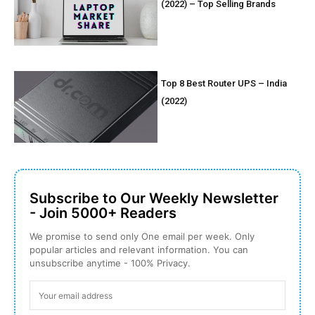
(2022) – Top Selling Brands
Top 8 Best Router UPS – India
(2022)
Subscribe to Our Weekly Newsletter
- Join 5000+ Readers
We promise to send only One email per week. Only
popular articles and relevant information. You can
unsubscribe anytime - 100% Privacy.