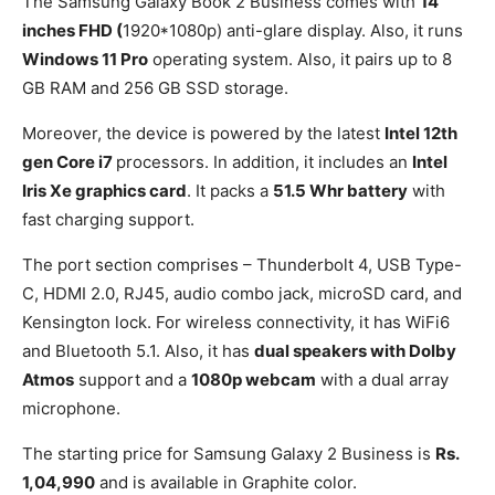
The Samsung Galaxy Book 2 Business comes with
14
inches FHD (
1920*1080p) anti-glare display. Also, it runs
Windows 11 Pro
operating system. Also, it pairs up to 8
GB RAM and 256 GB SSD storage.
Moreover, the device is powered by the latest
Intel 12th
gen Core i7
processors. In addition, it includes an
Intel
Iris Xe graphics card
. It packs a
51.5 Whr battery
with
fast charging support.
The port section comprises – Thunderbolt 4, USB Type-
C, HDMI 2.0, RJ45, audio combo jack, microSD card, and
Kensington lock. For wireless connectivity, it has WiFi6
and Bluetooth 5.1. Also, it has
dual speakers with Dolby
Atmos
support and a
1080p webcam
with a dual array
microphone.
The starting price for Samsung Galaxy 2 Business is
Rs.
1,04,990
and is available in Graphite color.