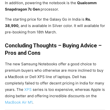
In addition, powering the notebook is the
Qualcomm
Snapdragon 7c Gen
processor.
The starting price for the Galaxy Go in India is
Rs.
38,990,
and is available in Silver color. It will available for
pre-booking from 18th March.
Concluding Thoughts – Buying Advice –
Pros and Cons
The new Samsung Notebooks offer a good choice to
premium buyers who otherwise are more inclined to buy
a MacBook or Dell XPS line of laptops. Dell has
completely failed to offer decent pricing in India for many
years. The
XPS
series is too expensive, whereas Apple is
doing better and offering incredible discounts on the
MacBook Air M1
.