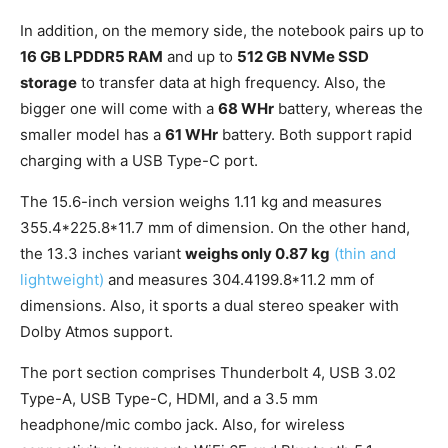
In addition, on the memory side, the notebook pairs up to
16 GB LPDDR5 RAM
and up to
512 GB NVMe SSD
storage
to transfer data at high frequency. Also, the
bigger one will come with a
68 WHr
battery, whereas the
smaller model has a
61 WHr
battery. Both support rapid
charging with a USB Type-C port.
The 15.6-inch version weighs 1.11 kg and measures
355.4*225.8*11.7 mm of dimension. On the other hand,
the 13.3 inches variant
weighs only 0.87 kg
(thin and
lightweight)
and measures 304.4199.8*11.2 mm of
dimensions. Also, it sports a dual stereo speaker with
Dolby Atmos support.
The port section comprises Thunderbolt 4, USB 3.02
Type-A, USB Type-C, HDMI, and a 3.5 mm
headphone/mic combo jack. Also, for wireless