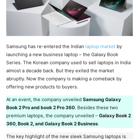
Samsung has re-entered the Indian
laptop market
by
launching a new business laptop – the Galaxy Book
Series. The Korean company used to sell laptops in India
almost a decade back. But they exited the market
abruptly. Now the company is making a comeback by
offering new products to buyers.
At an event, the company unveiled
Samsung Galaxy
Book 2 Pro and book 2 Pro 360
. Besides these two
premium laptops, the company unveiled –
Galaxy Book 2
360, Book 2, and Galaxy Book 2 Business
.
The key highlight of the new sleek Samsung laptops is