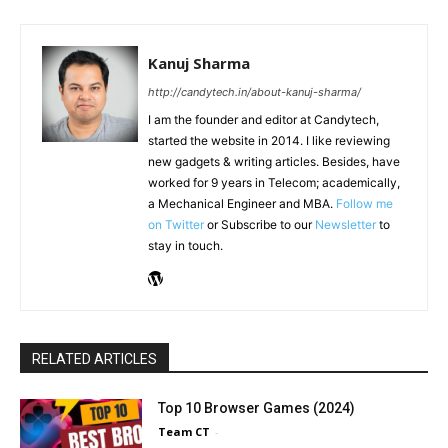
Kanuj Sharma
http://candytech.in/about-kanuj-sharma/
I am the founder and editor at Candytech,
started the website in 2014. I like reviewing
new gadgets & writing articles. Besides, have
worked for 9 years in Telecom; academically,
a Mechanical Engineer and MBA.
Follow me
on Twitter
or Subscribe to our
Newsletter
to
stay in touch.
RELATED ARTICLES
Top 10 Browser Games (2024)
Team CT
-