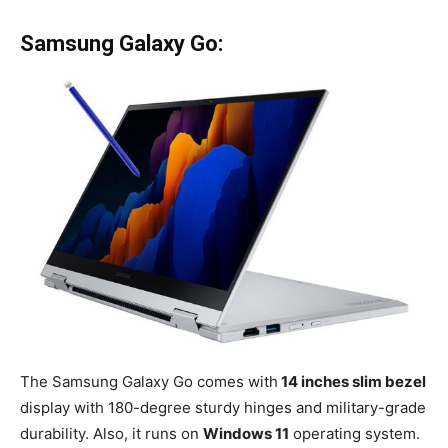
Samsung Galaxy Go:
The Samsung Galaxy Go comes with
14 inches slim bezel
display with 180-degree sturdy hinges and military-grade
durability. Also, it runs on
Windows 11
operating system.