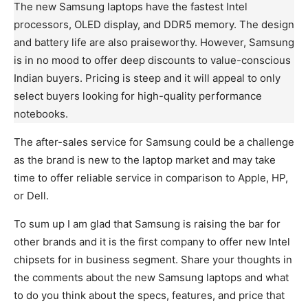
The new Samsung laptops have the fastest Intel
processors, OLED display, and DDR5 memory. The design
and battery life are also praiseworthy. However, Samsung
is in no mood to offer deep discounts to value-conscious
Indian buyers. Pricing is steep and it will appeal to only
select buyers looking for high-quality performance
notebooks.
The after-sales service for Samsung could be a challenge
as the brand is new to the laptop market and may take
time to offer reliable service in comparison to Apple, HP,
or Dell.
To sum up I am glad that Samsung is raising the bar for
other brands and it is the first company to offer new Intel
chipsets for in business segment. Share your thoughts in
the comments about the new Samsung laptops and what
to do you think about the specs, features, and price that