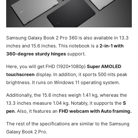
Samsung Galaxy Book 2 Pro 360 is also available in 13.3
inches and 15.6 inches. This notebook is a
2-in-1 with
360-degree
sturdy hinges
support.
Here, you will get FHD (1920*1080p)
Super AMOLED
touchscreen
display. In addition, it sports 500 nits peak
brightness. It runs on Windows 11 operating system.
Additionally, the 15.6 inches weigh 1.41 kg, whereas the
13.3 inches measure 1.04 kg. Notably, it supports the
S
pen
. Also, it features an
FHD webcam with Auto framing.
The rest of the specifications are similar to the Samsung
Galaxy Book 2 Pro.