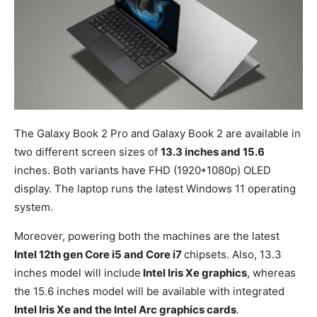
The Galaxy Book 2 Pro and Galaxy Book 2 are available in
two different screen sizes of
13.3 inches and 15.6
inches. Both variants have FHD (1920*1080p) OLED
display. The laptop runs the latest Windows 11 operating
system.
Moreover, powering both the machines are the latest
Intel 12th gen Core i5 and Core i7
chipsets. Also, 13.3
inches model will include
Intel Iris Xe graphics
, whereas
the 15.6 inches model will be available with integrated
Intel Iris Xe and the Intel Arc graphics cards
.