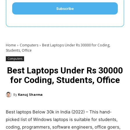
Subscribe