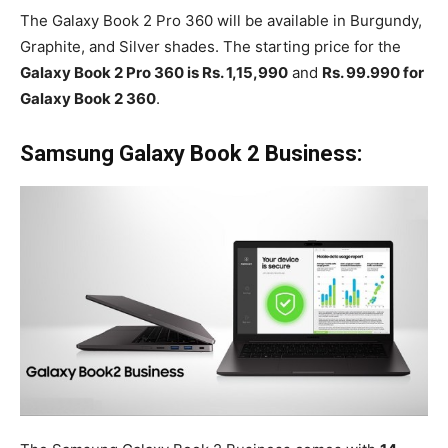
The Galaxy Book 2 Pro 360 will be available in Burgundy,
Graphite, and Silver shades. The starting price for the
Galaxy Book 2 Pro 360 is Rs. 1,15,990
and
Rs. 99.990 for
Galaxy Book 2 360
.
Samsung Galaxy Book 2 Business: