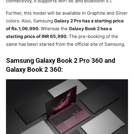
connectivity, it supports WiFi 6E and Bluetooth 5.1.
Further, this model will be available in Graphite and Silver
colors. Also, Samsung
Galaxy 2 Pro has a starting price
of Rs. 1,06,990.
Whereas the
Galaxy Book 2 has a
starting price of INR 65,990.
The pre-booking of the
same has been started from the official site of Samsung.
Samsung Galaxy Book 2 Pro 360 and
Galaxy Book 2 360: