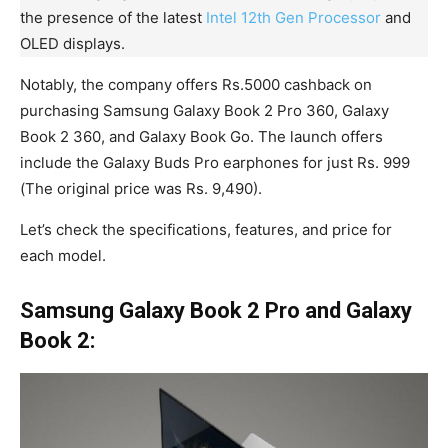
the presence of the latest
Intel 12th Gen Processor
and
OLED displays.
Notably, the company offers Rs.5000 cashback on
purchasing Samsung Galaxy Book 2 Pro 360, Galaxy
Book 2 360, and Galaxy Book Go. The launch offers
include the Galaxy Buds Pro earphones for just Rs. 999
(The original price was Rs. 9,490).
Let’s check the specifications, features, and price for
each model.
Samsung Galaxy Book 2 Pro and Galaxy
Book 2: