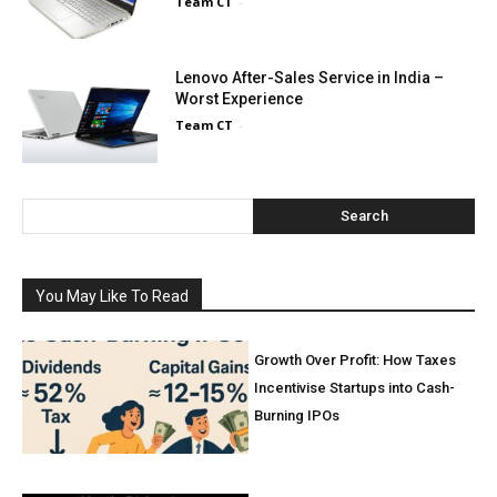
Team CT
-
Lenovo After-Sales Service in India –
Worst Experience
Team CT
-
Search
You May Like To Read
Growth Over Profit: How Taxes
Incentivise Startups into Cash-
Burning IPOs