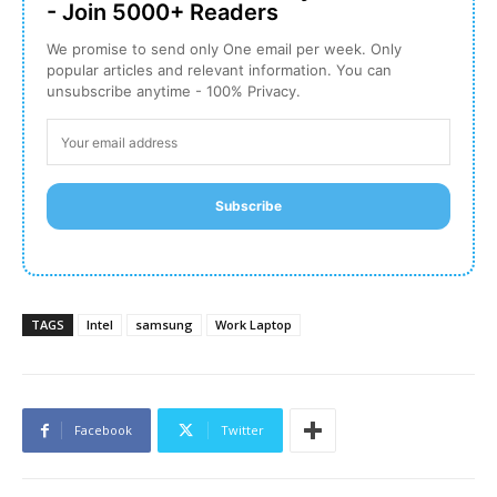
- Join 5000+ Readers
We promise to send only One email per week. Only
popular articles and relevant information. You can
unsubscribe anytime - 100% Privacy.
Subscribe
TAGS
Intel
samsung
Work Laptop
Facebook
Twitter