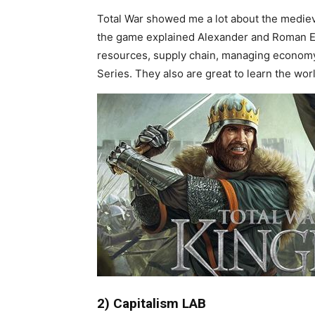
Total War showed me a lot about the medieva
the game explained Alexander and Roman Em
resources, supply chain, managing economy
Series. They also are great to learn the wo
2) Capitalism LAB