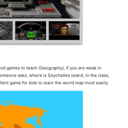
d games to teach (Geography), if you are weak in
omeone asks, where is Seychelles island, in the class,
lent game for kids to learn the world map most easily.