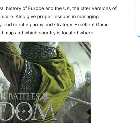
l history of Europe and the UK, the later versions of
pire. Also give proper lessons in managing
, and creating army and strategy. Excellent Game
rld map and which country is located where.