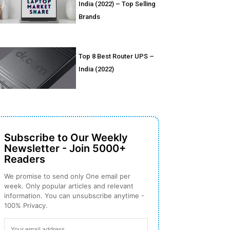
India (2022) – Top Selling
Brands
Top 8 Best Router UPS –
India (2022)
Subscribe to Our Weekly
Newsletter - Join 5000+
Readers
We promise to send only One email per
week. Only popular articles and relevant
information. You can unsubscribe anytime -
100% Privacy.