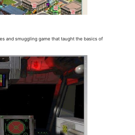
ates and smuggling game that taught the basics of