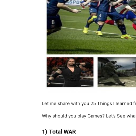
Let me share with you 25 Things I learned 
Why should you play Games? Let’s See what
1) Total WAR