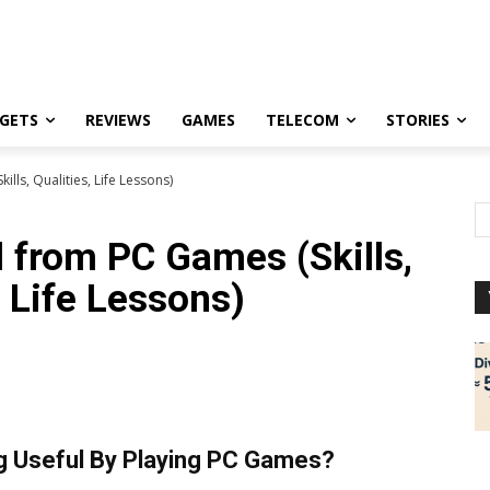
GETS
REVIEWS
GAMES
TELECOM
STORIES
lls, Qualities, Life Lessons)
d from PC Games (Skills,
, Life Lessons)
g Useful By Playing PC Games?