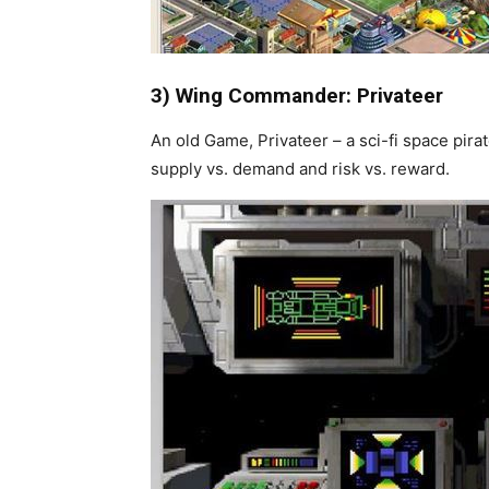
3) Wing Commander: Privateer
An old Game, Privateer – a sci-fi space pir
supply vs. demand and risk vs. reward.