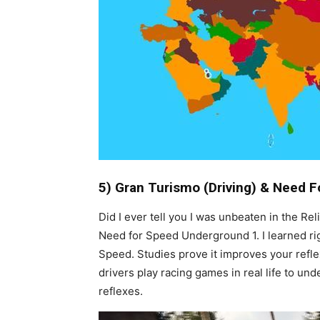
5) Gran Turismo (Driving) & Need 
Did I ever tell you I was unbeaten in the Re
Need for Speed Underground 1. I learned righ
Speed. Studies prove it improves your reflex
drivers play racing games in real life to u
reflexes.