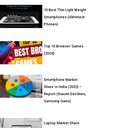
10 Best Thin Light Weight
Smartphones (Slimmest
Phones)
Top 10 Browser Games
(2024)
Smartphone Market
Share In India (2022) –
Report (Xiaomi Declines,
Samsung Gains)
Laptop Market Share