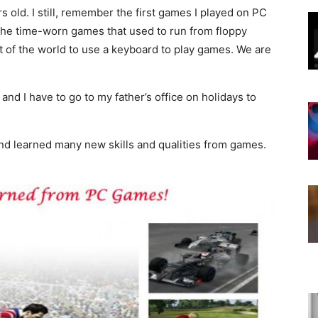
 old. I still, remember the first games I played on PC
the time-worn games that used to run from floppy
out of the world to use a keyboard to play games. We are
d I have to go to my father’s office on holidays to
nd learned many new skills and qualities from games.