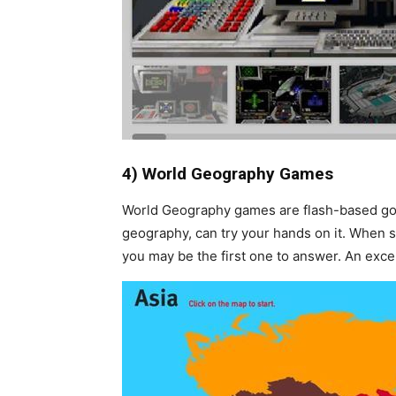
4) World Geography Games
World Geography games are flash-based goo
geography, can try your hands on it. When s
you may be the first one to answer. An excel