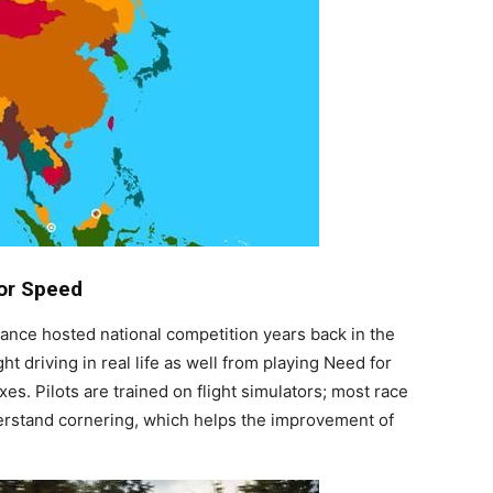
For Speed
liance hosted national competition years back in the
t driving in real life as well from playing Need for
es. Pilots are trained on flight simulators; most race
nderstand cornering, which helps the improvement of