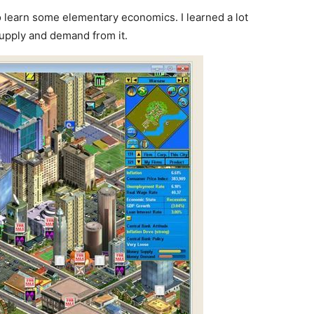
o learn some elementary economics. I learned a lot
upply and demand from it.