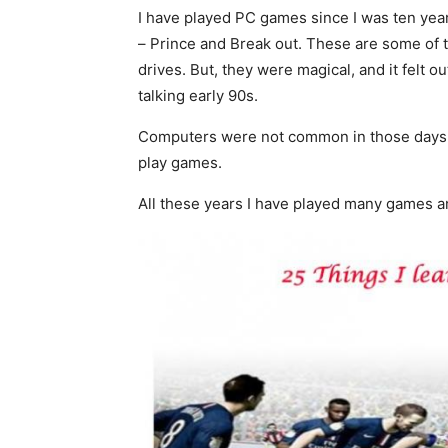
I have played PC games since I was ten years
– Prince and Break out. These are some of 
drives. But, they were magical, and it felt 
talking early 90s.
Computers were not common in those days an
play games.
All these years I have played many games a