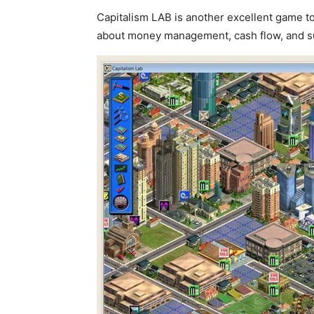
Capitalism LAB is another excellent game t
about money management, cash flow, and s