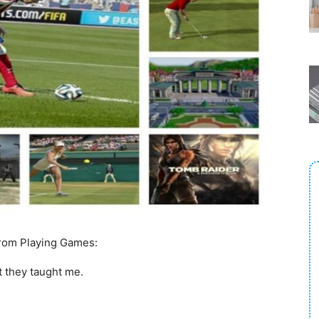
from Playing Games:
 they taught me.