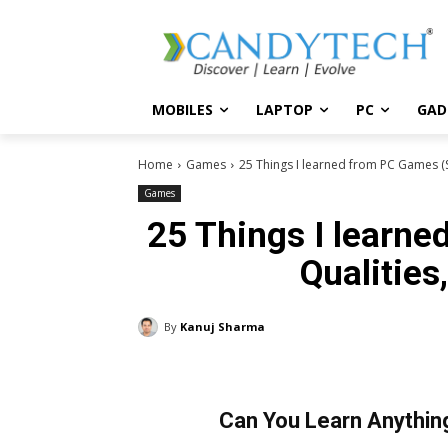
MOBILES
LAPTOP
PC
GAD
Home
Games
25 Things I learned from PC Games (Ski
Games
25 Things I learne
Qualities
By
Kanuj Sharma
Can You Learn Anythin