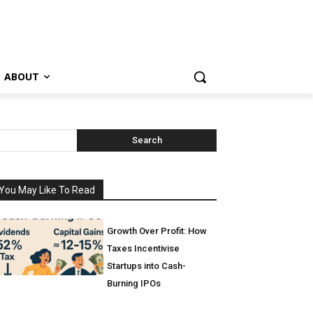
ABOUT
Search
You May Like To Read
Growth Over Profit: How
Taxes Incentivise
Startups into Cash-
Burning IPOs