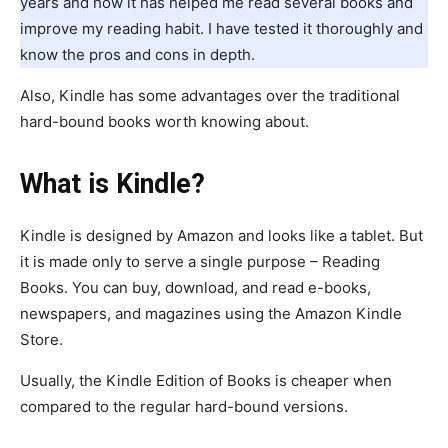
years and how it has helped me read several books and
improve my reading habit. I have tested it thoroughly and
know the pros and cons in depth.
Also, Kindle has some advantages over the traditional
hard-bound books worth knowing about.
What is Kindle?
Kindle is designed by Amazon and looks like a tablet. But
it is made only to serve a single purpose – Reading
Books. You can buy, download, and read e-books,
newspapers, and magazines using the Amazon Kindle
Store.
Usually, the Kindle Edition of Books is cheaper when
compared to the regular hard-bound versions.