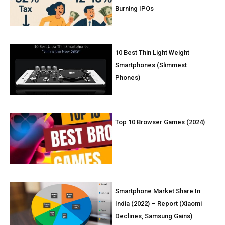
Burning IPOs
10 Best Thin Light Weight
Smartphones (Slimmest
Phones)
Top 10 Browser Games (2024)
Smartphone Market Share In
India (2022) – Report (Xiaomi
Declines, Samsung Gains)