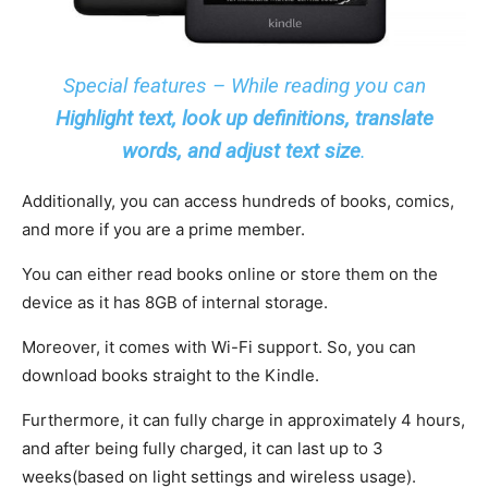
Special features – While reading you can
Highlight text,
look up definitions,
translate
words, and adjust text size
.
Additionally, you can access hundreds of books, comics,
and more if you are a prime member.
You can either read books online or store them on the
device as it has 8GB of internal storage.
Moreover, it comes with Wi-Fi support. So, you can
download books straight to the Kindle.
Furthermore, it can fully charge in approximately 4 hours,
and after being fully charged, it can last up to 3
weeks(based on light settings and wireless usage).