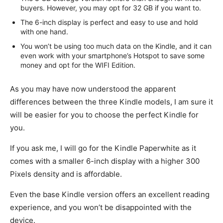
buyers. However, you may opt for 32 GB if you want to.
The 6-inch display is perfect and easy to use and hold
with one hand.
You won’t be using too much data on the Kindle, and it can
even work with your smartphone’s Hotspot to save some
money and opt for the WIFI Edition.
As you may have now understood the apparent
differences between the three Kindle models, I am sure it
will be easier for you to choose the perfect Kindle for
you.
If you ask me, I will go for the Kindle Paperwhite as it
comes with a smaller 6-inch display with a higher 300
Pixels density and is affordable.
Even the base Kindle version offers an excellent reading
experience, and you won’t be disappointed with the
device.