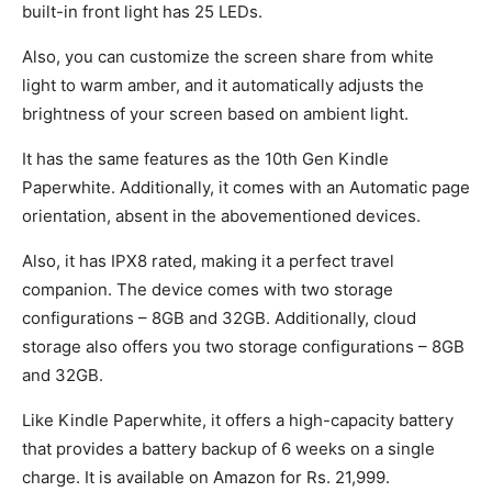
built-in front light has 25 LEDs.
Also, you can customize the screen share from white
light to warm amber, and it automatically adjusts the
brightness of your screen based on ambient light.
It has the same features as the 10th Gen Kindle
Paperwhite. Additionally, it comes with an Automatic page
orientation, absent in the abovementioned devices.
Also, it has IPX8 rated, making it a perfect travel
companion. The device comes with two storage
configurations – 8GB and 32GB. Additionally, cloud
storage also offers you two storage configurations – 8GB
and 32GB.
Like Kindle Paperwhite, it offers a high-capacity battery
that provides a battery backup of 6 weeks on a single
charge. It is available on Amazon for Rs. 21,999.