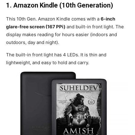
1.
Amazon Kindle (10th Generation)
This 10th Gen. Amazon Kindle comes with a
6-inch
glare-free screen (167 PPi)
and built-in front light. The
display makes reading for hours easier (indoors and
outdoors, day and night).
The built-in front light has 4 LEDs. It is thin and
lightweight, and easy to hold and carry.