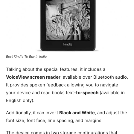
Best Kindle To Buy In India
Talking about the special features, it includes a
VoiceView screen reader
, available over Bluetooth audio.
It provides spoken feedback allowing you to navigate
your device and read books text-
to-speech
(available in
English only).
Additionally, it can invert
Black and White
, and adjust the
font size, font face, line spacing, and margins.
The device comes in two storage configurations that