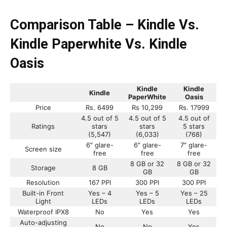
Comparison Table – Kindle Vs.
Kindle Paperwhite Vs. Kindle
Oasis
Kindle
Kindle
Kindle
PaperWhite
Oasis
Price
Rs. 6499
Rs 10,299
Rs. 17999
4.5 out of 5
4.5 out of 5
4.5 out of
Ratings
stars
stars
5 stars
(5,547)
(6,033)
(768)
6″ glare-
6″ glare-
7″ glare-
Screen size
free
free
free
8 GB or 32
8 GB or 32
Storage
8 GB
GB
GB
Resolution
167 PPI
300 PPI
300 PPI
Built-in Front
Yes – 4
Yes – 5
Yes – 25
Light
LEDs
LEDs
LEDs
Waterproof IPX8
No
Yes
Yes
Auto-adjusting
No
No
Yes