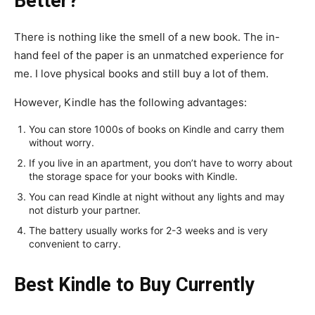
Better?
There is nothing like the smell of a new book. The in-
hand feel of the paper is an unmatched experience for
me. I love physical books and still buy a lot of them.
However, Kindle has the following advantages:
You can store 1000s of books on Kindle and carry them
without worry.
If you live in an apartment, you don’t have to worry about
the storage space for your books with Kindle.
You can read Kindle at night without any lights and may
not disturb your partner.
The battery usually works for 2-3 weeks and is very
convenient to carry.
Best Kindle to Buy Currently