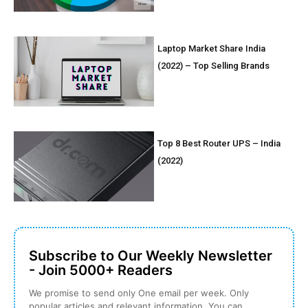
Laptop Market Share India
(2022) – Top Selling Brands
Top 8 Best Router UPS – India
(2022)
Subscribe to Our Weekly Newsletter
- Join 5000+ Readers
We promise to send only One email per week. Only
popular articles and relevant information. You can