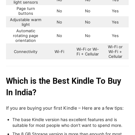
light sensors
Page turn
No
No
Yes
buttons
Adjustable warm
No
No
Yes
light
Automatic
rotating page
No
No
Yes
orientation
Wi-Fi or
Wi-Fi or Wi-
Connectivity
Wi-Fi
Wi-Fi +
Fi + Cellular
Cellular
Which is the Best Kindle To Buy
In India?
If you are buying your first Kindle – Here are a few tips:
The base Kindle version has excellent features and is
suitable for most people who don’t want to spend more.
The 8 GB Storage version is more than enough for most