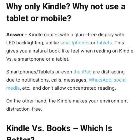
Why only Kindle? Why not use a
tablet or mobile?
Answer –
Kindle comes with a glare-free display with
LED backlighting, unlike
smartphones
or
tablets
. This
gives you a natural book-like feel when reading on Kindle
Vs. a smartphone or a tablet.
Smartphones/Tablets or even
the iPad
are distracting
due to notifications, calls, messages,
WhatsApp, social
media
, etc., and don’t allow concentrated reading.
On the other hand, the Kindle makes your environment
distraction-free.
Kindle Vs. Books – Which Is