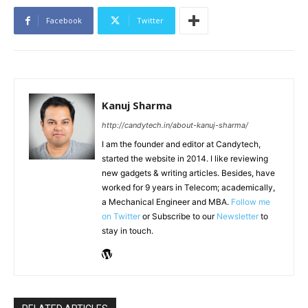
Facebook
Twitter
Kanuj Sharma
http://candytech.in/about-kanuj-sharma/
I am the founder and editor at Candytech,
started the website in 2014. I like reviewing
new gadgets & writing articles. Besides, have
worked for 9 years in Telecom; academically,
a Mechanical Engineer and MBA.
Follow me
on Twitter
or Subscribe to our
Newsletter
to
stay in touch.