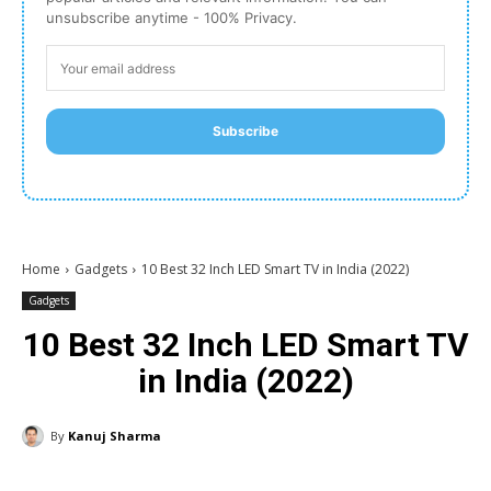
unsubscribe anytime - 100% Privacy.
Subscribe