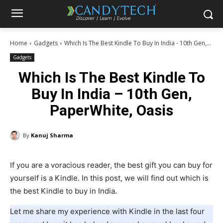
Home
Gadgets
Which Is The Best Kindle To Buy In India - 10th Gen,...
Gadgets
Which Is The Best Kindle To
Buy In India – 10th Gen,
PaperWhite, Oasis
By
Kanuj Sharma
If you are a voracious reader, the best gift you can buy for
yourself is a Kindle. In this post, we will find out which is
the best Kindle to buy in India.
Let me share my experience with Kindle in the last four