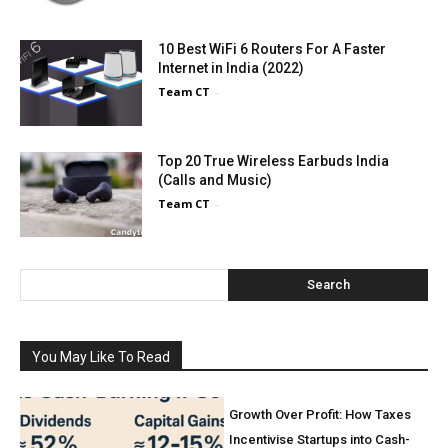
10 Best WiFi 6 Routers For A Faster
Internet in India (2022)
Team CT
-
Top 20 True Wireless Earbuds India
(Calls and Music)
Team CT
-
Search
You May Like To Read
Growth Over Profit: How Taxes
Incentivise Startups into Cash-