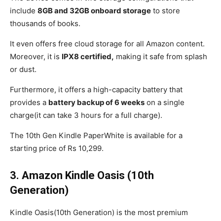
include
8GB and 32GB onboard storage
to store
thousands of books.
It even offers free cloud storage for all Amazon content.
Moreover, it is
IPX8 certified,
making it safe from splash
or dust.
Furthermore, it offers a high-capacity battery that
provides a
battery backup of 6 weeks
on a single
charge(it can take 3 hours for a full charge).
The 10th Gen Kindle PaperWhite is available for a
starting price of Rs 10,299.
3.
Amazon Kindle Oasis (10th
Generation)
Kindle Oasis(10th Generation) is the most premium