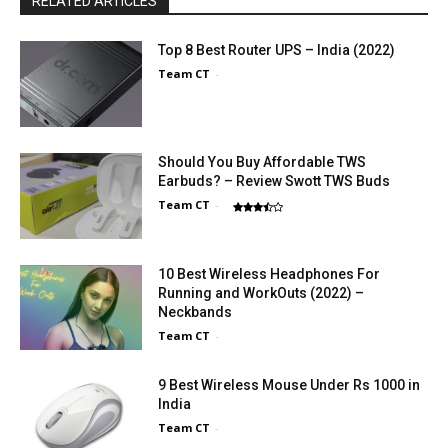
RELATED ARTICLES
Top 8 Best Router UPS – India (2022)
Team CT
-
Should You Buy Affordable TWS
Earbuds? – Review Swott TWS Buds
Team CT
-
10 Best Wireless Headphones For
Running and WorkOuts (2022) –
Neckbands
Team CT
-
9 Best Wireless Mouse Under Rs 1000 in
India
Team CT
-