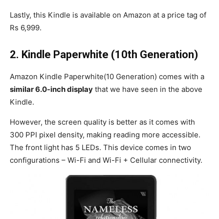
Lastly, this Kindle is available on Amazon at a price tag of
Rs 6,999.
2.
Kindle Paperwhite (10th Generation)
Amazon Kindle Paperwhite(10 Generation) comes with a
similar 6.0-inch display
that we have seen in the above
Kindle.
However, the screen quality is better as it comes with
300 PPI pixel density, making reading more accessible.
The front light has 5 LEDs. This device comes in two
configurations – Wi-Fi and Wi-Fi + Cellular connectivity.