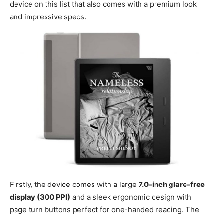
device on this list that also comes with a premium look
and impressive specs.
Firstly, the device comes with a large
7.0-inch glare-free
display (300 PPI)
and a sleek ergonomic design with
page turn buttons perfect for one-handed reading. The