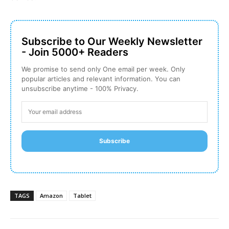
Subscribe to Our Weekly Newsletter
- Join 5000+ Readers
We promise to send only One email per week. Only
popular articles and relevant information. You can
unsubscribe anytime - 100% Privacy.
Subscribe
TAGS
Amazon
Tablet