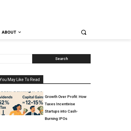
ABOUT
Search
You May Like To Read
Growth Over Profit: How
Taxes Incentivise
Startups into Cash-
Burning IPOs