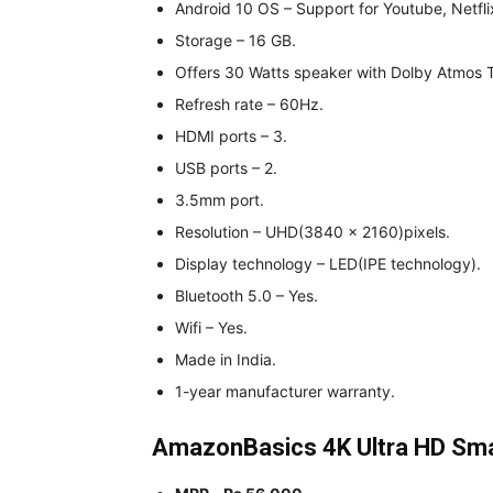
Android 10 OS – Support for Youtube, Netfli
Storage – 16 GB.
Offers 30 Watts speaker with Dolby Atmos 
Refresh rate – 60Hz.
HDMI ports – 3.
USB ports – 2.
3.5mm port.
Resolution – UHD(3840 x 2160)pixels.
Display technology – LED(IPE technology).
Bluetooth 5.0 – Yes.
Wifi – Yes.
Made in India.
1-year manufacturer warranty.
AmazonBasics 4K Ultra HD Sma