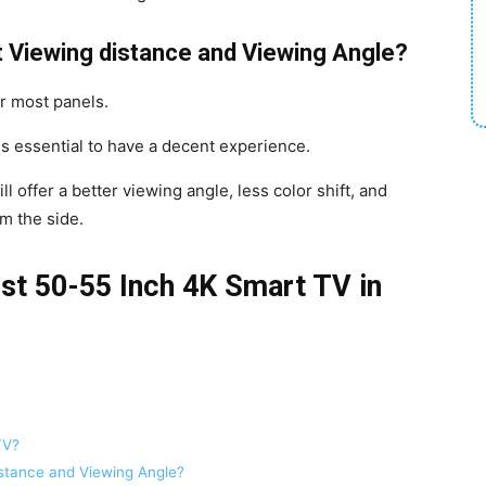
 Viewing distance and Viewing Angle?
r most panels.
is essential to have a decent experience.
ill offer a better viewing angle, less color shift, and
om the side.
est 50-55 Inch 4K Smart TV in
TV?
stance and Viewing Angle?