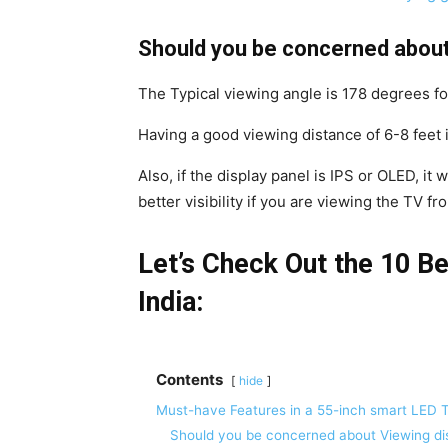
Should you be concerned about
The Typical viewing angle is 178 degrees fo
Having a good viewing distance of 6-8 feet 
Also, if the display panel is IPS or OLED, it w
better visibility if you are viewing the TV fr
Let’s Check Out the 10 B
India:
Contents
hide
Must-have Features in a 55-inch smart LED 
Should you be concerned about Viewing di