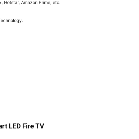
x, Hotstar, Amazon Prime, etc.
Technology.
rt LED Fire TV