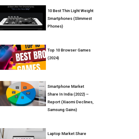
10 Best Thin Light Weight
Smartphones (Slimmest
Phones)
Top 10 Browser Games
(2024)
Smartphone Market
Share In India (2022) –
Report (Xiaomi Declines,
Samsung Gains)
Laptop Market Share