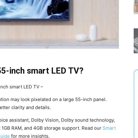
55-inch smart LED TV?
inch smart LED TV –
tion may look pixelated on a large 55-inch panel.
tter clarity and details.
ice assistant, Dolby Vision, Dolby sound technology,
st 1GB RAM, and 4GB storage support. Read our
Smart
guide
for more insights.