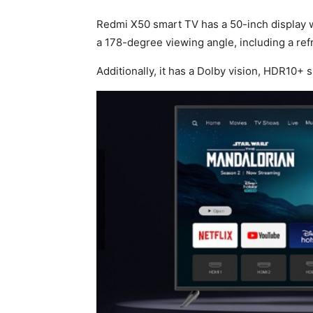
Redmi X50 smart TV has a 50-inch display 
a 178-degree viewing angle, including a ref
Additionally, it has a Dolby vision, HDR10+ 