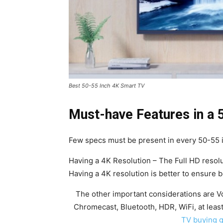
Best 50-55 Inch 4K Smart TV
Must-have Features in a 
Few specs must be present in every 50-55 
Having a 4K Resolution – The Full HD resolu
Having a 4K resolution is better to ensure be
The other important considerations are Vo
Chromecast, Bluetooth, HDR, WiFi, at lea
TV buying 