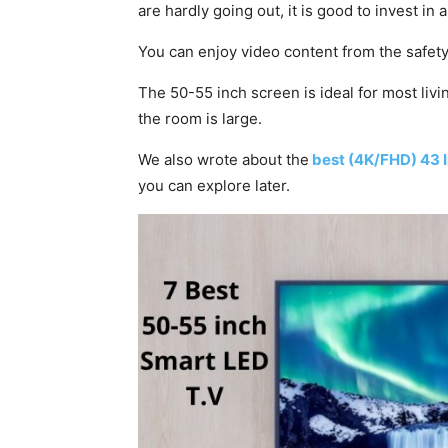
are hardly going out, it is good to invest in
You can enjoy video content from the safet
The 50-55 inch screen is ideal for most liv
the room is large.
We also wrote about the
best (4K/FHD) 43 
you can explore later.