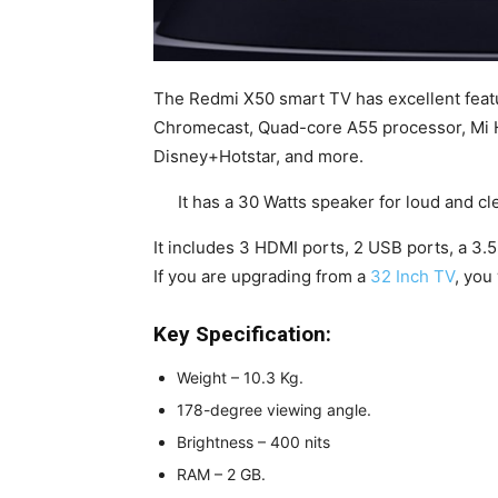
The Redmi X50 smart TV has excellent featu
Chromecast, Quad-core A55 processor, Mi H
Disney+Hotstar, and more.
It has a 30 Watts speaker for loud and 
It includes 3 HDMI ports, 2 USB ports, a 3.
If you are upgrading from a
32 Inch TV
, you
Key Specification:
Weight – 10.3 Kg.
178-degree viewing angle.
Brightness – 400 nits
RAM – 2 GB.