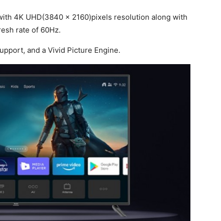
with 4K UHD(3840 x 2160)pixels resolution along with
resh rate of 60Hz.
support, and a Vivid Picture Engine.