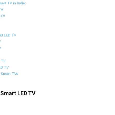
art TV in India:
TV
 TV
oid LED TV
V
V
D TV
ED TV
K Smart TVs
 Smart LED TV