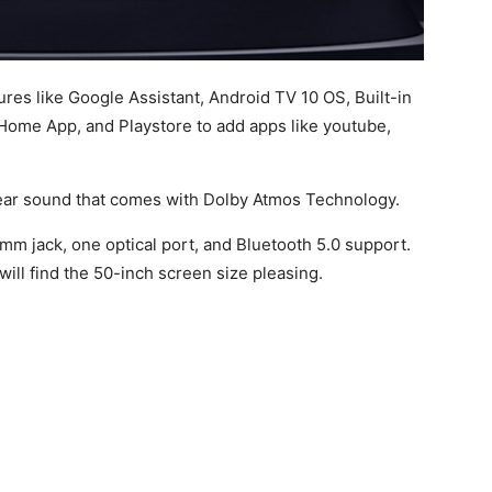
res like Google Assistant, Android TV 10 OS, Built-in
ome App, and Playstore to add apps like youtube,
clear sound that comes with Dolby Atmos Technology.
5mm jack, one optical port, and Bluetooth 5.0 support.
 will find the 50-inch screen size pleasing.