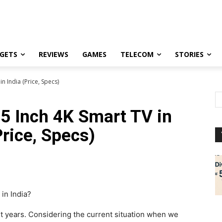
GETS
REVIEWS
GAMES
TELECOM
STORIES
n India (Price, Specs)
5 Inch 4K Smart TV in
Price, Specs)
in India?
 years. Considering the current situation when we