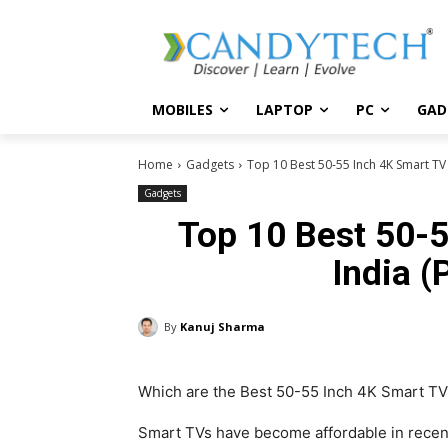
MOBILES
LAPTOP
PC
GAD
Home
Gadgets
Top 10 Best 50-55 Inch 4K Smart TV i
Gadgets
Top 10 Best 50-5
India (
By
Kanuj Sharma
Which are the Best 50-55 Inch 4K Smart TV 
Smart TVs have become affordable in recent