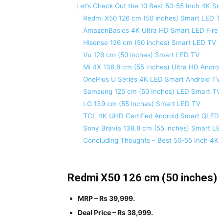
Let’s Check Out the 10 Best 50-55 Inch 4K Sm
Redmi X50 126 cm (50 inches) Smart LED 
AmazonBasics 4K Ultra HD Smart LED Fire
Hisense 126 cm (50 inches) Smart LED TV
Vu 126 cm (50 inches) Smart LED TV
Mi 4X 138.8 cm (55 Inches) Ultra HD Andr
OnePlus U Series 4K LED Smart Android T
Samsung 125 cm (50 Inches) LED Smart T
LG 139 cm (55 inches) Smart LED TV
TCL 4K UHD Certified Android Smart QLE
Sony Bravia 138.8 cm (55 inches) Smart L
Concluding Thoughts – Best 50-55 Inch 4
Redmi X50 126 cm (50 inches)
MRP – Rs 39,999.
Deal Price – Rs 38,999.