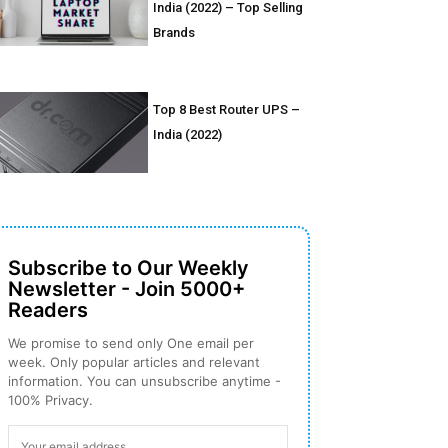
India (2022) – Top Selling
Brands
Top 8 Best Router UPS –
India (2022)
Subscribe to Our Weekly
Newsletter - Join 5000+
Readers
We promise to send only One email per
week. Only popular articles and relevant
information. You can unsubscribe anytime -
100% Privacy.