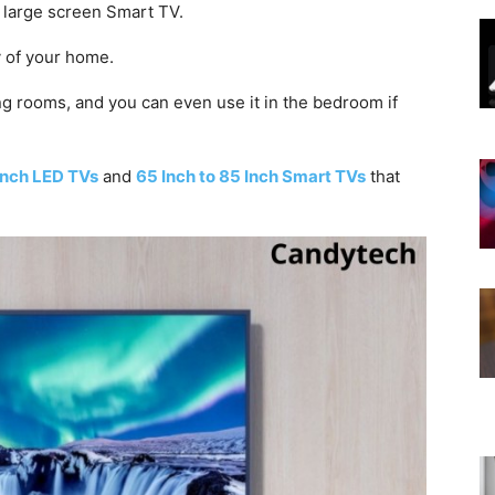
 a large screen Smart TV.
y of your home.
ing rooms, and you can even use it in the bedroom if
Inch LED TVs
and
65 Inch to 85 Inch Smart TVs
that