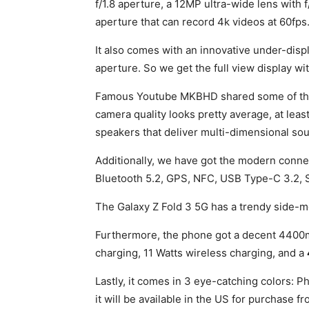
f/1.8 aperture, a 12MP ultra-wide lens with 
aperture that can record 4k videos at 60fps
It also comes with an innovative under-disp
aperture. So we get the full view display wi
Famous Youtube MKBHD shared some of the s
camera quality looks pretty average, at least
speakers that deliver multi-dimensional soun
Additionally, we have got the modern connect
Bluetooth 5.2, GPS, NFC, USB Type-C 3.2, 
The Galaxy Z Fold 3 5G has a trendy side-m
Furthermore, the phone got a decent 4400m
charging, 11 Watts wireless charging, and a
Lastly, it comes in 3 eye-catching colors:
it will be available in the US for purchase f