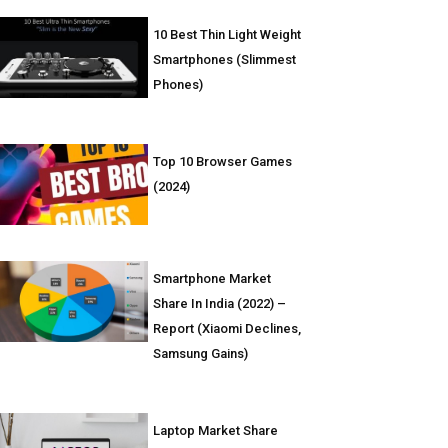
10 Best Thin Light Weight
Smartphones (Slimmest
Phones)
Top 10 Browser Games
(2024)
Smartphone Market
Share In India (2022) –
Report (Xiaomi Declines,
Samsung Gains)
Laptop Market Share