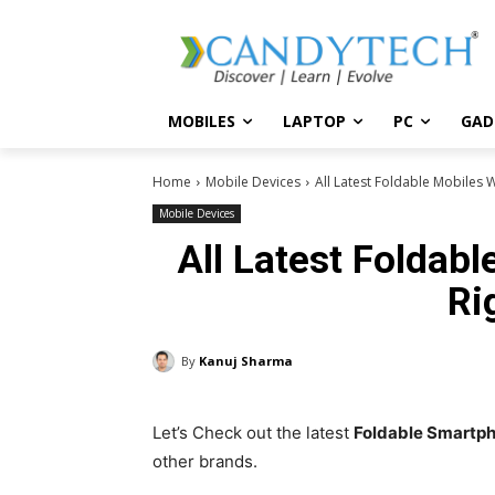
MOBILES
LAPTOP
PC
GAD
Home
Mobile Devices
All Latest Foldable Mobiles 
Mobile Devices
All Latest Foldab
Ri
By
Kanuj Sharma
Let’s Check out the latest
Foldable Smartp
other brands.