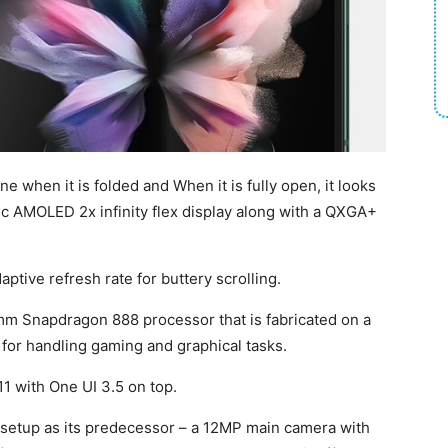
e when it is folded and When it is fully open, it looks
mic AMOLED 2x infinity flex display along with a QXGA+
tive refresh rate for buttery scrolling.
mm Snapdragon 888 processor that is fabricated on a
or handling gaming and graphical tasks.
1 with One UI 3.5 on top.
a setup as its predecessor – a 12MP main camera with