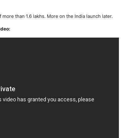
 of more than 1.6 lakhs. More on the India launch later.
ideo: