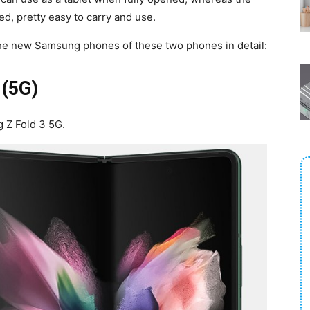
, pretty easy to carry and use.
 the new Samsung phones of these two phones in detail:
 (5G)
g Z Fold 3 5G.