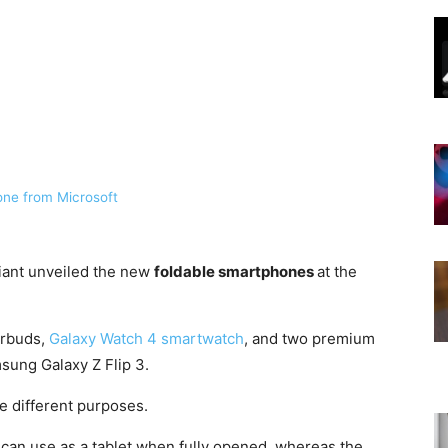
ne from Microsoft
iant unveiled the new
foldable smartphones
at the
arbuds,
Galaxy Watch 4 smartwatch
, and two premium
ung Galaxy Z Flip 3.
e different purposes.
 can use as a tablet when fully opened, whereas the