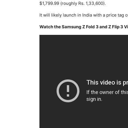
$1,799.99 (roughly Rs. 1,33,600).
It will likely launch in India with a price tag
Watch the Samsung Z Fold 3 and Z Flip 3 V