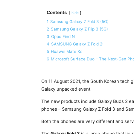
Contents
hide
1
Samsung Galaxy Z Fold 3 (5G)
2
Samsung Galaxy Z Flip 3 (5G)
3
Oppo Find N
4
SAMSUNG Galaxy Z Fold 2:
5
Huawei Mate Xs
6
Microsoft Surface Duo – The Next-Gen Pho
On 11 August 2021, the South Korean tech g
Galaxy unpacked event.
The new products include Galaxy Buds 2 e
phones – Samsung Galaxy Z Fold 3 and Sams
Both the phones are very different and serv
The
Galaxy Fold 3
is a large phone that you