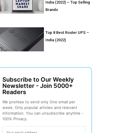
India (2022) – Top Selling
Brands
Top 8 Best Router UPS –
India (2022)
Subscribe to Our Weekly
Newsletter - Join 5000+
Readers
We promise to send only One email per
week. Only popular articles and relevant
information. You can unsubscribe anytime -
100% Privacy.