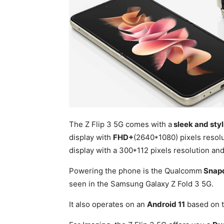
The Z Flip 3 5G comes with a
sleek and styl
display with
FHD+
(2640*1080) pixels resolu
display with a 300*112 pixels resolution an
Powering the phone is the Qualcomm
Snap
seen in the Samsung Galaxy Z Fold 3 5G.
It also operates on an
Android 11
based on 