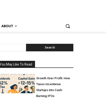
ABOUT
Search
You May Like To Read
Growth Over Profit: How
Taxes Incentivise
Startups into Cash-
Burning IPOs