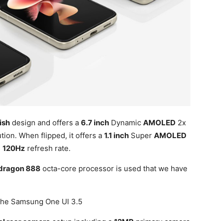
ish
design and offers a
6.7 inch
Dynamic
AMOLED
2x
tion. When flipped, it offers a
1.1 inch
Super
AMOLED
d
120Hz
refresh rate.
dragon 888
octa-core processor is used that we have
the Samsung One UI 3.5