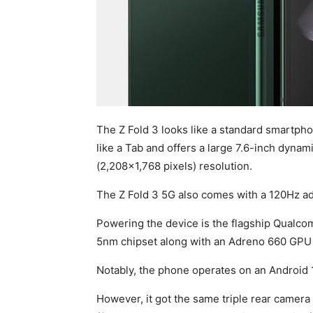
The Z Fold 3 looks like a standard smartphon
like a Tab and offers a large 7.6-inch dyna
(2,208×1,768 pixels) resolution.
The Z Fold 3 5G also comes with a 120Hz adap
Powering the device is the flagship Qualco
5nm chipset along with an Adreno 660 GPU f
Notably, the phone operates on an Android 1
However, it got the same triple rear camer