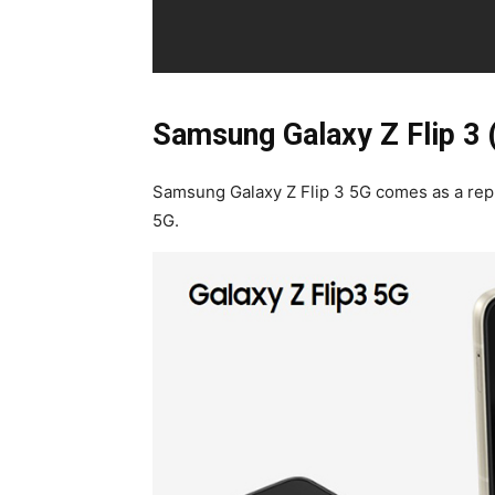
Samsung Galaxy Z Flip 3 
Samsung Galaxy Z Flip 3 5G comes as a repla
5G.