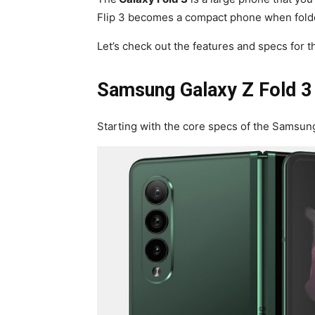
Flip 3 becomes a compact phone when folded
Let’s check out the features and specs for
Samsung Galaxy Z Fold 3
Starting with the core specs of the Samsun