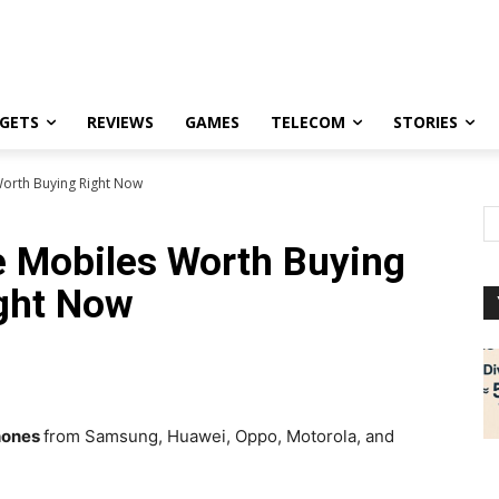
GETS
REVIEWS
GAMES
TELECOM
STORIES
Worth Buying Right Now
le Mobiles Worth Buying
ght Now
hones
from Samsung, Huawei, Oppo, Motorola, and