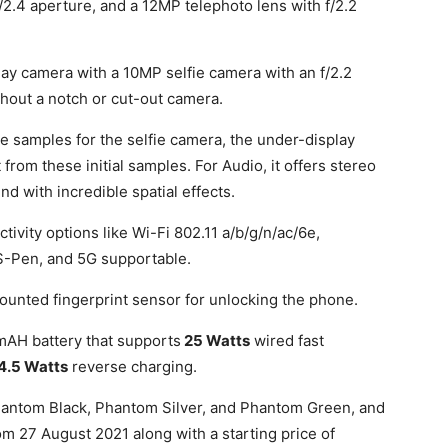
f/2.4 aperture, and a 12MP telephoto lens with f/2.2
.
lay camera with a 10MP selfie camera with an f/2.2
thout a notch or cut-out camera.
amples for the selfie camera, the under-display
 from these initial samples. For Audio, it offers stereo
d with incredible spatial effects.
ivity options like Wi-Fi 802.11 a/b/g/n/ac/6e,
S-Pen, and 5G supportable.
ounted fingerprint sensor for unlocking the phone.
AH battery that supports
25 Watts
wired fast
4.5 Watts
reverse charging.
 Phantom Black, Phantom Silver, and Phantom Green, and
rom 27 August 2021 along with a starting price of