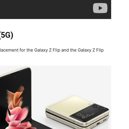
(5G)
cement for the Galaxy Z Flip and the Galaxy Z Flip