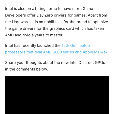
Intel is also on a hiring spree to have more Game
Developers offer Day Zero drivers for games. Apart from
the Hardware, it is an uphill task for the brand to optimize
the game drivers for the graphics card which has taken
AMD and Nvidia years to master.
Intel has recently launched the
12th Gen laptop
processors that rival AMD 6000 series and Apple M1 Max.
Share your thoughts about the new Intel Discreet GPUs
in the comments below.