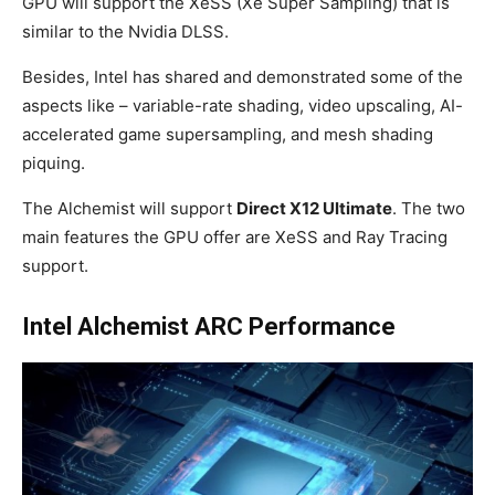
GPU will support the XeSS (Xe Super Sampling) that is
similar to the Nvidia DLSS.
Besides, Intel has shared and demonstrated some of the
aspects like – variable-rate shading, video upscaling, AI-
accelerated game supersampling, and mesh shading
piquing.
The Alchemist will support
Direct X12 Ultimate
. The two
main features the GPU offer are XeSS and Ray Tracing
support.
Intel Alchemist ARC Performance