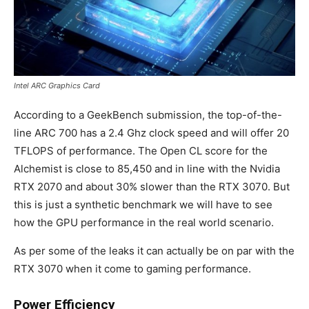
Intel ARC Graphics Card
According to a GeekBench submission, the top-of-the-
line ARC 700 has a 2.4 Ghz clock speed and will offer 20
TFLOPS of performance. The Open CL score for the
Alchemist is close to 85,450 and in line with the Nvidia
RTX 2070 and about 30% slower than the RTX 3070. But
this is just a synthetic benchmark we will have to see
how the GPU performance in the real world scenario.
As per some of the leaks it can actually be on par with the
RTX 3070 when it come to gaming performance.
Power Efficiency