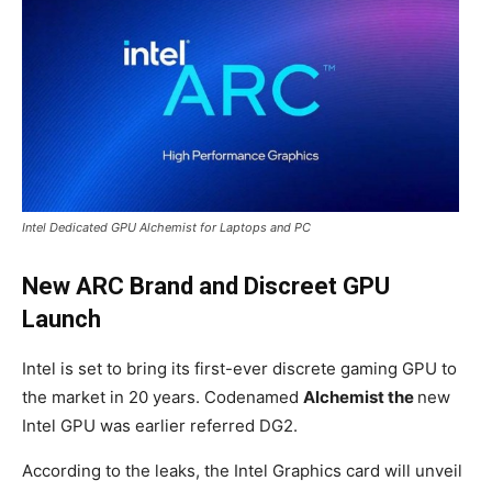
Intel Dedicated GPU Alchemist for Laptops and PC
New ARC Brand and Discreet GPU
Launch
Intel is set to bring its first-ever discrete gaming GPU to
the market in 20 years. Codenamed
Alchemist the
new
Intel GPU was earlier referred DG2.
According to the leaks, the Intel Graphics card will unveil