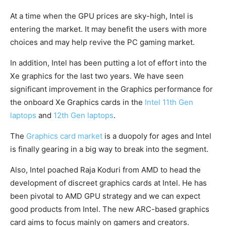
At a time when the GPU prices are sky-high, Intel is
entering the market. It may benefit the users with more
choices and may help revive the PC gaming market.
In addition, Intel has been putting a lot of effort into the
Xe graphics for the last two years. We have seen
significant improvement in the Graphics performance for
the onboard Xe Graphics cards in the
Intel 11th Gen
laptops
and
12th Gen laptops
.
The
Graphics card market
is a duopoly for ages and Intel
is finally gearing in a big way to break into the segment.
Also, Intel poached Raja Koduri from AMD to head the
development of discreet graphics cards at Intel. He has
been pivotal to AMD GPU strategy and we can expect
good products from Intel. The new ARC-based graphics
card aims to focus mainly on gamers and creators.