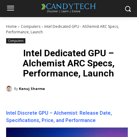
Home
Computers
Intel Dedicated GPU - Alchemist ARC Specs,
Performance, Launch
Computers
Intel Dedicated GPU –
Alchemist ARC Specs,
Performance, Launch
By
Kanuj Sharma
Intel Discrete GPU – Alchemist: Release Date,
Specifications, Price, and Performance