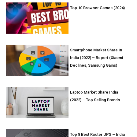
Top 10 Browser Games (2024)
Smartphone Market Share In
India (2022) – Report (Xiaomi
Declines, Samsung Gains)
Laptop Market Share India
(2022) – Top Selling Brands
Top 8 Best Router UPS – India