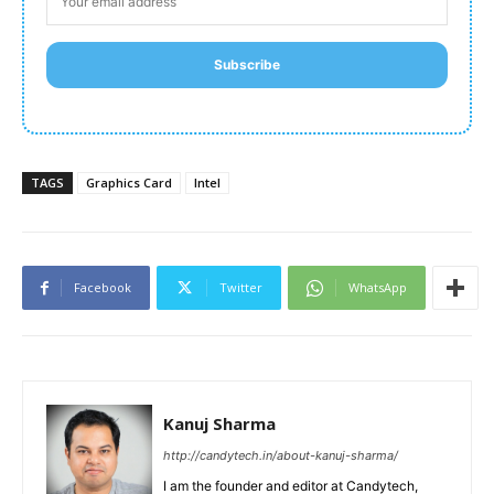
Subscribe
TAGS
Graphics Card
Intel
Facebook
Twitter
WhatsApp
Kanuj Sharma
http://candytech.in/about-kanuj-sharma/
I am the founder and editor at Candytech,