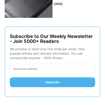
(2022)
Subscribe to Our Weekly Newsletter
- Join 5000+ Readers
We promise to send only One email per week. Only
popular articles and relevant information. You can
unsubscribe anytime - 100% Privacy.
Subscribe