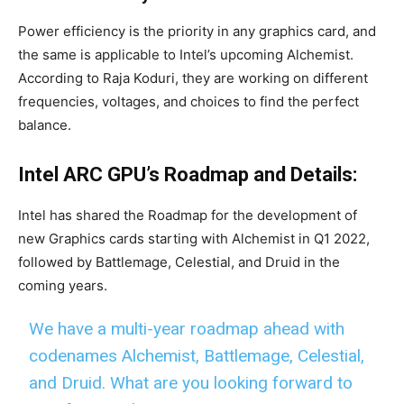
Power efficiency is the priority in any graphics card, and
the same is applicable to Intel’s upcoming Alchemist.
According to Raja Koduri, they are working on different
frequencies, voltages, and choices to find the perfect
balance.
Intel ARC GPU’s Roadmap and Details:
Intel has shared the Roadmap for the development of
new Graphics cards starting with Alchemist in Q1 2022,
followed by Battlemage, Celestial, and Druid in the
coming years.
We have a multi-year roadmap ahead with
codenames Alchemist, Battlemage, Celestial,
and Druid. What are you looking forward to