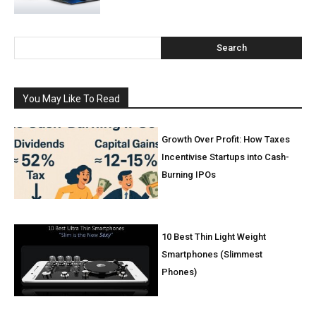
Search
You May Like To Read
Growth Over Profit: How Taxes
Incentivise Startups into Cash-
Burning IPOs
10 Best Thin Light Weight
Smartphones (Slimmest
Phones)