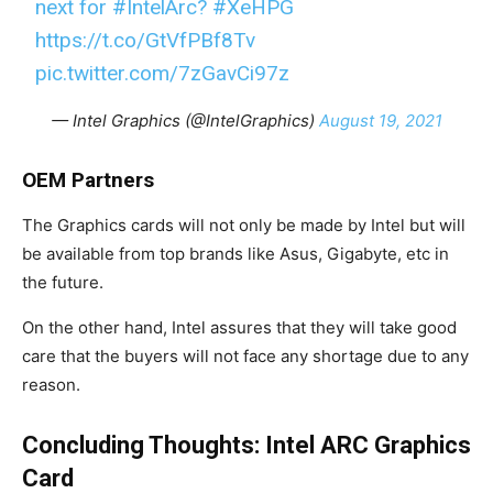
next for
#IntelArc
?
#XeHPG
https://t.co/GtVfPBf8Tv
pic.twitter.com/7zGavCi97z
— Intel Graphics (@IntelGraphics)
August 19, 2021
OEM Partners
The Graphics cards will not only be made by Intel but will
be available from top brands like Asus, Gigabyte, etc in
the future.
On the other hand, Intel assures that they will take good
care that the buyers will not face any shortage due to any
reason.
Concluding Thoughts: Intel ARC Graphics
Card