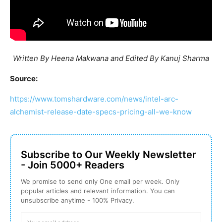
Written By Heena Makwana and Edited By Kanuj Sharma
Source:
https://www.tomshardware.com/news/intel-arc-
alchemist-release-date-specs-pricing-all-we-know
Subscribe to Our Weekly Newsletter
- Join 5000+ Readers
We promise to send only One email per week. Only
popular articles and relevant information. You can
unsubscribe anytime - 100% Privacy.