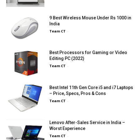
9 Best Wireless Mouse Under Rs 1000 in
India
Team CT
-
Best Processors for Gaming or Video
Editing PC (2022)
Team CT
-
Best Intel 11th Gen Core i5 and i7 Laptops
– Price, Specs, Pros & Cons
Team CT
-
Lenovo After-Sales Service in India –
Worst Experience
Team CT
-