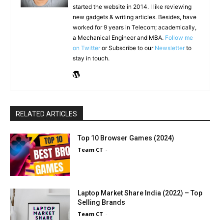
started the website in 2014. I like reviewing
new gadgets & writing articles. Besides, have
worked for 9 years in Telecom; academically,
a Mechanical Engineer and MBA.
Follow me
on Twitter
or Subscribe to our
Newsletter
to
stay in touch.
RELATED ARTICLES
Top 10 Browser Games (2024)
Team CT
-
Laptop Market Share India (2022) – Top
Selling Brands
Team CT
-