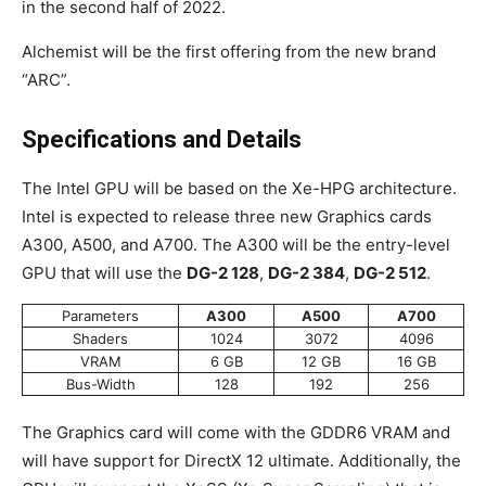
in the second half of 2022.
Alchemist will be the first offering from the new brand
“ARC”.
Specifications and Details
The Intel GPU will be based on the Xe-HPG architecture.
Intel is expected to release three new Graphics cards
A300, A500, and A700. The A300 will be the entry-level
GPU that will use the
DG-2 128
,
DG-2 384
,
DG-2 512
.
Parameters
A300
A500
A700
Shaders
1024
3072
4096
VRAM
6 GB
12 GB
16 GB
Bus-Width
128
192
256
The Graphics card will come with the GDDR6 VRAM and
will have support for DirectX 12 ultimate. Additionally, the