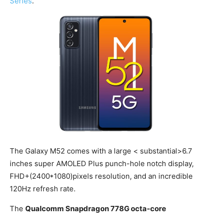
Series
.
The Galaxy M52 comes with a large < substantial>6.7
inches super AMOLED Plus punch-hole notch display,
FHD+(2400*1080)pixels resolution, and an incredible
120Hz refresh rate.
The
Qualcomm Snapdragon 778G octa-core