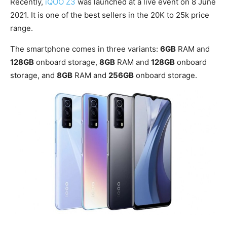
Recently,
iQOO Z3
was launched at a live event on 8 June
2021. It is one of the best sellers in the 20K to 25k price
range.
The smartphone comes in three variants:
6GB
RAM and
128GB
onboard storage,
8GB
RAM and
128GB
onboard
storage, and
8GB
RAM and
256GB
onboard storage.