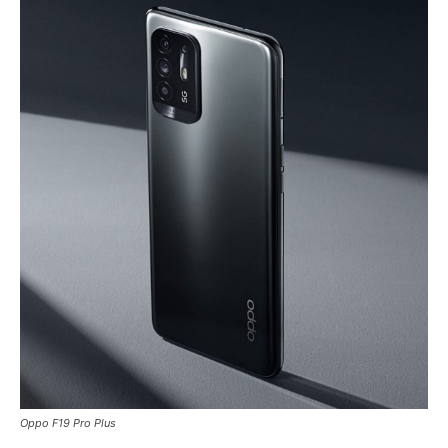
Oppo F19 Pro Plus