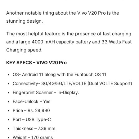
Another notable thing about the Vivo V20 Pro is the
stunning design.
The most helpful feature is the presence of fast charging
and a large 4000 mAH capacity battery and 33 Watts Fast
Charging speed.
KEY SPECS – VIVO V20 Pro
OS- Android 11 along with the Funtouch OS 11
Connectivity- 3G/4G/5G/LTE/VOLTE (Dual VOLTE Support)
Fingerprint Scanner – In-Display.
Face-Unlock – Yes
Price – Rs. 29,990
Port – USB Type-C
Thickness – 7.39 mm
Weight – 170 grams