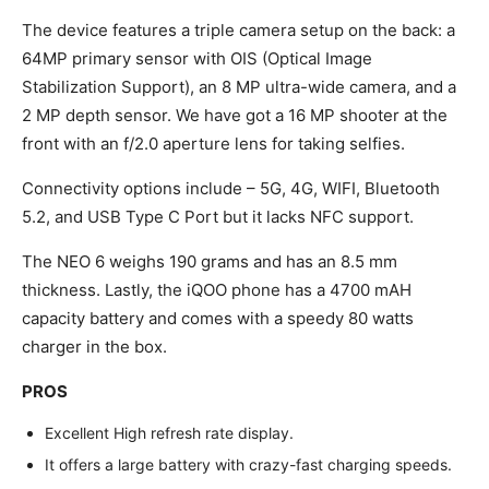
The device features a triple camera setup on the back: a
64MP primary sensor with OIS (Optical Image
Stabilization Support), an 8 MP ultra-wide camera, and a
2 MP depth sensor. We have got a 16 MP shooter at the
front with an f/2.0 aperture lens for taking selfies.
Connectivity options include – 5G, 4G, WIFI, Bluetooth
5.2, and USB Type C Port but it lacks NFC support.
The NEO 6 weighs 190 grams and has an 8.5 mm
thickness. Lastly, the iQOO phone has a 4700 mAH
capacity battery and comes with a speedy 80 watts
charger in the box.
PROS
Excellent High refresh rate display.
It offers a large battery with crazy-fast charging speeds.