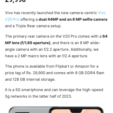
Vivo has recently launched the new camera-centric
Vivo
V20 Pro
offering a
dual 44MP and an 8 MP selfie camera
and a Triple Rear camera setup.
The primary rear camera on the V20 Pro comes with a
64
MP lens (f/1.89 aperture)
, and there is an 8 MP wide-
angle camera with an f/2.2 aperture. Additionally, we
have a 2 MP macro lens with an f/2.4 aperture.
The phone is available from Flipkart or Amazon for a
price tag of Rs. 29,900 and comes with 8 GB DDR4 Ram
and 128 GB internal storage.
It is a 5G smartphone and can leverage the high-speed
5g networks in the latter half of 2023.