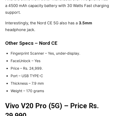
a 4500 mAh capacity battery with 30 Watts Fast charging
support.
Interestingly, the Nord CE 5G also has a
3.5mm
headphone jack.
Other Specs – Nord CE
Fingerprint Scanner – Yes, under-display.
FaceUnlock – Yes
Price – Rs. 24,999.
Port – USB TYPE-C
Thickness – 7.9 mm
Weight – 170 grams
Vivo V20 Pro (5G) – Price Rs.
29,990