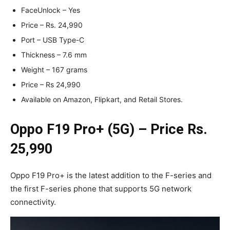
FaceUnlock – Yes
Price – Rs. 24,990
Port – USB Type-C
Thickness – 7.6 mm
Weight – 167 grams
Price – Rs 24,990
Available on Amazon, Flipkart, and Retail Stores.
Oppo F19 Pro+ (5G) – Price Rs.
25,990
Oppo F19 Pro+ is the latest addition to the F-series and
the first F-series phone that supports 5G network
connectivity.