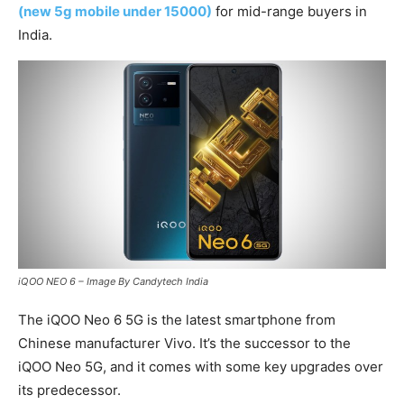
(new 5g mobile under 15000)
for mid-range buyers in
India.
iQOO NEO 6 – Image By Candytech India
The iQOO Neo 6 5G is the latest smartphone from
Chinese manufacturer Vivo. It’s the successor to the
iQOO Neo 5G, and it comes with some key upgrades over
its predecessor.