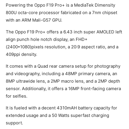
Powering the Oppo F19 Pro+ is a MediaTek Dimensity
800U octa-core processor fabricated on a 7nm chipset
with an ARM Mali-G57 GPU.
The Oppo F19 Pro+ offers a 6.43 inch super AMOLED left
align punch hole notch display, an FHD+
(2400*1080)pixels resolution, a 20:9 aspect ratio, and a
409ppi density.
It comes with a Quad rear camera setup for photography
and videography, including a 48MP primary camera, an
8MP ultrawide lens, a 2MP macro lens, and a 2MP depth
sensor. Additionally, it offers a 16MP front-facing camera
for selfies.
It is fueled with a decent 4310mAH battery capacity for
extended usage and a 50 Watts superfast charging
support.