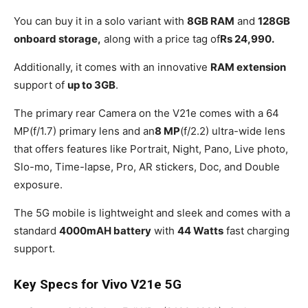
You can buy it in a solo variant with
8GB RAM
and
128GB
onboard storage,
along with a price tag of
Rs 24,990.
Additionally, it comes with an innovative
RAM extension
support of
up to 3GB
.
The primary rear Camera on the V21e comes with a 64
MP(f/1.7) primary lens and an
8 MP
(f/2.2) ultra-wide lens
that offers features like Portrait, Night, Pano, Live photo,
Slo-mo, Time-lapse, Pro, AR stickers, Doc, and Double
exposure.
The 5G mobile is lightweight and sleek and comes with a
standard
4000mAH battery
with
44 Watts
fast charging
support.
Key Specs for Vivo V21e 5G