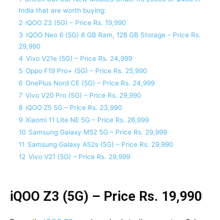
India that are worth buying:
2
iQOO Z3 (5G) – Price Rs. 19,990
3
IQOO Neo 6 (5G) 8 GB Ram, 128 GB Storage – Price Rs.
29,990
4
Vivo V21e (5G) – Price Rs. 24,999
5
Oppo F19 Pro+ (5G) – Price Rs. 25,990
6
OnePlus Nord CE (5G) – Price Rs. 24,999
7
Vivo V20 Pro (5G) – Price Rs. 29,990
8
iQOO Z5 5G – Price Rs. 23,990
9
Xiaomi 11 Lite NE 5G – Price Rs. 26,999
10
Samsung Galaxy M52 5G – Price Rs. 29,999
11
Samsung Galaxy A52s (5G) – Price Rs. 29,990
12
Vivo V21 (5G) – Price Rs. 29,999
iQOO Z3 (5G) – Price Rs. 19,990