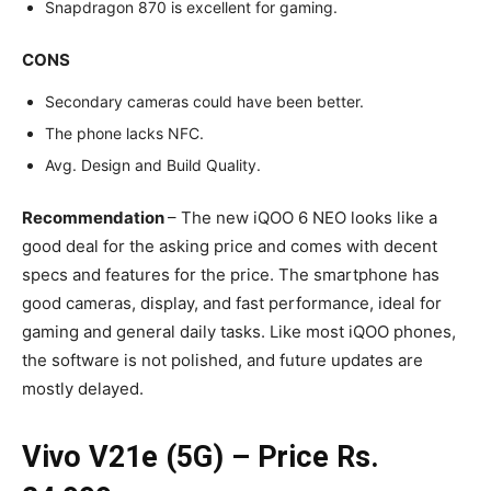
Snapdragon 870 is excellent for gaming.
CONS
Secondary cameras could have been better.
The phone lacks NFC.
Avg. Design and Build Quality.
Recommendation
– The new iQOO 6 NEO looks like a
good deal for the asking price and comes with decent
specs and features for the price. The smartphone has
good cameras, display, and fast performance, ideal for
gaming and general daily tasks. Like most iQOO phones,
the software is not polished, and future updates are
mostly delayed.
Vivo V21e (5G) – Price Rs.