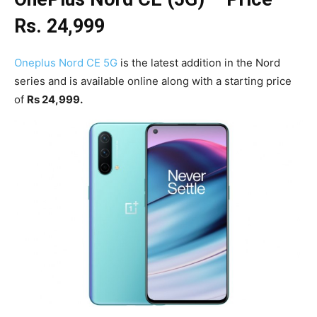
Rs. 24,999
Oneplus Nord CE 5G
is the latest addition in the Nord
series and is available online along with a starting price
of
Rs 24,999.