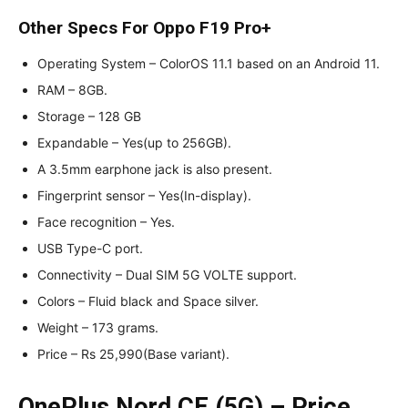
Other Specs For Oppo F19 Pro+
Operating System – ColorOS 11.1 based on an Android 11.
RAM – 8GB.
Storage – 128 GB
Expandable – Yes(up to 256GB).
A 3.5mm earphone jack is also present.
Fingerprint sensor – Yes(In-display).
Face recognition – Yes.
USB Type-C port.
Connectivity – Dual SIM 5G VOLTE support.
Colors – Fluid black and Space silver.
Weight – 173 grams.
Price – Rs 25,990(Base variant).
OnePlus Nord CE (5G) – Price