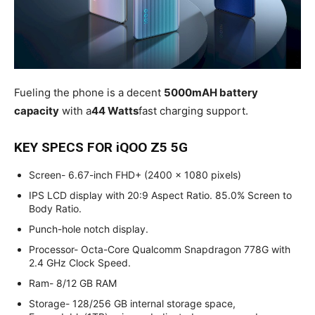
Fueling the phone is a decent
5000mAH battery
capacity
with a
44 Watts
fast charging support.
KEY SPECS FOR iQOO Z5 5G
Screen- 6.67-inch FHD+ (2400 x 1080 pixels)
IPS LCD display with 20:9 Aspect Ratio. 85.0% Screen to
Body Ratio.
Punch-hole notch display.
Processor- Octa-Core Qualcomm Snapdragon 778G with
2.4 GHz Clock Speed.
Ram- 8/12 GB RAM
Storage- 128/256 GB internal storage space,