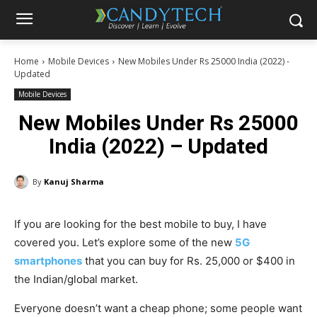
Home
Mobile Devices
New Mobiles Under Rs 25000 India (2022) -
Updated
Mobile Devices
New Mobiles Under Rs 25000
India (2022) – Updated
By
Kanuj Sharma
If you are looking for the best mobile to buy, I have
covered you. Let’s explore some of the new
5G
smartphones
that you can buy for Rs. 25,000 or $400 in
the Indian/global market.
Everyone doesn’t want a cheap phone; some people want