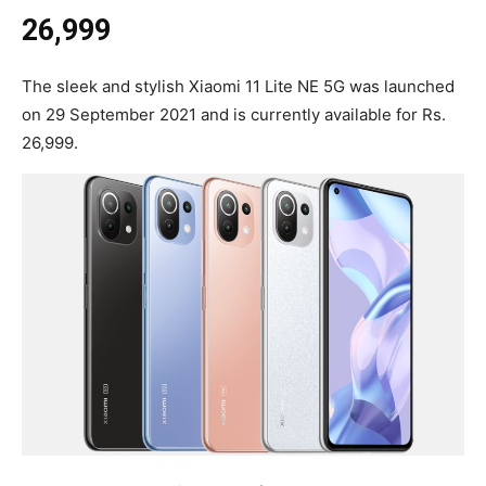
26,999
The sleek and stylish Xiaomi 11 Lite NE 5G was launched
on 29 September 2021 and is currently available for Rs.
26,999.