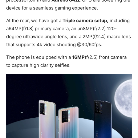
device for a seamless gaming experience.
At the rear, we have got a
Triple camera setup,
including
a64MP(f/1.8) primary camera, an an8MP(f/2.2) 120-
degree ultrawide angle lens, and a 2MP(f/2.4) macro lens
that supports 4k video shooting @30/60fps.
The phone is equipped with a
16MP
(f/2.5) front camera
to capture high clarity selfies.