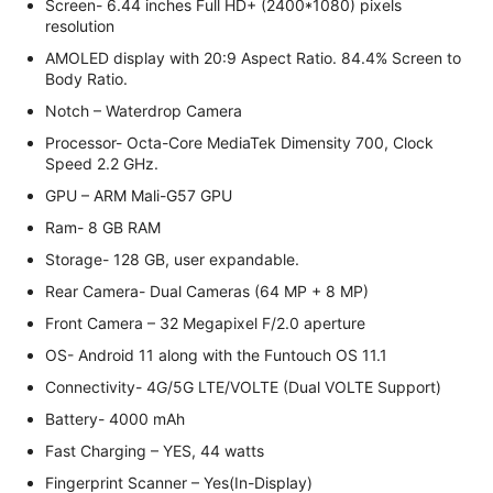
Screen- 6.44 inches Full HD+ (2400*1080) pixels
resolution
AMOLED display with 20:9 Aspect Ratio. 84.4% Screen to
Body Ratio.
Notch – Waterdrop Camera
Processor- Octa-Core MediaTek Dimensity 700, Clock
Speed 2.2 GHz.
GPU – ARM Mali-G57 GPU
Ram- 8 GB RAM
Storage- 128 GB, user expandable.
Rear Camera- Dual Cameras (64 MP + 8 MP)
Front Camera – 32 Megapixel F/2.0 aperture
OS- Android 11 along with the Funtouch OS 11.1
Connectivity- 4G/5G LTE/VOLTE (Dual VOLTE Support)
Battery- 4000 mAh
Fast Charging – YES, 44 watts
Fingerprint Scanner – Yes(In-Display)