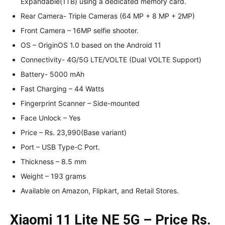
Expandable(1TB) using a dedicated memory card.
Rear Camera- Triple Cameras (64 MP + 8 MP + 2MP)
Front Camera – 16MP selfie shooter.
OS – OriginOS 1.0 based on the Android 11
Connectivity- 4G/5G LTE/VOLTE (Dual VOLTE Support)
Battery- 5000 mAh
Fast Charging – 44 Watts
Fingerprint Scanner – Side-mounted
Face Unlock – Yes
Price – Rs. 23,990(Base variant)
Port – USB Type-C Port.
Thickness – 8.5 mm
Weight – 193 grams
Available on Amazon, Flipkart, and Retail Stores.
Xiaomi 11 Lite NE 5G – Price Rs.