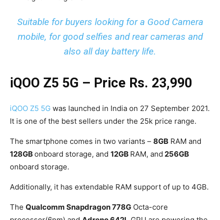
Suitable for buyers looking for a Good Camera
mobile, for good selfies and rear cameras and
also all day battery life.
iQOO Z5 5G
– Price Rs. 23,990
iQOO Z5 5G
was launched in India on 27 September 2021.
It is one of the best sellers under the 25k price range.
The smartphone comes in two variants –
8GB
RAM and
128GB
onboard storage, and
12GB
RAM, and
256GB
onboard storage.
Additionally, it has extendable RAM support of up to 4GB.
The
Qualcomm Snapdragon 778G
Octa-core
processor(6nm) and
Adreno 642L
GPU are powering the