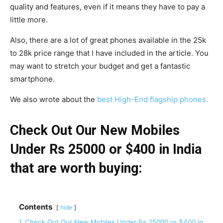
quality and features, even if it means they have to pay a
little more.
Also, there are a lot of great phones available in the 25k
to 28k price range that I have included in the article. You
may want to stretch your budget and get a fantastic
smartphone.
We also wrote about the
best High-End flagship phones.
Check Out Our New Mobiles
Under Rs 25000 or $400 in India
that are worth buying:
Contents
hide
1
Check Out Our New Mobiles Under Rs 25000 or $400 in