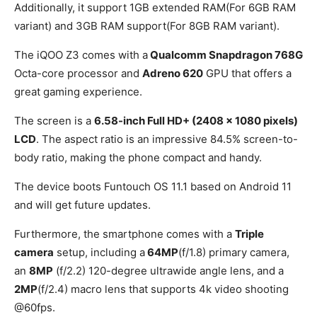
Additionally, it support 1GB extended RAM(For 6GB RAM
variant) and 3GB RAM support(For 8GB RAM variant).
The iQOO Z3 comes with a
Qualcomm Snapdragon 768G
Octa-core processor and
Adreno 620
GPU that offers a
great gaming experience.
The screen is a
6.58-inch Full HD+ (2408 x 1080 pixels)
LCD
. The aspect ratio is an impressive 84.5% screen-to-
body ratio, making the phone compact and handy.
The device boots Funtouch OS 11.1 based on Android 11
and will get future updates.
Furthermore, the smartphone comes with a
Triple
camera
setup, including a
64MP
(f/1.8) primary camera,
an
8MP
(f/2.2) 120-degree ultrawide angle lens, and a
2MP
(f/2.4) macro lens that supports 4k video shooting
@60fps.