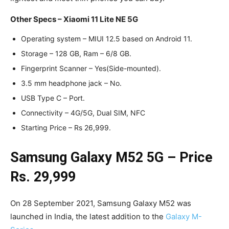
Other Specs – Xiaomi 11 Lite NE 5G
Operating system – MIUI 12.5 based on Android 11.
Storage – 128 GB, Ram – 6/8 GB.
Fingerprint Scanner – Yes(Side-mounted).
3.5 mm headphone jack – No.
USB Type C – Port.
Connectivity – 4G/5G, Dual SIM, NFC
Starting Price – Rs 26,999.
Samsung Galaxy M52 5G – Price
Rs. 29,999
On 28 September 2021, Samsung Galaxy M52 was
launched in India, the latest addition to the
Galaxy M-