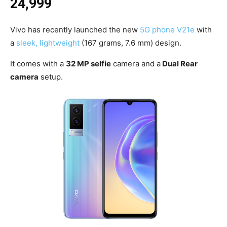
24,999
Vivo has recently launched the new
5G phone V21e
with
a
sleek, lightweight
(167 grams, 7.6 mm) design.
It comes with a
32 MP selfie
camera and a
Dual Rear
camera
setup.