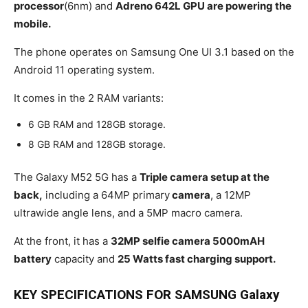
processor
(6nm) and
Adreno 642L GPU are powering the
mobile.
The phone operates on Samsung One UI 3.1 based on the
Android 11 operating system.
It comes in the 2 RAM variants:
6 GB RAM and 128GB storage.
8 GB RAM and 128GB storage.
The Galaxy M52 5G has a
Triple camera setup at the
back,
including a 64MP primary
camera
, a 12MP
ultrawide angle lens, and a 5MP macro camera.
At the front, it has a
32MP selfie camera 5000mAH
battery
capacity and
25 Watts fast charging support.
KEY SPECIFICATIONS FOR SAMSUNG Galaxy