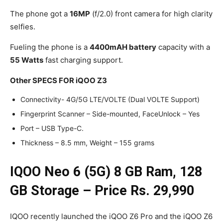
The phone got a
16MP
(f/2.0) front camera for high clarity
selfies.
Fueling the phone is a
4400mAH battery
capacity with a
55 Watts
fast charging support.
Other SPECS FOR iQOO Z3
Connectivity- 4G/5G LTE/VOLTE (Dual VOLTE Support)
Fingerprint Scanner – Side-mounted, FaceUnlock – Yes
Port – USB Type-C.
Thickness – 8.5 mm, Weight – 155 grams
IQOO Neo 6 (5G) 8 GB Ram, 128
GB Storage – Price Rs. 29,990
IQOO recently launched the iQOO Z6 Pro and the iQOO Z6