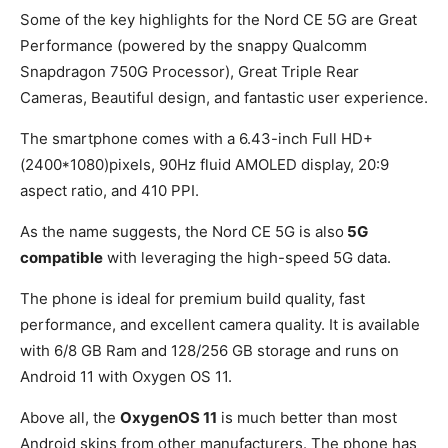
Some of the key highlights for the Nord CE 5G are Great
Performance (powered by the snappy Qualcomm
Snapdragon 750G Processor), Great Triple Rear
Cameras, Beautiful design, and fantastic user experience.
The smartphone comes with a 6.43-inch Full HD+
(2400*1080)pixels, 90Hz fluid AMOLED display, 20:9
aspect ratio, and 410 PPI.
As the name suggests, the Nord CE 5G is also
5G
compatible
with leveraging the high-speed 5G data.
The phone is ideal for premium build quality, fast
performance, and excellent camera quality. It is available
with 6/8 GB Ram and 128/256 GB storage and runs on
Android 11 with Oxygen OS 11.
Above all, the
OxygenOS 11
is much better than most
Android skins from other manufacturers. The phone has