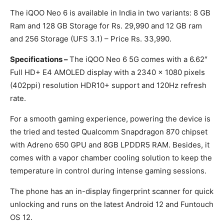
The iQOO Neo 6 is available in India in two variants: 8 GB
Ram and 128 GB Storage for Rs. 29,990 and 12 GB ram
and 256 Storage (UFS 3.1) – Price Rs. 33,990.
Specifications –
The iQOO Neo 6 5G comes with a 6.62″
Full HD+ E4 AMOLED display with a 2340 x 1080 pixels
(402ppi) resolution HDR10+ support and 120Hz refresh
rate.
For a smooth gaming experience, powering the device is
the tried and tested Qualcomm Snapdragon 870 chipset
with Adreno 650 GPU and 8GB LPDDR5 RAM. Besides, it
comes with a vapor chamber cooling solution to keep the
temperature in control during intense gaming sessions.
The phone has an in-display fingerprint scanner for quick
unlocking and runs on the latest Android 12 and Funtouch
OS 12.