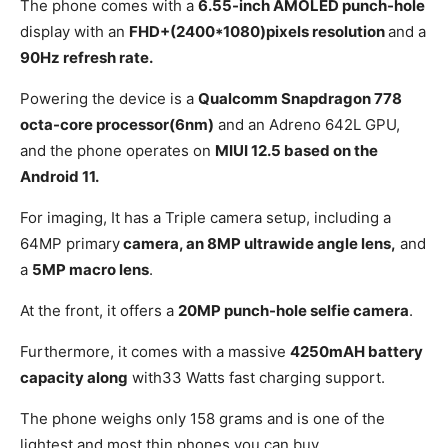
The phone comes with a
6.55-inch AMOLED punch-hole
display with an
FHD+(2400*1080)pixels resolution
and a
90Hz refresh rate.
Powering the device is a
Qualcomm Snapdragon 778
octa-core processor(6nm)
and an Adreno 642L GPU,
and the phone operates on
MIUI 12.5 based on the
Android 11.
For imaging, It has a Triple camera setup, including a
64MP primary
camera, an 8MP ultrawide angle lens,
and
a
5MP macro lens
.
At the front, it offers a
20MP punch-hole selfie camera
.
Furthermore, it comes with a massive
4250mAH battery
capacity along
with33 Watts fast charging support.
The phone weighs only 158 grams and is one of the
lightest and most thin phones you can buy.