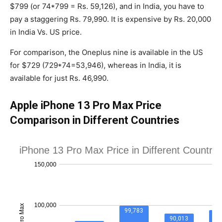
$799 (or 74*799 = Rs. 59,126), and in India, you have to
pay a staggering Rs. 79,990. It is expensive by Rs. 20,000
in India Vs. US price.
For comparison, the Oneplus nine is available in the US
for $729 (729*74=53,946), whereas in India, it is
available for just Rs. 46,990.
Apple iPhone 13 Pro Max Price
Comparison in Different Countries