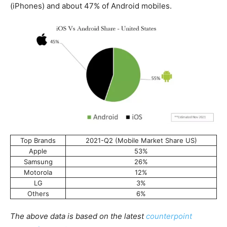
(iPhones) and about 47% of Android mobiles.
Top Brands
2021-Q2 (Mobile Market Share US)
Apple
53%
Samsung
26%
Motorola
12%
LG
3%
Others
6%
The above data is based on the latest
counterpoint