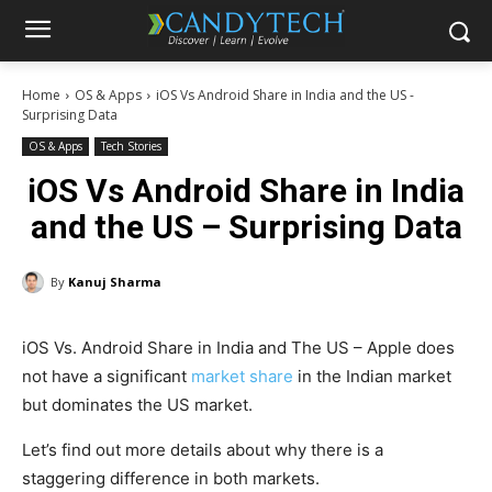
Home
OS & Apps
iOS Vs Android Share in India and the US -
Surprising Data
OS & Apps
Tech Stories
iOS Vs Android Share in India
and the US – Surprising Data
By
Kanuj Sharma
iOS Vs. Android Share in India and The US – Apple does
not have a significant
market share
in the Indian market
but dominates the US market.
Let’s find out more details about why there is a
staggering difference in both markets.