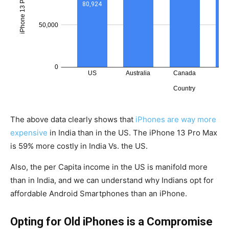
The above data clearly shows that
iPhones are way more
expensive
in India than in the US. The iPhone 13 Pro Max
is 59% more costly in India Vs. the US.
Also, the per Capita income in the US is manifold more
than in India, and we can understand why Indians opt for
affordable Android Smartphones than an iPhone.
Opting for Old iPhones is a Compromise