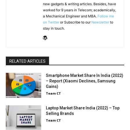
new gadgets & writing articles. Besides, have
worked for 9 years in Telecom; academically,
a Mechanical Engineer and MBA.
Follow me
on Twitter
or Subscribe to our
Newsletter
to
stay in touch.
RELATED ARTICLES
Smartphone Market Share In India (2022)
– Report (Xiaomi Declines, Samsung
Gains)
Team CT
-
Laptop Market Share India (2022) – Top
Selling Brands
Team CT
-