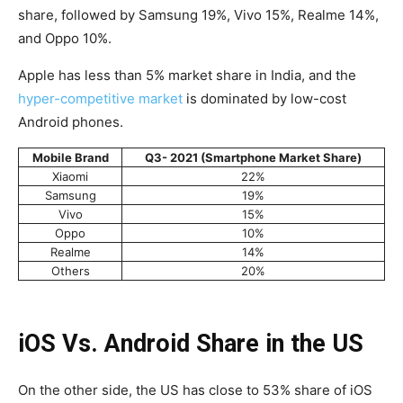
share, followed by Samsung 19%, Vivo 15%, Realme 14%,
and Oppo 10%.
Apple has less than 5% market share in India, and the
hyper-competitive market
is dominated by low-cost
Android phones.
Mobile Brand
Q3- 2021 (Smartphone Market Share)
Xiaomi
22%
Samsung
19%
Vivo
15%
Oppo
10%
Realme
14%
Others
20%
iOS Vs. Android Share in the US
On the other side, the US has close to 53% share of iOS