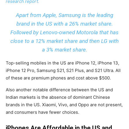
research report.
Apart from Apple, Samsung is the leading
brand in the US with a 26% market share.
Followed by Lenovo-owned Motorola that has
close to a 12% market share and then LG with
a 3% market share.
Top-selling mobiles in the US are iPhone 12, iPhone 13,
iPhone 12 Pro, Samsung S21, S21 Plus, and S21 Ultra. All
of these are premium phones and cost above $500.
Also another notable difference between the US and
Indian markets is the absence of dominant Chinese
brands in the US. Xiaomi, Vivo, and Oppo are not present,
and consumers have fewer choices.
iPhones Are Affordable in the US and