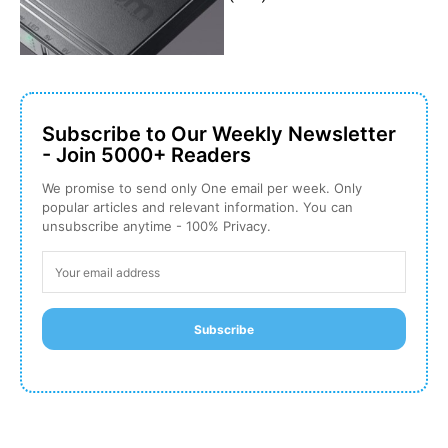
Subscribe to Our Weekly Newsletter
- Join 5000+ Readers
We promise to send only One email per week. Only
popular articles and relevant information. You can
unsubscribe anytime - 100% Privacy.
Subscribe