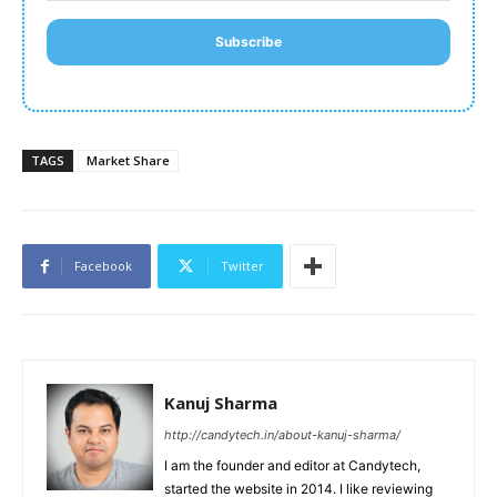
Subscribe
TAGS
Market Share
Facebook
Twitter
Kanuj Sharma
http://candytech.in/about-kanuj-sharma/
I am the founder and editor at Candytech,
started the website in 2014. I like reviewing