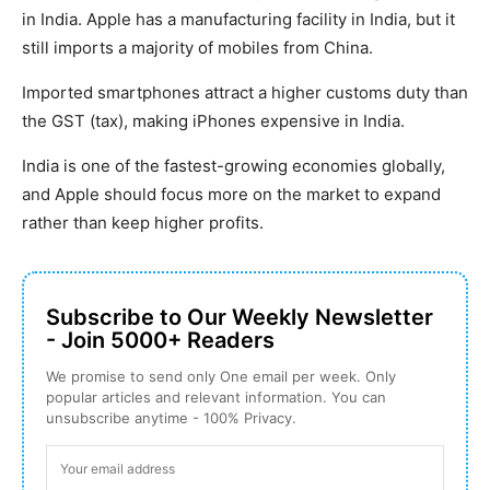
in India. Apple has a manufacturing facility in India, but it
still imports a majority of mobiles from China.
Imported smartphones attract a higher customs duty than
the GST (tax), making iPhones expensive in India.
India is one of the fastest-growing economies globally,
and Apple should focus more on the market to expand
rather than keep higher profits.
Subscribe to Our Weekly Newsletter
- Join 5000+ Readers
We promise to send only One email per week. Only
popular articles and relevant information. You can
unsubscribe anytime - 100% Privacy.