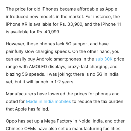
The price for old iPhones became affordable as Apple
introduced new models in the market. For instance, the
iPhone XR is available for Rs. 33,900, and the iPhone 11
is available for Rs. 40,999.
However, these phones lack 5G support and have
painfully slow charging speeds. On the other hand, you
can easily buy Android smartphones in the
sub 30K
price
range with AMOLED displays, crazy-fast charging, and
blazing 5G speeds. I was joking; there is no 5G in India
yet, but it will launch in 1-2 years.
Manufacturers have lowered the prices for phones and
opted for
Made in India mobiles
to reduce the tax burden
that Apple has failed.
Oppo has set up a Mega Factory in Noida, India, and other
Chinese OEMs have also set up manufacturing facilities