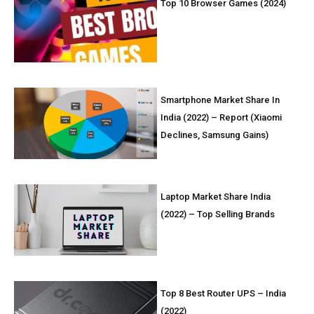
Top 10 Browser Games (2024)
Smartphone Market Share In
India (2022) – Report (Xiaomi
Declines, Samsung Gains)
Laptop Market Share India
(2022) – Top Selling Brands
Top 8 Best Router UPS – India
(2022)