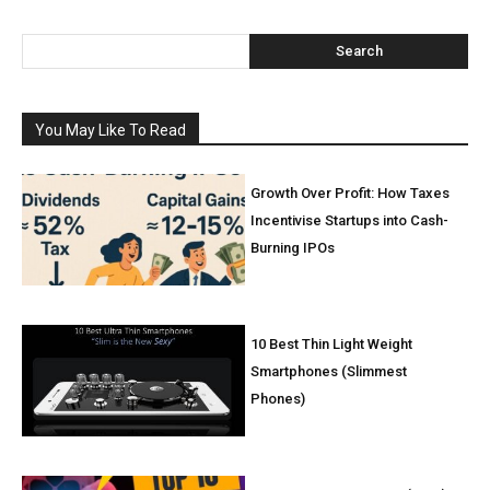
Search
You May Like To Read
Growth Over Profit: How Taxes
Incentivise Startups into Cash-
Burning IPOs
10 Best Thin Light Weight
Smartphones (Slimmest
Phones)