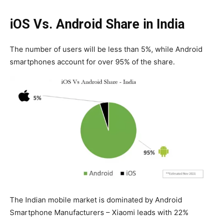
iOS Vs. Android Share in India
The number of users will be less than 5%, while Android
smartphones account for over 95% of the share.
The Indian mobile market is dominated by Android
Smartphone Manufacturers – Xiaomi leads with 22%