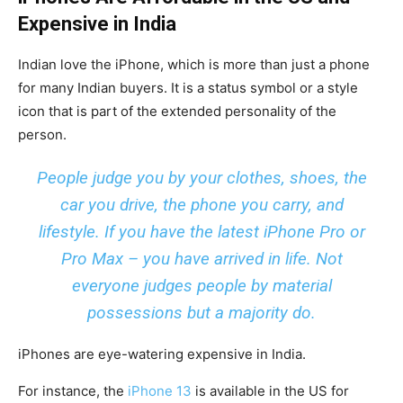
Expensive in India
Indian love the iPhone, which is more than just a phone
for many Indian buyers. It is a status symbol or a style
icon that is part of the extended personality of the
person.
People judge you by your clothes, shoes, the
car you drive, the phone you carry, and
lifestyle. If you have the latest iPhone Pro or
Pro Max – you have arrived in life. Not
everyone judges people by material
possessions but a majority do.
iPhones are eye-watering expensive in India.
For instance, the
iPhone 13
is available in the US for