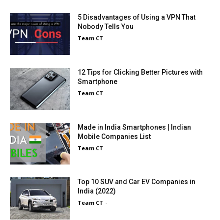
5 Disadvantages of Using a VPN That
Nobody Tells You
Team CT
-
12 Tips for Clicking Better Pictures with
Smartphone
Team CT
-
Made in India Smartphones | Indian
Mobile Companies List
Team CT
-
Top 10 SUV and Car EV Companies in
India (2022)
Team CT
-