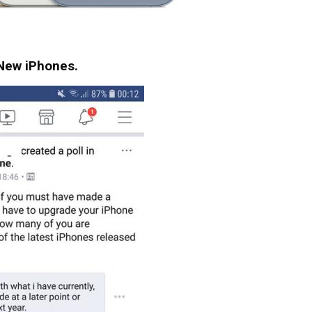
e New iPhones.