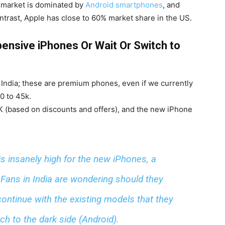
he market is dominated by
Android smartphones
, and
ntrast, Apple has close to 60% market share in the US.
ensive iPhones Or Wait Or Switch to
 India; these are premium phones, even if we currently
0 to 45k.
0K (based on discounts and offers), and the new iPhone
is insanely high for the new iPhones, a
Fans in India are wondering should they
ontinue with the existing models that they
h to the dark side (Android).