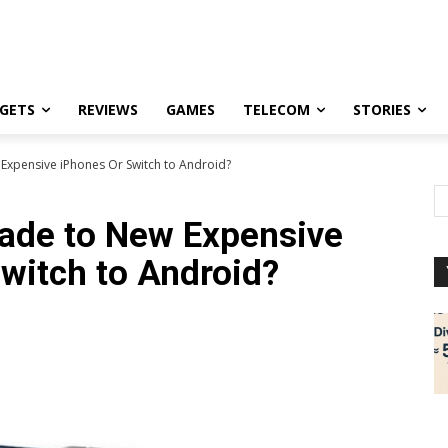
GETS
REVIEWS
GAMES
TELECOM
STORIES
Expensive iPhones Or Switch to Android?
ade to New Expensive
witch to Android?