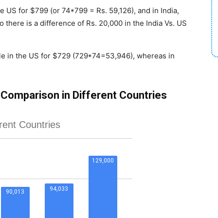
he US for $799 (or 74*799 = Rs. 59,126), and in India,
o there is a difference of Rs. 20,000 in the India Vs. US
ble in the US for $729 (729*74=53,946), whereas in
 Comparison in Different Countries