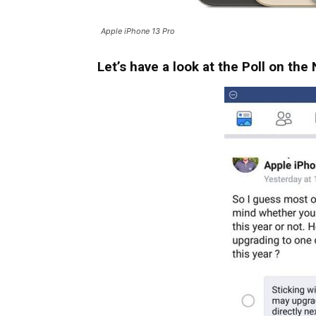
Apple iPhone 13 Pro
Let’s have a look at the Poll on th