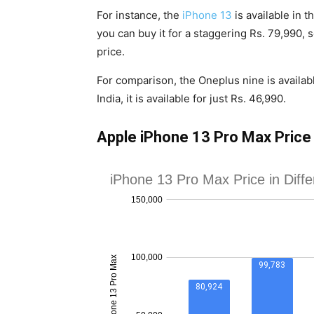
For instance, the
iPhone 13
is available in t
you can buy it for a staggering Rs. 79,990, s
price.
For comparison, the Oneplus nine is availa
India, it is available for just Rs. 46,990.
Apple iPhone 13 Pro Max Price