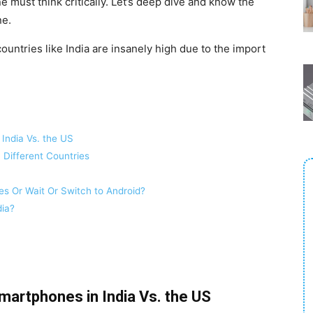
e must think critically. Let’s deep dive and know the
ne.
countries like India are insanely high due to the import
India Vs. the US
 Different Countries
s Or Wait Or Switch to Android?
dia?
martphones in India Vs. the US