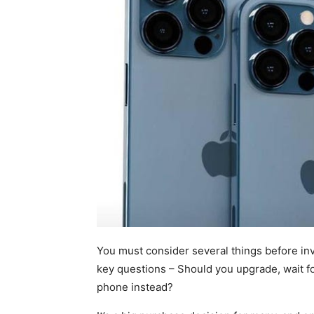
You must consider several things before in
key questions – Should you upgrade, wait fo
phone instead?