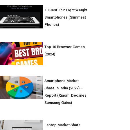
10 Best Thin Light Weight
Smartphones (Slimmest
Phones)
Top 10 Browser Games
(2024)
Smartphone Market
Share In India (2022) –
Report (Xiaomi Declines,
Samsung Gains)
Laptop Market Share