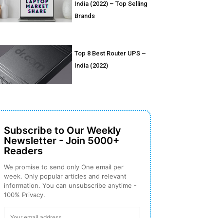
India (2022) – Top Selling
Brands
Top 8 Best Router UPS –
India (2022)
Subscribe to Our Weekly
Newsletter - Join 5000+
Readers
We promise to send only One email per
week. Only popular articles and relevant
information. You can unsubscribe anytime -
100% Privacy.