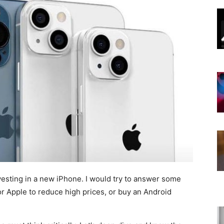
vesting in a new iPhone. I would try to answer some
r Apple to reduce high prices, or buy an Android