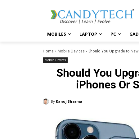
MOBILES
LAPTOP
PC
GAD
Home
Mobile Devices
Should You Upgrade to New 
Mobile Devices
Should You Upgr
iPhones Or S
By
Kanuj Sharma