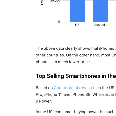
The above data clearly shows that iPhones 
other countries. On the other hand, most C
phones at a much lower price.
Top Selling Smartphones in the
Based on
Counterpoint research
, In the US
Pro, iPhone 11, and iPhone SE. Whereas, in
9 Power.
In the US, consumer buying power is much hi