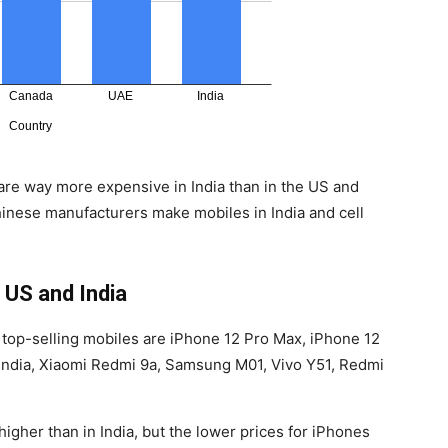
are way more expensive in India than in the US and
hinese manufacturers make mobiles in India and cell
 US and India
, top-selling mobiles are iPhone 12 Pro Max, iPhone 12
 India, Xiaomi Redmi 9a, Samsung M01, Vivo Y51, Redmi
gher than in India, but the lower prices for iPhones