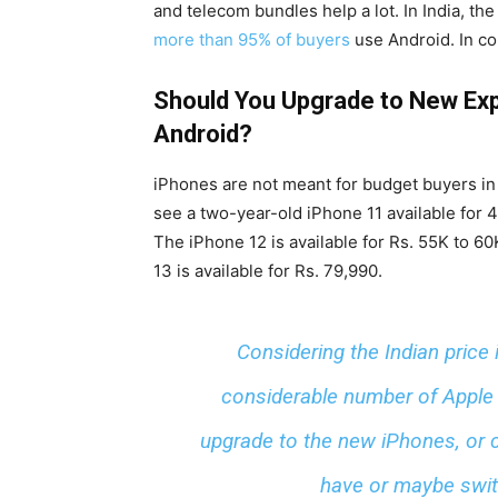
and telecom bundles help a lot. In India, t
more than 95% of buyers
use Android. In co
Should You Upgrade to New Exp
Android?
iPhones are not meant for budget buyers in
see a two-year-old iPhone 11 available for 4
The iPhone 12 is available for Rs. 55K to 6
13 is available for Rs. 79,990.
Considering the Indian price 
considerable number of Apple 
upgrade to the new iPhones, or c
have or maybe switc