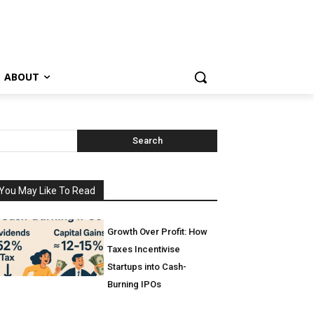
ABOUT
Search
You May Like To Read
Growth Over Profit: How
Taxes Incentivise
Startups into Cash-
Burning IPOs