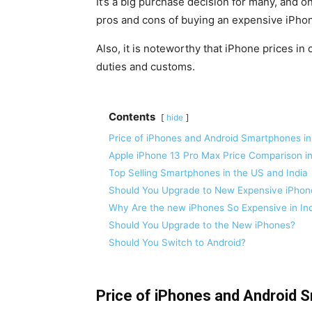
It’s a big purchase decision for many, and on
pros and cons of buying an expensive iPho
Also, it is noteworthy that iPhone prices in 
duties and customs.
Contents
hide
Price of iPhones and Android Smartphones in 
Apple iPhone 13 Pro Max Price Comparison in
Top Selling Smartphones in the US and India
Should You Upgrade to New Expensive iPhone
Why Are the new iPhones So Expensive in In
Should You Upgrade to the New iPhones?
Should You Switch to Android?
Price of iPhones and Android S