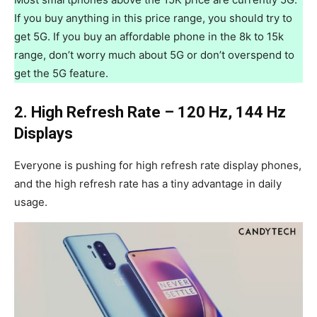
If you buy anything in this price range, you should try to
get 5G. If you buy an affordable phone in the 8k to 15k
range, don’t worry much about 5G or don’t overspend to
get the 5G feature.
2. High Refresh Rate – 120 Hz, 144 Hz
Displays
Everyone is pushing for high refresh rate display phones,
and the high refresh rate has a tiny advantage in daily
usage.