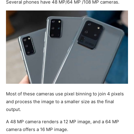
Several phones have 48 MP/64 MP /108 MP cameras.
Most of these cameras use pixel binning to join 4 pixels
and process the image to a smaller size as the final
output.
A 48 MP camera renders a 12 MP image, and a 64 MP
camera offers a 16 MP image.