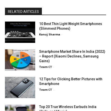
RELATED ARTICLES
10 Best Thin Light Weight Smartphones
(Slimmest Phones)
Kanuj Sharma
-
Smartphone Market Share In India (2022)
– Report (Xiaomi Declines, Samsung
Gains)
Team CT
-
12 Tips for Clicking Better Pictures with
Smartphone
Team CT
-
Top 20 True Wireless Earbuds India