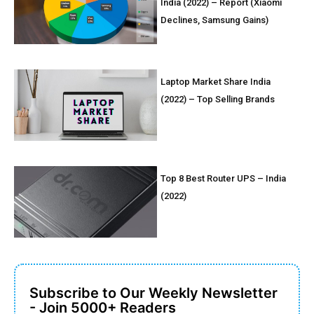
India (2022) – Report (Xiaomi
Declines, Samsung Gains)
Laptop Market Share India
(2022) – Top Selling Brands
Top 8 Best Router UPS – India
(2022)
Subscribe to Our Weekly Newsletter
- Join 5000+ Readers