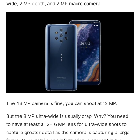
wide, 2 MP depth, and 2 MP macro camera.
The 48 MP camera is fine; you can shoot at 12 MP.
But the 8 MP ultra-wide is usually crap. Why? You need
to have at least a 12-16 MP lens for ultra-wide shots to
capture greater detail as the camera is capturing a large