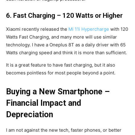
6. Fast Charging – 120 Watts or Higher
Xiaomi recently released the
Mi 11i Hypercharge
with 120
Watts Fast Charging, and many more will use similar
technology. I have a Oneplus 8T as a daily driver with 65
Watts charging speed and think it is more than sufficient.
It is a great feature to have fast charging, but it also
becomes pointless for most people beyond a point.
Buying a New Smartphone –
Financial Impact and
Depreciation
I am not against the new tech, faster phones, or better