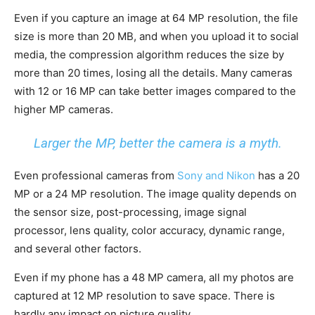
Even if you capture an image at 64 MP resolution, the file
size is more than 20 MB, and when you upload it to social
media, the compression algorithm reduces the size by
more than 20 times, losing all the details. Many cameras
with 12 or 16 MP can take better images compared to the
higher MP cameras.
Larger the MP, better the camera is a myth.
Even professional cameras from
Sony and Nikon
has a 20
MP or a 24 MP resolution. The image quality depends on
the sensor size, post-processing, image signal
processor, lens quality, color accuracy, dynamic range,
and several other factors.
Even if my phone has a 48 MP camera, all my photos are
captured at 12 MP resolution to save space. There is
hardly any impact on picture quality.