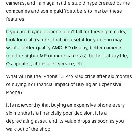
cameras, and I am against the stupid hype created by the
companies and some paid Youtubers to market these
features.
If you are buying a phone, don’t fall for these gimmicks;
look for real features that are useful for you. You may
want a better quality AMOLED display, better cameras
(not the higher MP or more cameras), better battery life,
Os updates, after-sales service, etc.
What will be the iPhone 13 Pro Max price after six months
of buying it? Financial Impact of Buying an Expensive
Phone?
It is noteworthy that buying an expensive phone every
six months is a financially poor decision. It is a
depreciating asset, and its value drops as soon as you
walk out of the shop.