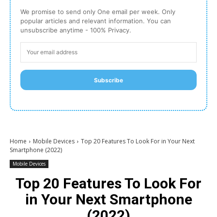
We promise to send only One email per week. Only
popular articles and relevant information. You can
unsubscribe anytime - 100% Privacy.
Subscribe