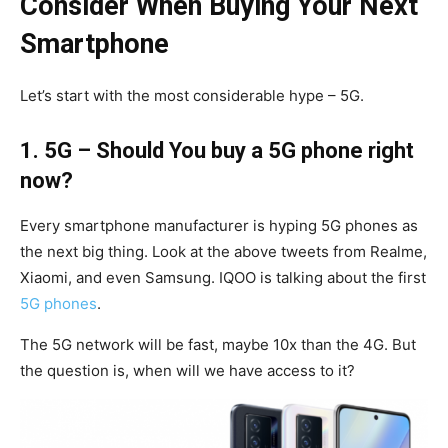
Consider When
Buying Your Next
Smartphone
Let’s start with the most considerable hype – 5G.
1. 5G – Should You buy a 5G phone right
now?
Every smartphone manufacturer is hyping 5G phones as
the next big thing. Look at the above tweets from Realme,
Xiaomi, and even Samsung. IQOO is talking about the first
5G phones
.
The 5G network will be fast, maybe 10x than the 4G. But
the question is, when will we have access to it?