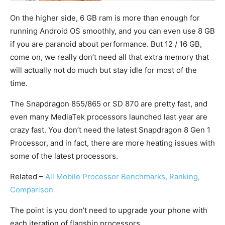
On the higher side, 6 GB ram is more than enough for
running Android OS smoothly, and you can even use 8 GB
if you are paranoid about performance. But 12 / 16 GB,
come on, we really don’t need all that extra memory that
will actually not do much but stay idle for most of the
time.
The Snapdragon 855/865 or SD 870 are pretty fast, and
even many MediaTek processors launched last year are
crazy fast. You don’t need the latest Snapdragon 8 Gen 1
Processor, and in fact, there are more heating issues with
some of the latest processors.
Related –
All Mobile Processor Benchmarks, Ranking,
Comparison
The point is you don’t need to upgrade your phone with
each iteration of flagship processors.