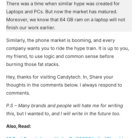
There was a time when similar hype was created for
Laptops and PCs. But now the market has matured.
Moreover, we know that 64 GB ram on a laptop will not
finish our work earlier.
Similarly, the phone market is booming, and every
company wants you to ride the hype train. It is up to you,
my friend, to use logic and common sense before
burning those fat stacks.
Hey, thanks for visiting Candytech. In, Share your
thoughts in the comments below. I always respond to
comments.
P.S – Many brands and people will hate me for writing
this,
but I wanted to,
and I will write in the future too.
Also, Read: