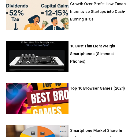
Growth Over Profit: How Taxes
Incentivise Startups into Cash-
Burning IPOs
10 Best Thin Light Weight
Smartphones (Slimmest
Phones)
Top 10 Browser Games (2024)
Smartphone Market Share In