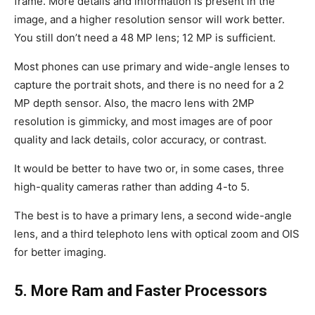
frame. More details and information is present in the
image, and a higher resolution sensor will work better.
You still don’t need a 48 MP lens; 12 MP is sufficient.
Most phones can use primary and wide-angle lenses to
capture the portrait shots, and there is no need for a 2
MP depth sensor. Also, the macro lens with 2MP
resolution is gimmicky, and most images are of poor
quality and lack details, color accuracy, or contrast.
It would be better to have two or, in some cases, three
high-quality cameras rather than adding 4-to 5.
The best is to have a primary lens, a second wide-angle
lens, and a third telephoto lens with optical zoom and OIS
for better imaging.
5. More Ram and Faster Processors