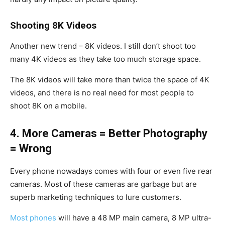
Shooting 8K Videos
Another new trend – 8K videos. I still don’t shoot too
many 4K videos as they take too much storage space.
The 8K videos will take more than twice the space of 4K
videos, and there is no real need for most people to
shoot 8K on a mobile.
4. More Cameras = Better Photography
= Wrong
Every phone nowadays comes with four or even five rear
cameras. Most of these cameras are garbage but are
superb marketing techniques to lure customers.
Most phones
will have a 48 MP main camera, 8 MP ultra-