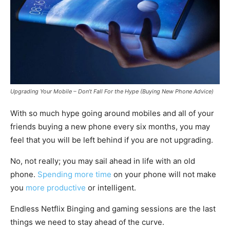
Upgrading Your Mobile – Don’t Fall For the Hype (Buying New Phone Advice)
With so much hype going around mobiles and all of your
friends buying a new phone every six months, you may
feel that you will be left behind if you are not upgrading.
No, not really; you may sail ahead in life with an old
phone.
Spending more time
on your phone will not make
you
more productive
or intelligent.
Endless Netflix Binging and gaming sessions are the last
things we need to stay ahead of the curve.