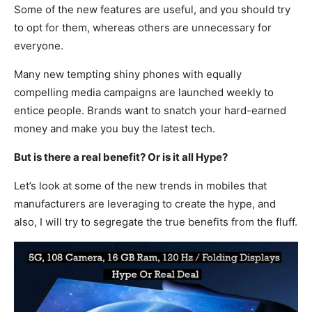
Some of the new features are useful, and you should try
to opt for them, whereas others are unnecessary for
everyone.
Many new tempting shiny phones with equally
compelling media campaigns are launched weekly to
entice people. Brands want to snatch your hard-earned
money and make you buy the latest tech.
But is there a real benefit? Or is it all Hype?
Let’s look at some of the new trends in mobiles that
manufacturers are leveraging to create the hype, and
also, I will try to segregate the true benefits from the fluff.