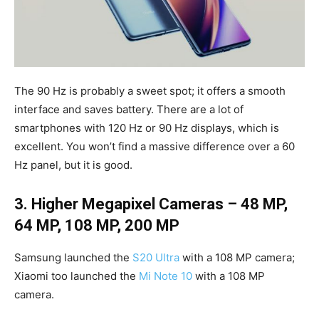
The 90 Hz is probably a sweet spot; it offers a smooth
interface and saves battery. There are a lot of
smartphones with 120 Hz or 90 Hz displays, which is
excellent. You won’t find a massive difference over a 60
Hz panel, but it is good.
3. Higher Megapixel Cameras – 48 MP,
64 MP, 108 MP, 200 MP
Samsung launched the
S20 Ultra
with a 108 MP camera;
Xiaomi too launched the
Mi Note 10
with a 108 MP
camera.