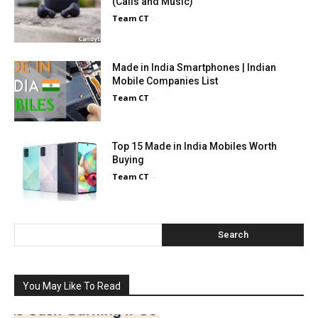
(Calls and Music)
Team CT
-
Made in India Smartphones | Indian
Mobile Companies List
Team CT
-
Top 15 Made in India Mobiles Worth
Buying
Team CT
-
Search
You May Like To Read