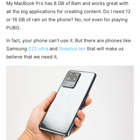
My MacBook Pro has 8 GB of Ram and works great with
all the big applications for creating content. Do I need 12
or 16 GB of ram on the phone? No, not even for playing
PUBG.
In fact, your phone can’t use it. But there are phones like
Samsung
S22 ultra
and
Oneplus ten
that will make us
believe that we need it.