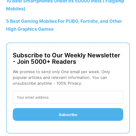
10 Best Smartphones Under Rs 50000 India ( Flagship
Mobiles)
5 Best Gaming Mobiles For PUBG, Fortnite, and Other
High Graphics Games
Subscribe to Our Weekly Newsletter
- Join 5000+ Readers
We promise to send only One email per week. Only
popular articles and relevant information. You can
unsubscribe anytime - 100% Privacy.
Subscribe