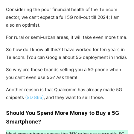
Considering the poor financial health of the Telecom
sector, we can’t expect a full 5G roll-out till 2024; I am
also an optimist.
For rural or semi-urban areas, it will take even more time.
So how do I know all this? I have worked for ten years in
Telecom. (You can Google about 5G deployment in India).
So why are these brands selling you a 5G phone when
you can’t even use 5G? Ask them!
Another reason is that Qualcomm has already made 5G
chipsets
(SD 865)
, and they want to sell those.
Should You Spend More Money to Buy a 5G
Smartphone?
Most smartphones above the 15K price are currently 5G.