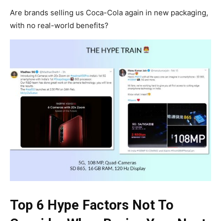
Are brands selling us Coca-Cola again in new packaging,
with no real-world benefits?
Top 6 Hype Factors Not To