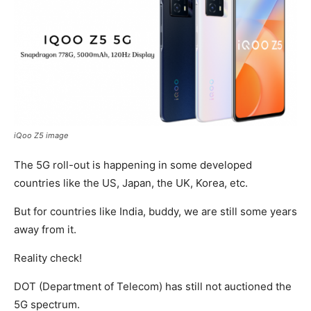
iQoo Z5 image
The 5G roll-out is happening in some developed
countries like the US, Japan, the UK, Korea, etc.
But for countries like India, buddy, we are still some years
away from it.
Reality check!
DOT (Department of Telecom) has still not auctioned the
5G spectrum.