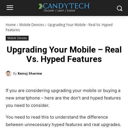
Home
Mobile Devices
Upgrading Your Mobile - Real Vs. Hyped
Features
Mobile Devices
Upgrading Your Mobile – Real
Vs. Hyped Features
By
Kanuj Sharma
If you are considering upgrading your mobile or buying a
new smartphone – here are the don’t and hyped features
you need to consider.
You need to read this to understand the difference
between unnecessary hyped features and real upgrades.