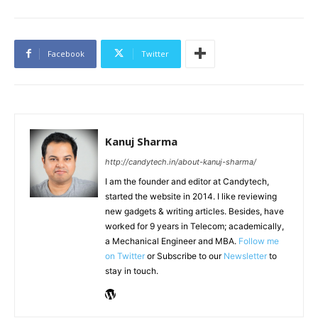
Facebook
Twitter
Kanuj Sharma
http://candytech.in/about-kanuj-sharma/
I am the founder and editor at Candytech,
started the website in 2014. I like reviewing
new gadgets & writing articles. Besides, have
worked for 9 years in Telecom; academically,
a Mechanical Engineer and MBA.
Follow me
on Twitter
or Subscribe to our
Newsletter
to
stay in touch.